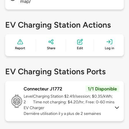
map/
EV Charging Station Actions
Report
Share
Edit
Log in
EV Charging Stations Ports
Connecteur J1772
1/1 Disponible
Level
Charging Station $2.49/session; $0.35/kWh;
2
Time not charging: $4.20/hr; Free: 0-60 mins
EV Charger
Dernière utilisation il y a plus de 2 semaines