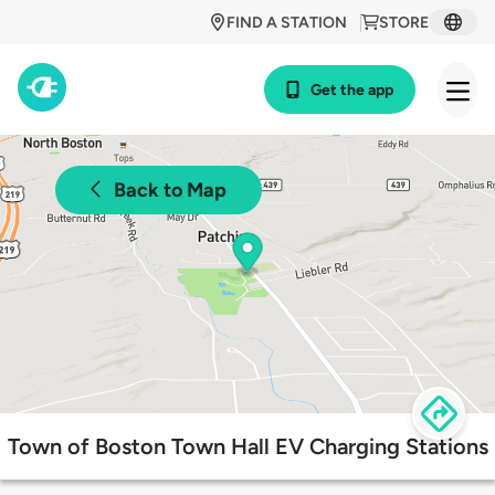
FIND A STATION
STORE
Get the app
Back to Map
Town of Boston Town Hall EV Charging Stations