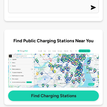
Find Public Charging Stations Near You
Find Charging Stations