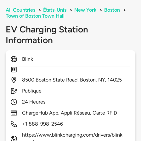
All Countries
>
États-Unis
>
New York
>
Boston
>
Town of Boston Town Hall
EV Charging Station
Information
Blink
8500
Boston State Road,
Boston,
NY,
14025
Publique
24 Heures
ChargeHub App, Appli Réseau, Carte RFID
+1 888-998-2546
https://www.blinkcharging.com/drivers/blink-