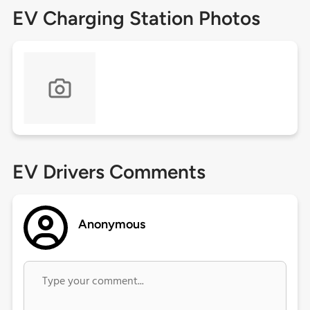
EV Charging Station Photos
EV Drivers Comments
Anonymous