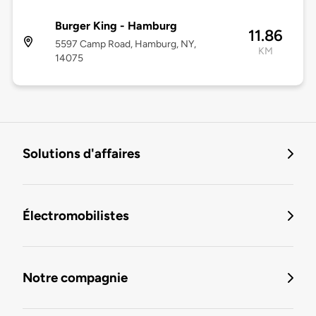
Burger King - Hamburg
11.86
5597 Camp Road, Hamburg, NY,
KM
14075
Solutions d'affaires
Électromobilistes
Notre compagnie