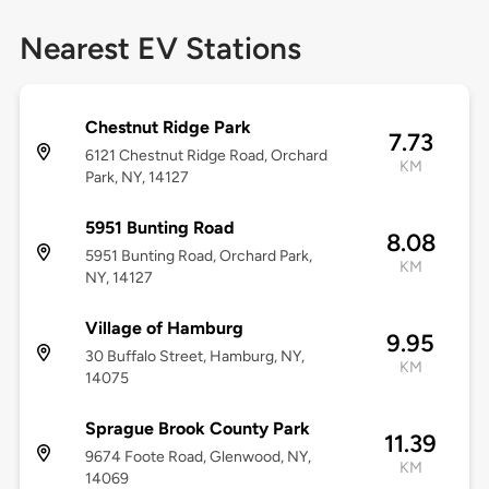
Nearest EV Stations
Chestnut Ridge Park
7.73
6121 Chestnut Ridge Road, Orchard
KM
Park, NY, 14127
5951 Bunting Road
8.08
5951 Bunting Road, Orchard Park,
KM
NY, 14127
Village of Hamburg
9.95
30 Buffalo Street, Hamburg, NY,
KM
14075
Sprague Brook County Park
11.39
9674 Foote Road, Glenwood, NY,
KM
14069