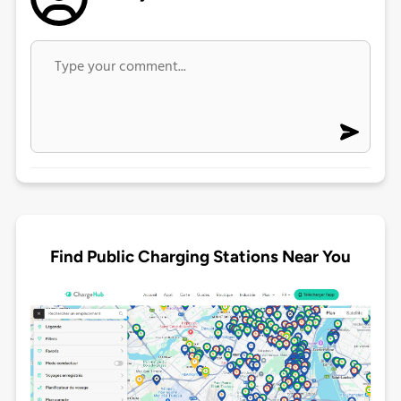
Find Public Charging Stations Near You