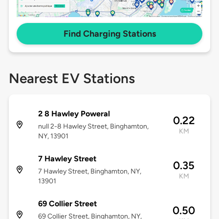
Find Charging Stations
Nearest EV Stations
2 8 Hawley Poweral
0.22
null 2-8 Hawley Street, Binghamton,
KM
NY, 13901
7 Hawley Street
0.35
7 Hawley Street, Binghamton, NY,
KM
13901
69 Collier Street
0.50
69 Collier Street, Binghamton, NY,