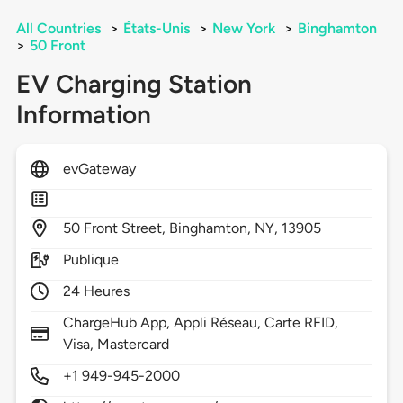
All Countries
>
États-Unis
>
New York
>
Binghamton
>
50 Front
EV Charging Station
Information
evGateway
50
Front Street,
Binghamton,
NY,
13905
Publique
24 Heures
ChargeHub App, Appli Réseau, Carte RFID,
Visa, Mastercard
+1 949-945-2000