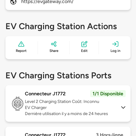
https://evgateway.com/
EV Charging Station Actions
Report
Share
Edit
Log in
EV Charging Stations Ports
Connecteur J1772
1/1 Disponible
Level 2
Charging Station Coût: Inconnu
EV Charger
Dernière utilisation il y a moins de 24 heures
Connecteur J1772
3 Hors-ligne