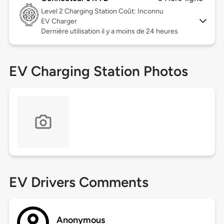
Level 2
Charging Station Coût: Inconnu
EV Charger
Dernière utilisation il y a moins de 24 heures
EV Charging Station Photos
EV Drivers Comments
Anonymous