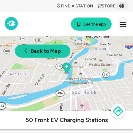
FIND A STATION
STORE
Get the app
Back to Map
50 Front EV Charging Stations