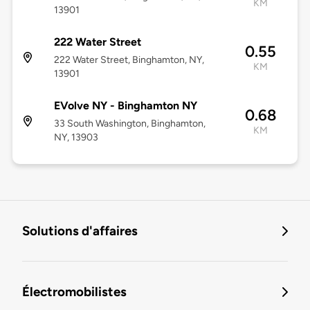
KM
13901
222 Water Street
0.55
222 Water Street, Binghamton, NY,
KM
13901
EVolve NY - Binghamton NY
0.68
33 South Washington, Binghamton,
KM
NY, 13903
Solutions d'affaires
Électromobilistes