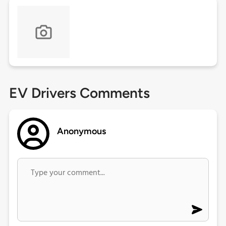
EV Drivers Comments
Anonymous