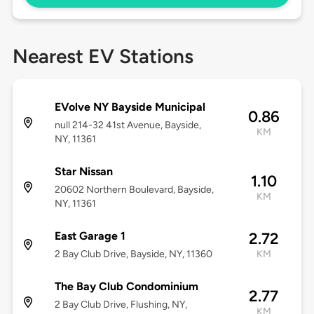
Nearest EV Stations
EVolve NY Bayside Municipal
0.86
null 214-32 41st Avenue, Bayside,
KM
NY, 11361
Star Nissan
1.10
20602 Northern Boulevard, Bayside,
KM
NY, 11361
East Garage 1
2.72
2 Bay Club Drive, Bayside, NY, 11360
KM
The Bay Club Condominium
2.77
2 Bay Club Drive, Flushing, NY,
KM