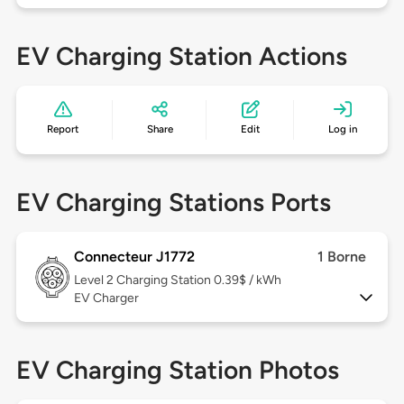
EV Charging Station Actions
Report
Share
Edit
Log in
EV Charging Stations Ports
Connecteur J1772
1 Borne
Level 2
Charging Station 0.39$ / kWh
EV Charger
EV Charging Station Photos