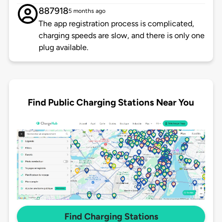
887918
5 months ago
The app registration process is complicated,
charging speeds are slow, and there is only one
plug available.
Find Public Charging Stations Near You
Find Charging Stations