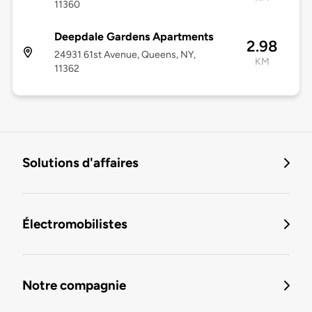
11360
Deepdale Gardens Apartments
2.98
24931 61st Avenue, Queens, NY,
KM
11362
Solutions d'affaires
Électromobilistes
Notre compagnie