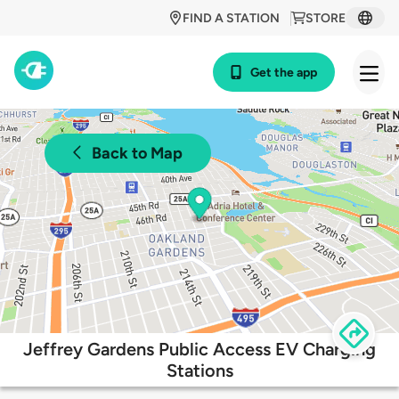
FIND A STATION
STORE
Get the app
Back to Map
Jeffrey Gardens Public Access EV Charging
Stations