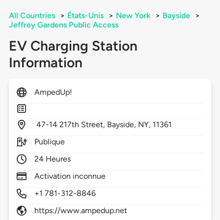
All Countries
>
États-Unis
>
New York
>
Bayside
>
Jeffrey Gardens Public Access
EV Charging Station
Information
AmpedUp!
47-14 217th Street,
Bayside,
NY,
11361
Publique
24 Heures
Activation inconnue
+1 781-312-8846
https://www.ampedup.net