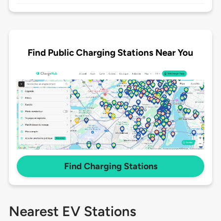
Find Public Charging Stations Near You
Find Charging Stations
Nearest EV Stations