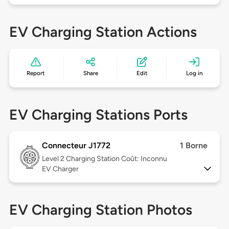
EV Charging Station Actions
Report
Share
Edit
Log in
EV Charging Stations Ports
Connecteur J1772
1 Borne
Level 2
Charging Station Coût: Inconnu
EV Charger
EV Charging Station Photos