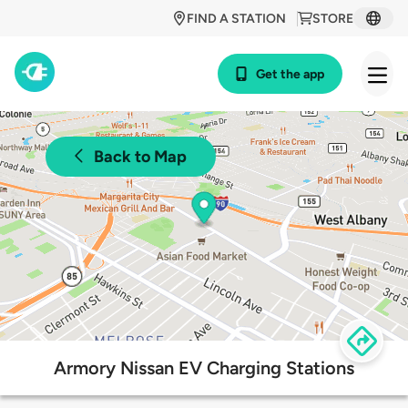
FIND A STATION
STORE
Get the app
Back to Map
Armory Nissan EV Charging Stations