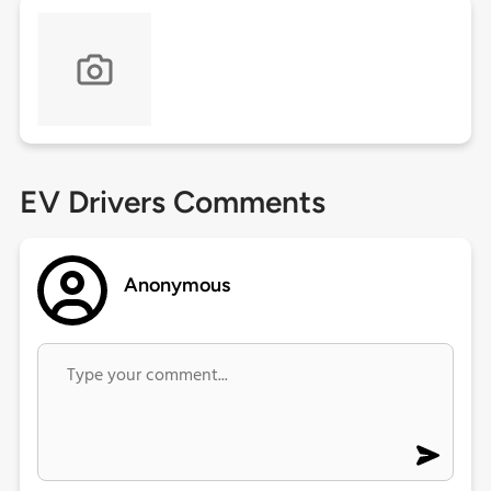
EV Drivers Comments
Anonymous