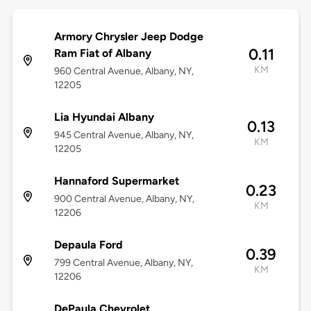
Armory Chrysler Jeep Dodge
0.11
Ram Fiat of Albany
KM
960 Central Avenue, Albany, NY,
12205
Lia Hyundai Albany
0.13
945 Central Avenue, Albany, NY,
KM
12205
Hannaford Supermarket
0.23
900 Central Avenue, Albany, NY,
KM
12206
Depaula Ford
0.39
799 Central Avenue, Albany, NY,
KM
12206
DePaula Chevrolet