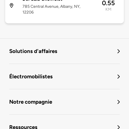
0.55
785 Central Avenue, Albany, NY,
KM
12206
Solutions d'affaires
Électromobilistes
Notre compagnie
Ressources