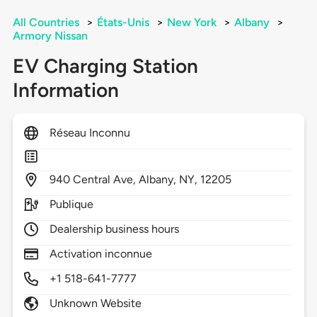
All Countries
>
États-Unis
>
New York
>
Albany
>
Armory Nissan
EV Charging Station
Information
Réseau Inconnu
940
Central Ave,
Albany,
NY,
12205
Publique
Dealership business hours
Activation inconnue
+1 518-641-7777
Unknown Website