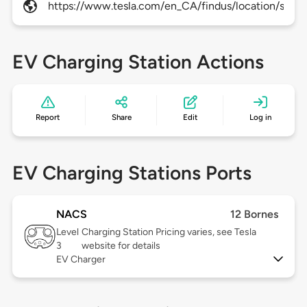
https://www.tesla.com/en_CA/findus/location/super
EV Charging Station Actions
Report
Share
Edit
Log in
EV Charging Stations Ports
NACS
12 Bornes
Level
Charging Station Pricing varies, see Tesla
3
website for details
EV Charger