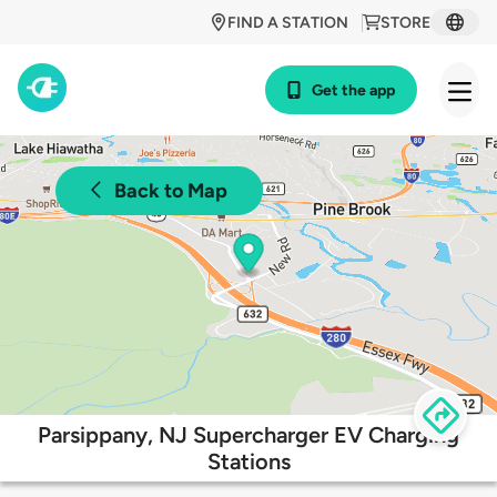
FIND A STATION
STORE
Get the app
Back to Map
Parsippany, NJ Supercharger EV Charging
Stations