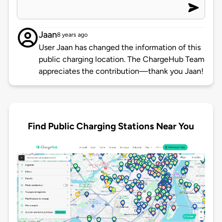
Jaan
8 years ago
User Jaan has changed the information of this
public charging location. The ChargeHub Team
appreciates the contribution—thank you Jaan!
Find Public Charging Stations Near You