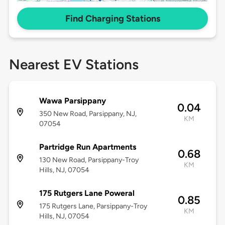
Find Charging Stations
Nearest EV Stations
Wawa Parsippany
0.04
350 New Road, Parsippany, NJ,
KM
07054
Partridge Run Apartments
0.68
130 New Road, Parsippany-Troy
KM
Hills, NJ, 07054
175 Rutgers Lane Poweral
0.85
175 Rutgers Lane, Parsippany-Troy
KM
Hills, NJ, 07054