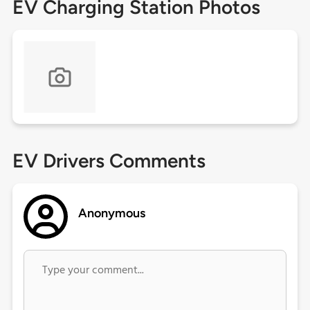
EV Charging Station Photos
EV Drivers Comments
Anonymous