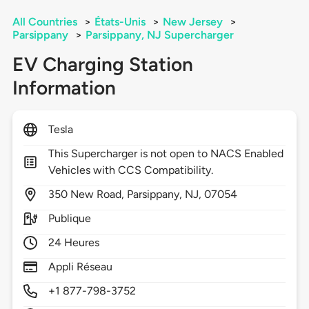
All Countries
>
États-Unis
>
New Jersey
>
Parsippany
>
Parsippany, NJ Supercharger
EV Charging Station
Information
Tesla
This Supercharger is not open to NACS Enabled
Vehicles with CCS Compatibility.
350
New Road,
Parsippany,
NJ,
07054
Publique
24 Heures
Appli Réseau
+1 877-798-3752