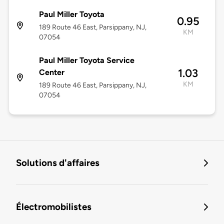
Paul Miller Toyota
0.95
189 Route 46 East, Parsippany, NJ,
KM
07054
Paul Miller Toyota Service
1.03
Center
KM
189 Route 46 East, Parsippany, NJ,
07054
Solutions d'affaires
Électromobilistes