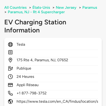
All Countries
>
États-Unis
>
New Jersey
>
Paramus
>
Paramus, NJ - Rt 4 Supercharger
EV Charging Station
Information
Tesla
175
Rte 4,
Paramus,
NJ,
07652
Publique
24 Heures
Appli Réseau
+1 877-798-3752
https://www.tesla.com/en_CA/findus/location/supe