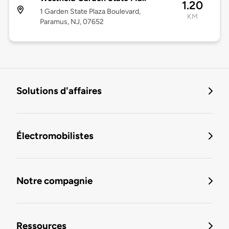
1.20
1 Garden State Plaza Boulevard,
KM
Paramus, NJ, 07652
Solutions d'affaires
Électromobilistes
Notre compagnie
Ressources