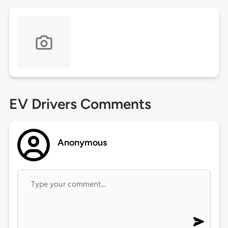
EV Drivers Comments
Anonymous