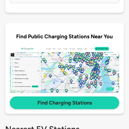
Find Public Charging Stations Near You
Find Charging Stations