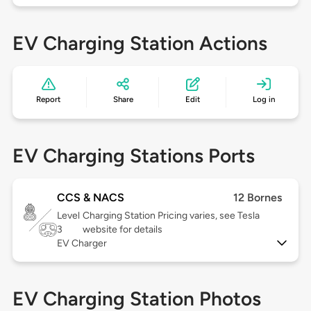
EV Charging Station Actions
Report
Share
Edit
Log in
EV Charging Stations Ports
CCS & NACS
12 Bornes
Level
Charging Station Pricing varies, see Tesla
3
website for details
EV Charger
EV Charging Station Photos