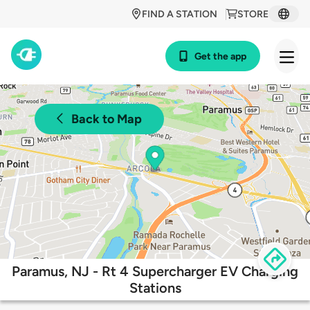
FIND A STATION
STORE
Get the app
Back to Map
Paramus, NJ - Rt 4 Supercharger EV Charging
Stations