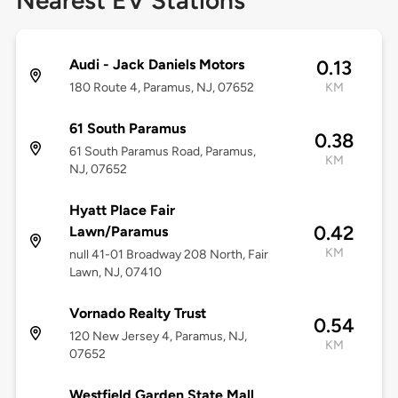
Nearest EV Stations
Audi - Jack Daniels Motors
0.13
180 Route 4, Paramus, NJ, 07652
KM
61 South Paramus
0.38
61 South Paramus Road, Paramus,
KM
NJ, 07652
Hyatt Place Fair
0.42
Lawn/Paramus
KM
null 41-01 Broadway 208 North, Fair
Lawn, NJ, 07410
Vornado Realty Trust
0.54
120 New Jersey 4, Paramus, NJ,
KM
07652
Westfield Garden State Mall