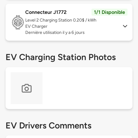
Connecteur J1772
1/1 Disponible
Level 2
Charging Station 0.20$ / kWh
EV Charger
Dernière utilisation il y a 6 jours
EV Charging Station Photos
EV Drivers Comments