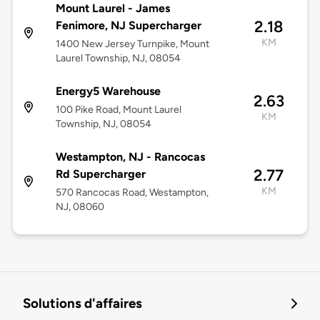
Mount Laurel - James
2.18
Fenimore, NJ Supercharger
KM
1400 New Jersey Turnpike, Mount
Laurel Township, NJ, 08054
Energy5 Warehouse
2.63
100 Pike Road, Mount Laurel
KM
Township, NJ, 08054
Westampton, NJ - Rancocas
2.77
Rd Supercharger
KM
570 Rancocas Road, Westampton,
NJ, 08060
Solutions d'affaires