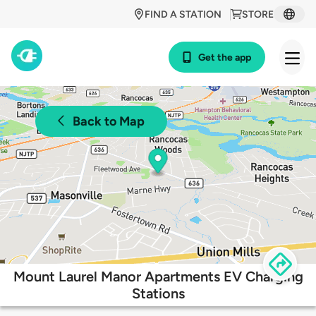
FIND A STATION
STORE
Get the app
Back to Map
Mount Laurel Manor Apartments EV Charging
Stations