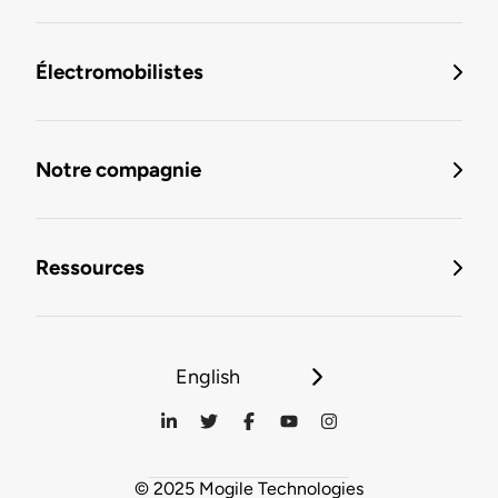
Électromobilistes
Notre compagnie
Ressources
English
© 2025 Mogile Technologies