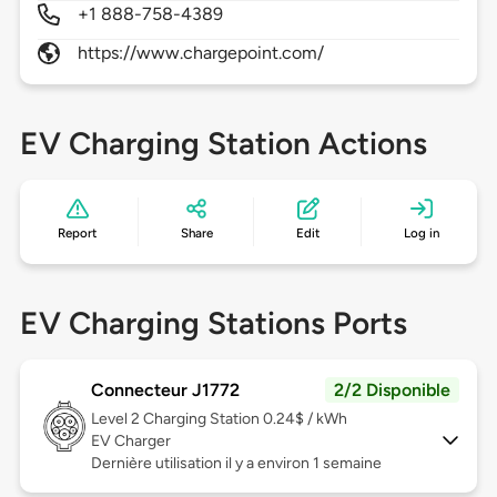
+1 888-758-4389
https://www.chargepoint.com/
EV Charging Station Actions
Report
Share
Edit
Log in
EV Charging Stations Ports
Connecteur J1772
2/2 Disponible
Level 2
Charging Station 0.24$ / kWh
EV Charger
Dernière utilisation il y a environ 1 semaine