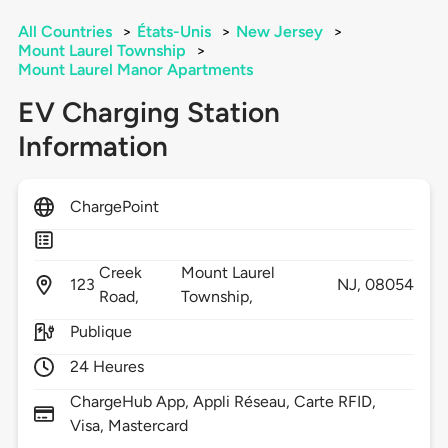
All Countries
>
États-Unis
>
New Jersey
>
Mount Laurel Township
>
Mount Laurel Manor Apartments
EV Charging Station
Information
ChargePoint
Creek
Mount Laurel
123
NJ,
08054
Road,
Township,
Publique
24 Heures
ChargeHub App, Appli Réseau, Carte RFID,
Visa, Mastercard