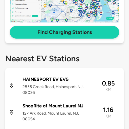
Find Charging Stations
Nearest EV Stations
HAINESPORT EV EV5
0.85
2835 Creek Road, Hainesport, NJ,
KM
08036
ShopRite of Mount Laurel NJ
1.16
127 Ark Road, Mount Laurel, NJ,
KM
08054