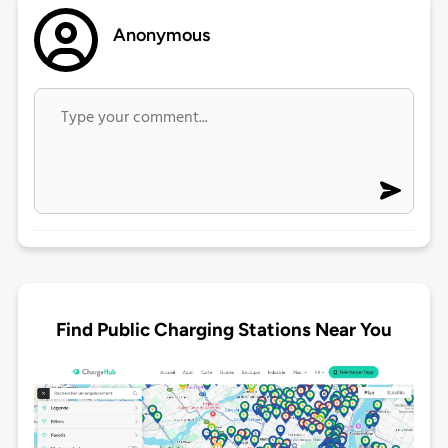
Anonymous
Find Public Charging Stations Near You