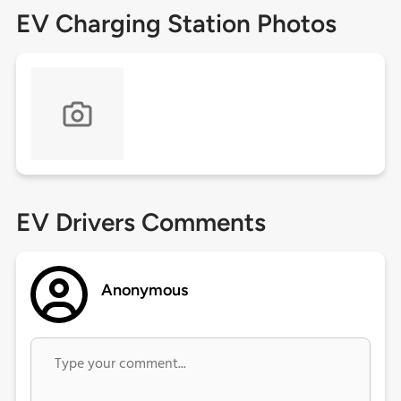
EV Charging Station Photos
EV Drivers Comments
Anonymous