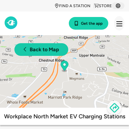
FIND A STATION
STORE
Get the app
Back to Map
Workplace North Market EV Charging Stations