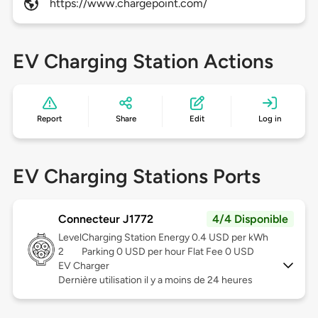
https://www.chargepoint.com/
EV Charging Station Actions
Report
Share
Edit
Log in
EV Charging Stations Ports
Connecteur J1772
4/4 Disponible
Level
Charging Station Energy 0.4 USD per kWh
2
Parking 0 USD per hour Flat Fee 0 USD
EV Charger
Dernière utilisation il y a moins de 24 heures