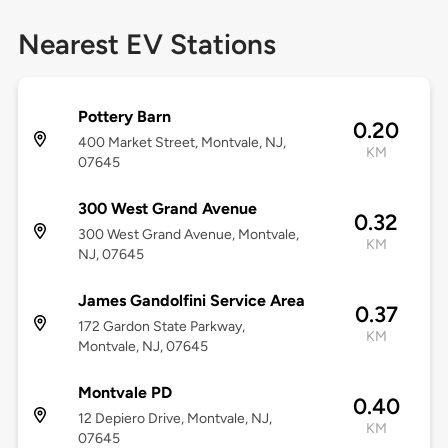
Nearest EV Stations
Pottery Barn
0.20
400 Market Street, Montvale, NJ,
KM
07645
300 West Grand Avenue
0.32
300 West Grand Avenue, Montvale,
KM
NJ, 07645
James Gandolfini Service Area
0.37
172 Gardon State Parkway,
KM
Montvale, NJ, 07645
Montvale PD
0.40
12 Depiero Drive, Montvale, NJ,
KM
07645