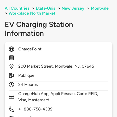
All Countries
>
États-Unis
>
New Jersey
>
Montvale
>
Workplace North Market
EV Charging Station
Information
ChargePoint
200
Market Street,
Montvale,
NJ,
07645
Publique
24 Heures
ChargeHub App, Appli Réseau, Carte RFID,
Visa, Mastercard
+1 888-758-4389