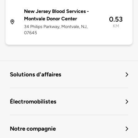
New Jersey Blood Services -
0.53
Montvale Donor Center
KM
34 Philips Parkway, Montvale, NJ,
07645
Solutions d'affaires
Électromobilistes
Notre compagnie