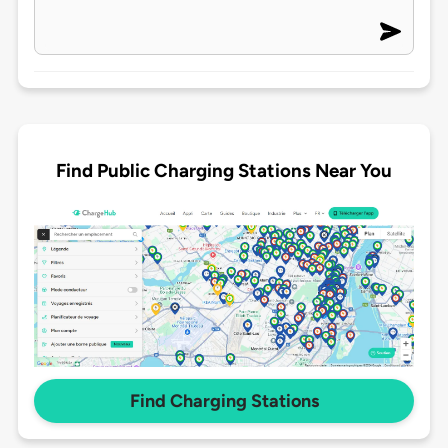
Find Public Charging Stations Near You
Find Charging Stations