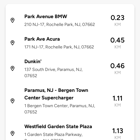
Park Avenue BMW
0.23
210 NJ-17, Rochelle Park, NJ, 07662
KM
Park Ave Acura
0.45
171 NJ-17, Rochelle Park, NJ, 07662
KM
Dunkin'
0.46
137 South Drive, Paramus, NJ,
KM
07652
Paramus, NJ - Bergen Town
1.11
Center Supercharger
KM
1 Bergen Town Center, Paramus, NJ,
07652
Westfield Garden State Plaza
1.13
1 Garden State Plaza Parkway,
KM