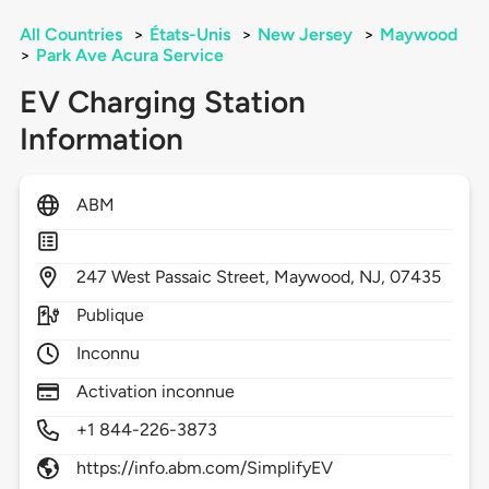
All Countries
>
États-Unis
>
New Jersey
>
Maywood
>
Park Ave Acura Service
EV Charging Station
Information
ABM
247
West Passaic Street,
Maywood,
NJ,
07435
Publique
Inconnu
Activation inconnue
+1 844-226-3873
https://info.abm.com/SimplifyEV