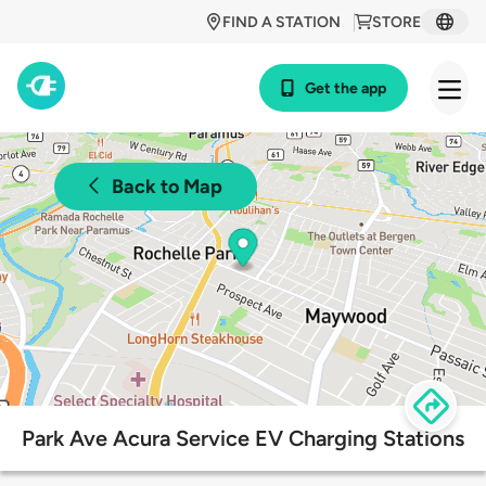
FIND A STATION
STORE
Get the app
Back to Map
Park Ave Acura Service EV Charging Stations