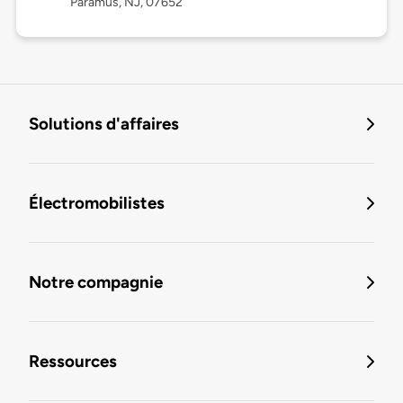
Paramus, NJ, 07652
Solutions d'affaires
Électromobilistes
Notre compagnie
Ressources