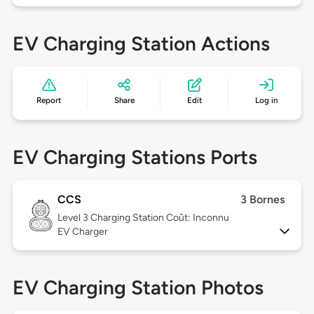
EV Charging Station Actions
Report
Share
Edit
Log in
EV Charging Stations Ports
CCS
3 Bornes
Level 3
Charging Station Coût: Inconnu
EV Charger
EV Charging Station Photos