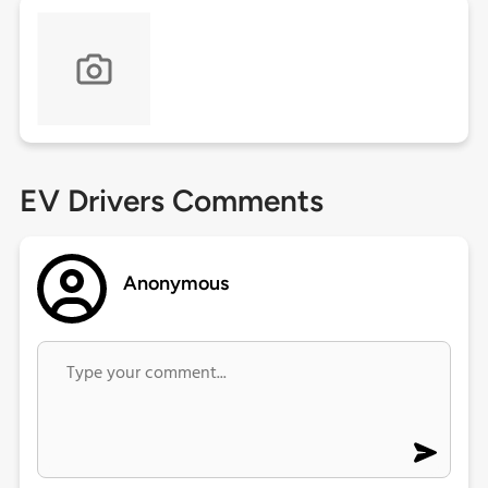
EV Drivers Comments
Anonymous