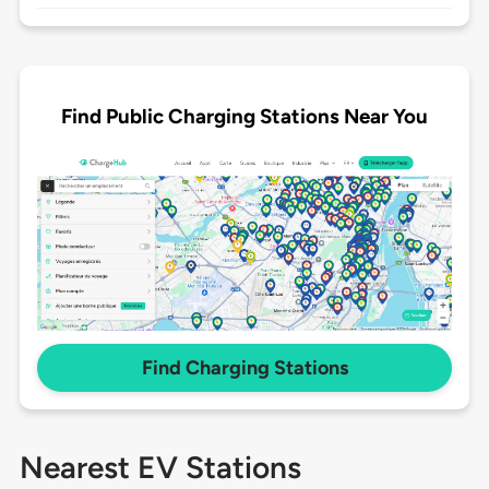
Find Public Charging Stations Near You
Find Charging Stations
Nearest EV Stations