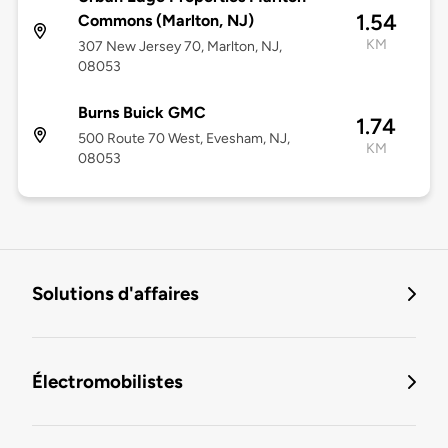
1.54
Commons (Marlton, NJ)
KM
307 New Jersey 70, Marlton, NJ,
08053
Burns Buick GMC
1.74
500 Route 70 West, Evesham, NJ,
KM
08053
Solutions d'affaires
Électromobilistes