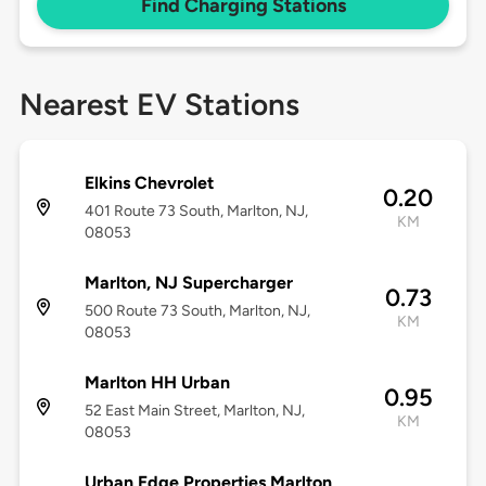
Find Charging Stations
Nearest EV Stations
Elkins Chevrolet
0.20
401 Route 73 South, Marlton, NJ,
KM
08053
Marlton, NJ Supercharger
0.73
500 Route 73 South, Marlton, NJ,
KM
08053
Marlton HH Urban
0.95
52 East Main Street, Marlton, NJ,
KM
08053
Urban Edge Properties Marlton