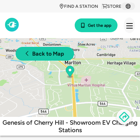
FIND A STATION
STORE
Get the app
Back to Map
Genesis of Cherry Hill - Showroom EV Charging
Stations