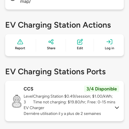
map/
EV Charging Station Actions
Report
Share
Edit
Log in
EV Charging Stations Ports
CCS
3/4 Disponible
Level
Charging Station $0.49/session; $1.00/kWh;
3
Time not charging: $19.80/hr; Free: 0-15 mins
EV Charger
Dernière utilisation il y a plus de 2 semaines