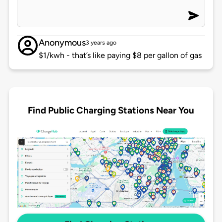
Anonymous
3 years ago
$1/kwh - that’s like paying $8 per gallon of gas
Find Public Charging Stations Near You