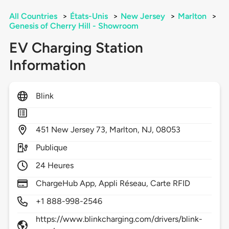
All Countries
>
États-Unis
>
New Jersey
>
Marlton
>
Genesis of Cherry Hill - Showroom
EV Charging Station
Information
Blink
451
New Jersey 73,
Marlton,
NJ,
08053
Publique
24 Heures
ChargeHub App, Appli Réseau, Carte RFID
+1 888-998-2546
https://www.blinkcharging.com/drivers/blink-