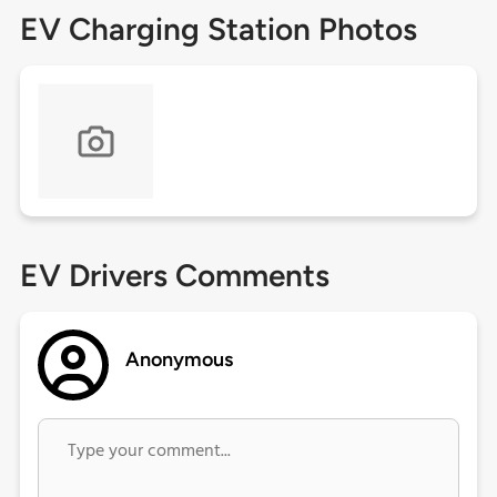
EV Charging Station Photos
EV Drivers Comments
Anonymous