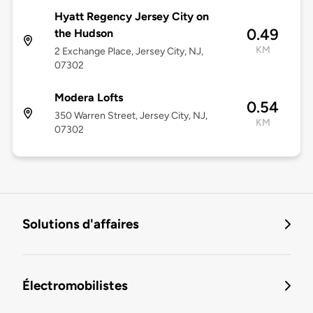
Hyatt Regency Jersey City on
0.49
the Hudson
KM
2 Exchange Place, Jersey City, NJ,
07302
Modera Lofts
0.54
350 Warren Street, Jersey City, NJ,
KM
07302
Solutions d'affaires
Électromobilistes