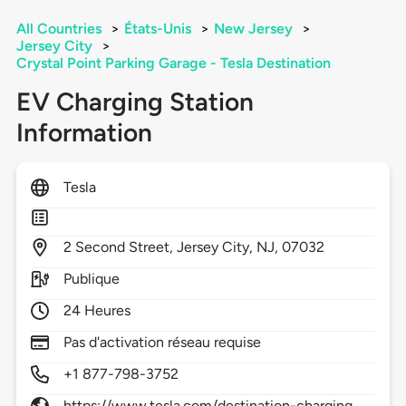
All Countries
>
États-Unis
>
New Jersey
>
Jersey City
>
Crystal Point Parking Garage - Tesla Destination
EV Charging Station
Information
Tesla
2
Second Street,
Jersey City,
NJ,
07032
Publique
24 Heures
Pas d'activation réseau requise
+1 877-798-3752
https://www.tesla.com/destination-charging