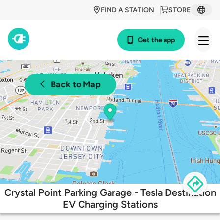
FIND A STATION
STORE
Get the app
Back to Map
Crystal Point Parking Garage - Tesla Destination
EV Charging Stations