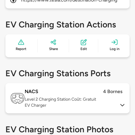
EV Charging Station Actions
Report
Share
Edit
Log in
EV Charging Stations Ports
NACS
4 Bornes
Level 2
Charging Station Coût: Gratuit
EV Charger
EV Charging Station Photos