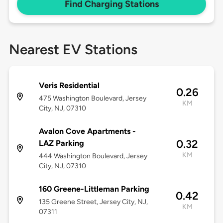
Find Charging Stations
Nearest EV Stations
Veris Residential
0.26
475 Washington Boulevard, Jersey
KM
City, NJ, 07310
Avalon Cove Apartments -
0.32
LAZ Parking
KM
444 Washington Boulevard, Jersey
City, NJ, 07310
160 Greene-Littleman Parking
0.42
135 Greene Street, Jersey City, NJ,
KM
07311