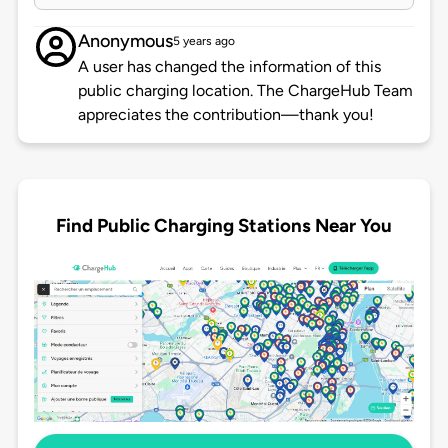
Anonymous
5 years ago
A user has changed the information of this
public charging location. The ChargeHub Team
appreciates the contribution—thank you!
Find Public Charging Stations Near You