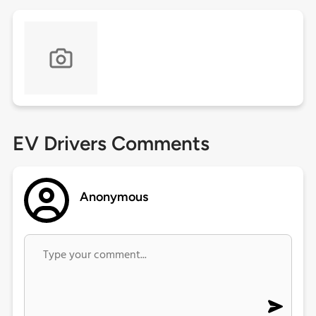
EV Drivers Comments
Anonymous