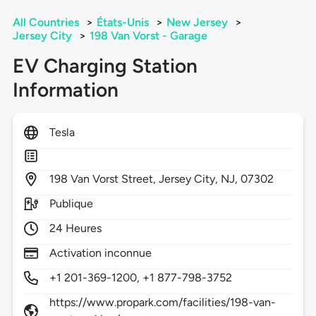
All Countries
>
États-Unis
>
New Jersey
>
Jersey City
>
198 Van Vorst - Garage
EV Charging Station
Information
Tesla
198
Van Vorst Street,
Jersey City,
NJ,
07302
Publique
24 Heures
Activation inconnue
+1 201-369-1200, +1 877-798-3752
https://www.propark.com/facilities/198-van-