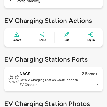
vorst-parking/
EV Charging Station Actions
Report
Share
Edit
Log in
EV Charging Stations Ports
NACS
2 Bornes
Level 2
Charging Station Coût: Inconnu
EV Charger
EV Charging Station Photos