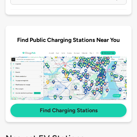
Find Public Charging Stations Near You
Find Charging Stations