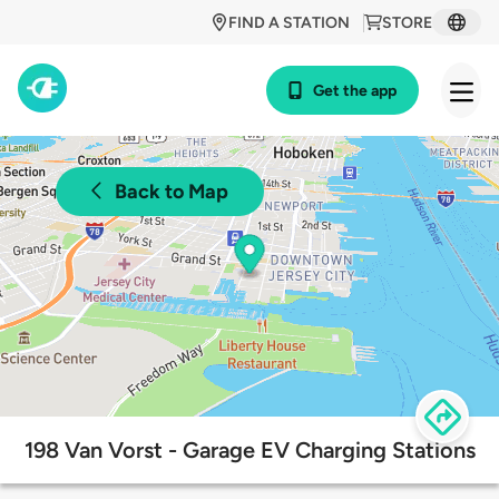
FIND A STATION
STORE
Get the app
Back to Map
198 Van Vorst - Garage EV Charging Stations