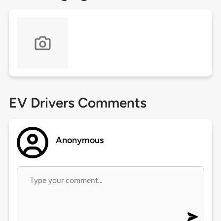
EV Drivers Comments
Anonymous