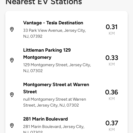
Nearest EV Stations
Vantage - Tesla Destination
0.31
33 Park View Avenue, Jersey City,
KM
NJ, 07392
Littleman Parking 129
0.33
Montgomery
KM
129 Montgomery Street, Jersey City,
NJ, 07302
Montgomery Street at Warren
0.36
Street
KM
null Montgomery Street at Warren
Street, Jersey City, NJ, 07302
281 Marin Boulevard
0.37
281 Marin Boulevard, Jersey City,
KM
NJ, 07302