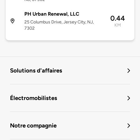
PH Urban Renewal, LLC
0.44
25 Columbus Drive, Jersey City, NJ,
KM
7302
Solutions d'affaires
Électromobilistes
Notre compagnie