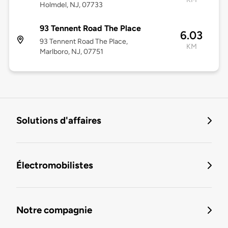
Holmdel, NJ, 07733
93 Tennent Road The Place
6.03
93 Tennent Road The Place,
KM
Marlboro, NJ, 07751
Solutions d'affaires
Électromobilistes
Notre compagnie