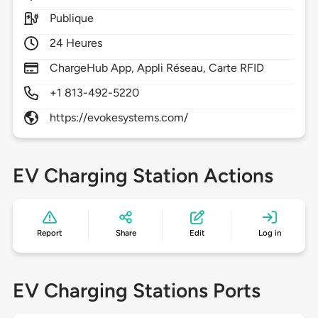
Publique
24 Heures
ChargeHub App, Appli Réseau, Carte RFID
+1 813-492-5220
https://evokesystems.com/
EV Charging Station Actions
Report
Share
Edit
Log in
EV Charging Stations Ports