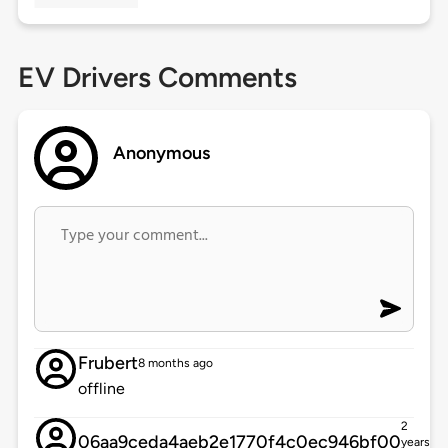
EV Drivers Comments
Anonymous
Frubert
8 months ago
offline
2
06aa9ceda4aeb2e1770f4c0ec946bf00
years