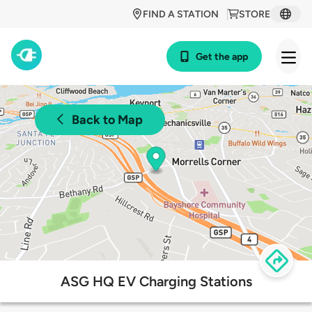
FIND A STATION
STORE
Get the app
Back to Map
ASG HQ EV Charging Stations