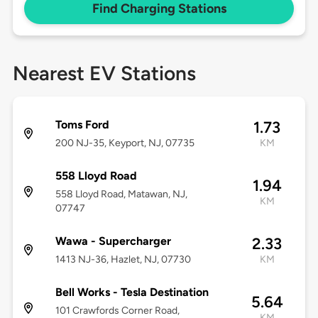
Find Charging Stations
Nearest EV Stations
Toms Ford
1.73
200 NJ-35, Keyport, NJ, 07735
KM
558 Lloyd Road
1.94
558 Lloyd Road, Matawan, NJ,
KM
07747
Wawa - Supercharger
2.33
1413 NJ-36, Hazlet, NJ, 07730
KM
Bell Works - Tesla Destination
5.64
101 Crawfords Corner Road,
KM