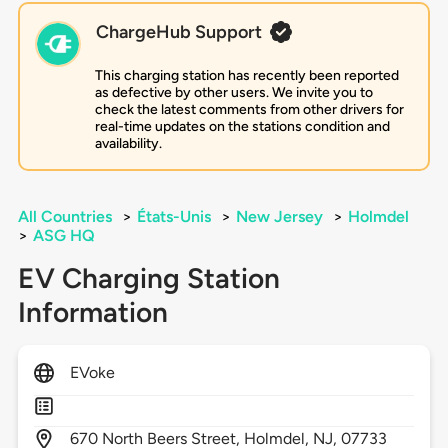
ChargeHub Support
This charging station has recently been reported
as defective by other users. We invite you to
check the latest comments from other drivers for
real-time updates on the stations condition and
availability.
All Countries
>
États-Unis
>
New Jersey
>
Holmdel
>
ASG HQ
EV Charging Station
Information
EVoke
670
North Beers Street,
Holmdel,
NJ,
07733