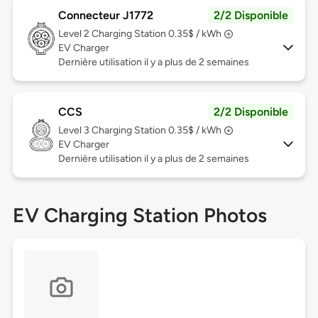
Connecteur J1772
2/2 Disponible
Level 2
Charging Station 0.35$ / kWh
EV Charger
Dernière utilisation il y a plus de 2 semaines
CCS
2/2 Disponible
Level 3
Charging Station 0.35$ / kWh
EV Charger
Dernière utilisation il y a plus de 2 semaines
EV Charging Station Photos