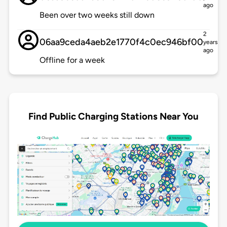
ago
Been over two weeks still down
2
06aa9ceda4aeb2e1770f4c0ec946bf00
years
ago
Offline for a week
Find Public Charging Stations Near You