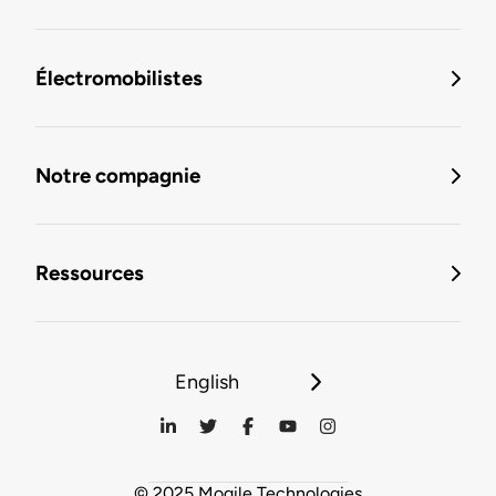
Électromobilistes
Notre compagnie
Ressources
English
© 2025 Mogile Technologies