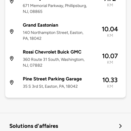
KM
671 Memorial Parkway, Phillipsburg,
NJ, 08865
Grand Eastonian
10.04
140 Northampton Street, Easton,
KM
PA, 18042
Rossi Chevrolet Buick GMC
10.07
360 Route 31 South, Washingtom,
KM
NJ, 07882
Pine Street Parking Garage
10.33
35 S 3rd St, Easton, PA, 18042
KM
Solutions d'affaires