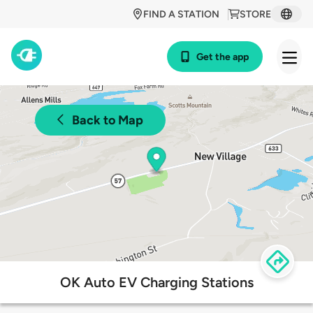
FIND A STATION
STORE
Get the app
Back to Map
OK Auto EV Charging Stations