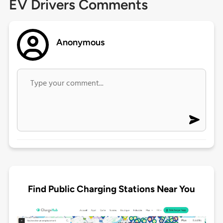
EV Drivers Comments
Anonymous
Find Public Charging Stations Near You