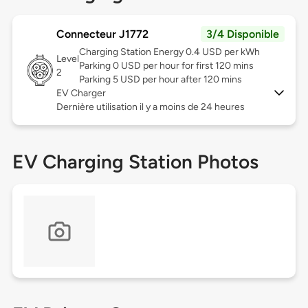
Connecteur J1772
3/4 Disponible
Charging Station Energy 0.4 USD per kWh
Level
Parking 0 USD per hour for first 120 mins
2
Parking 5 USD per hour after 120 mins
EV Charger
Dernière utilisation il y a moins de 24 heures
EV Charging Station Photos