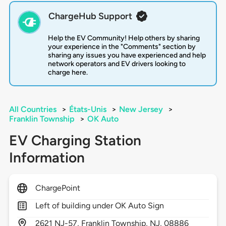
ChargeHub Support
Help the EV Community! Help others by sharing
your experience in the "Comments" section by
sharing any issues you have experienced and help
network operators and EV drivers looking to
charge here.
All Countries
>
États-Unis
>
New Jersey
>
Franklin Township
>
OK Auto
EV Charging Station
Information
ChargePoint
Left of building under OK Auto Sign
2621
NJ-57,
Franklin Township,
NJ,
08886