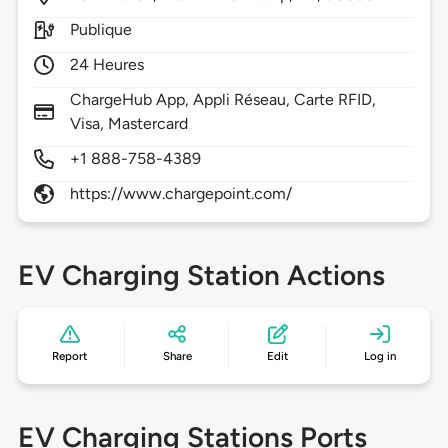
Publique
24 Heures
ChargeHub App, Appli Réseau, Carte RFID,
Visa, Mastercard
+1 888-758-4389
https://www.chargepoint.com/
EV Charging Station Actions
Report
Share
Edit
Log in
EV Charging Stations Ports