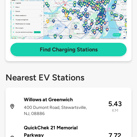
Find Charging Stations
Nearest EV Stations
Willows at Greenwich
5.43
400 Dumont Road, Stewartsville,
KM
NJ, 08886
QuickChek 21 Memorial
7.72
Parkway