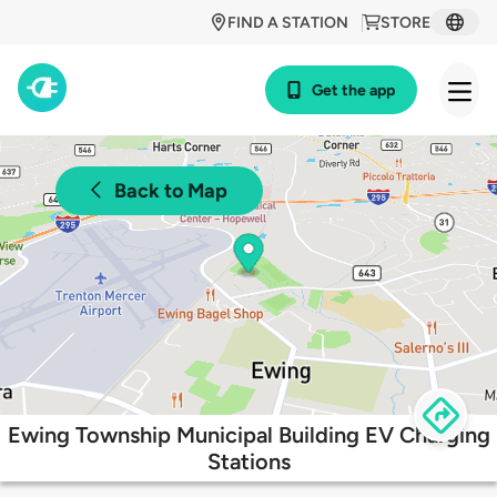
FIND A STATION
STORE
Get the app
Back to Map
Ewing Township Municipal Building EV Charging
Stations