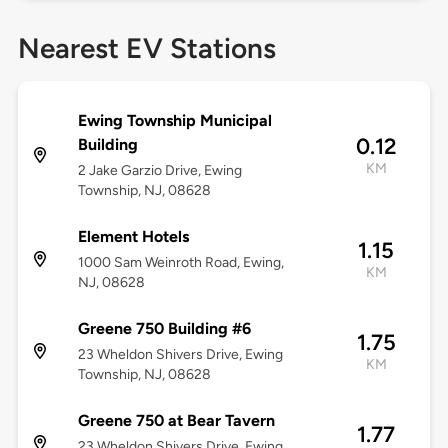
Nearest EV Stations
Ewing Township Municipal
0.12
Building
KM
2 Jake Garzio Drive, Ewing
Township, NJ, 08628
Element Hotels
1.15
1000 Sam Weinroth Road, Ewing,
KM
NJ, 08628
Greene 750 Building #6
1.75
23 Wheldon Shivers Drive, Ewing
KM
Township, NJ, 08628
Greene 750 at Bear Tavern
1.77
23 Wheldon Shivers Drive, Ewing