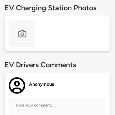
EV Charging Station Photos
EV Drivers Comments
Anonymous