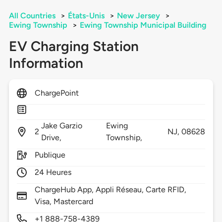
All Countries
>
États-Unis
>
New Jersey
>
Ewing Township
>
Ewing Township Municipal Building
EV Charging Station
Information
ChargePoint
Jake Garzio
Ewing
2
NJ,
08628
Drive,
Township,
Publique
24 Heures
ChargeHub App, Appli Réseau, Carte RFID,
Visa, Mastercard
+1 888-758-4389