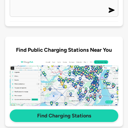
Find Public Charging Stations Near You
Find Charging Stations