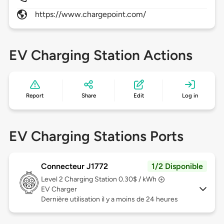
https://www.chargepoint.com/
EV Charging Station Actions
Report
Share
Edit
Log in
EV Charging Stations Ports
Connecteur J1772
1/2 Disponible
Level 2
Charging Station 0.30$ / kWh
EV Charger
Dernière utilisation il y a moins de 24 heures