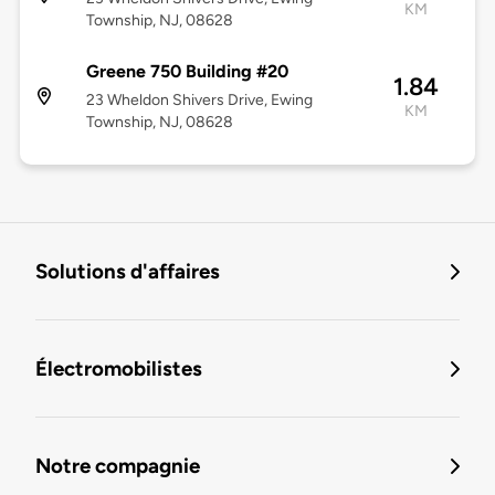
KM
Township, NJ, 08628
Greene 750 Building #20
1.84
23 Wheldon Shivers Drive, Ewing
KM
Township, NJ, 08628
Solutions d'affaires
Électromobilistes
Notre compagnie