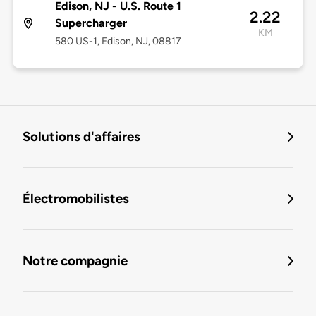
Edison, NJ - U.S. Route 1
2.22
Supercharger
KM
580 US-1, Edison, NJ, 08817
Solutions d'affaires
Électromobilistes
Notre compagnie