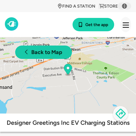
FIND A STATION
STORE
Get the app
Back to Map
Designer Greetings Inc EV Charging Stations