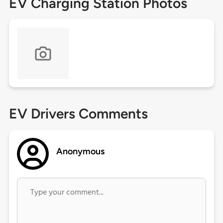
EV Charging Station Photos
EV Drivers Comments
Anonymous