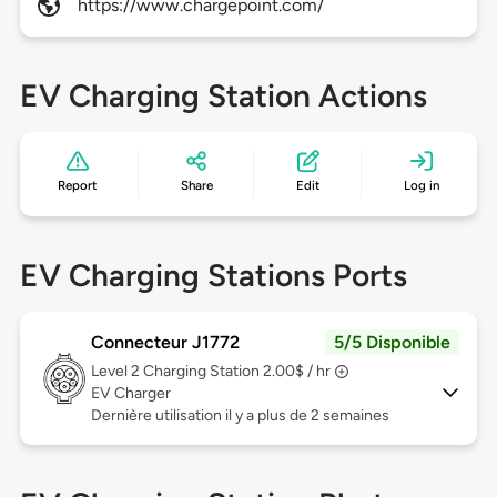
https://www.chargepoint.com/
EV Charging Station Actions
Report
Share
Edit
Log in
EV Charging Stations Ports
Connecteur J1772
5/5 Disponible
Level 2
Charging Station 2.00$ / hr
EV Charger
Dernière utilisation il y a plus de 2 semaines