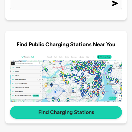
Find Public Charging Stations Near You
Find Charging Stations