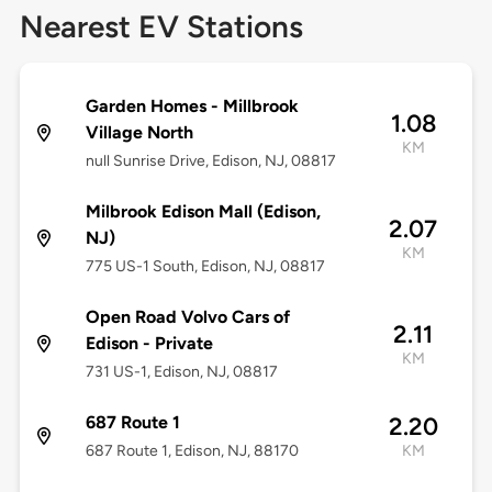
Nearest EV Stations
Garden Homes - Millbrook
1.08
Village North
KM
null Sunrise Drive, Edison, NJ, 08817
Milbrook Edison Mall (Edison,
2.07
NJ)
KM
775 US-1 South, Edison, NJ, 08817
Open Road Volvo Cars of
2.11
Edison - Private
KM
731 US-1, Edison, NJ, 08817
687 Route 1
2.20
687 Route 1, Edison, NJ, 88170
KM