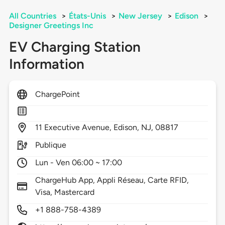
All Countries
>
États-Unis
>
New Jersey
>
Edison
>
Designer Greetings Inc
EV Charging Station
Information
ChargePoint
11
Executive Avenue,
Edison,
NJ,
08817
Publique
Lun - Ven 06:00 ~ 17:00
ChargeHub App, Appli Réseau, Carte RFID,
Visa, Mastercard
+1 888-758-4389