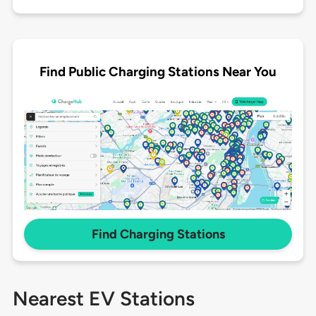
Find Public Charging Stations Near You
Find Charging Stations
Nearest EV Stations