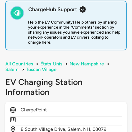
ChargeHub Support
Help the EV Community! Help others by sharing
your experience in the "Comments" section by
sharing any issues you have experienced and help
network operators and EV drivers looking to
charge here.
All Countries
>
États-Unis
>
New Hampshire
>
Salem
>
Tuscan Village
EV Charging Station
Information
ChargePoint
8
South Village Drive,
Salem,
NH,
03079