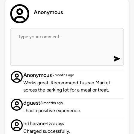
Anonymous
Anonymous
6 months ago
Works great. Recommend Tuscan Market
across the parking lot for a meal or treat.
dguest
8 months ago
I had a positive experience.
hdharane
4 years ago
Charged successfully.