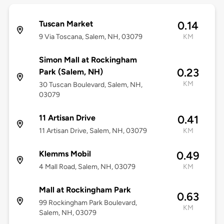
Tuscan Market
0.14
9 Via Toscana, Salem, NH, 03079
KM
Simon Mall at Rockingham
0.23
Park (Salem, NH)
KM
30 Tuscan Boulevard, Salem, NH,
03079
11 Artisan Drive
0.41
11 Artisan Drive, Salem, NH, 03079
KM
Klemms Mobil
0.49
4 Mall Road, Salem, NH, 03079
KM
Mall at Rockingham Park
0.63
99 Rockingham Park Boulevard,
KM
Salem, NH, 03079