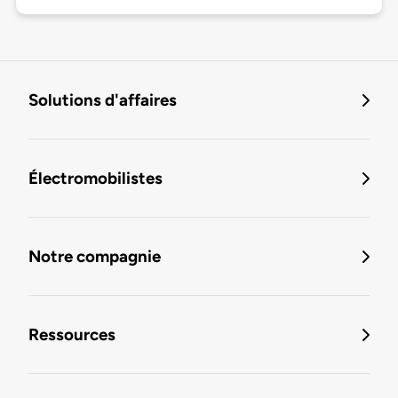
Solutions d'affaires
Électromobilistes
Notre compagnie
Ressources