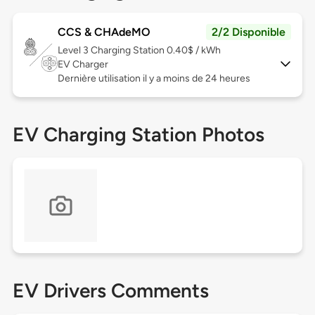
CCS & CHAdeMO
2/2 Disponible
Level 3
Charging Station 0.40$ / kWh
EV Charger
Dernière utilisation il y a moins de 24 heures
EV Charging Station Photos
EV Drivers Comments