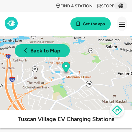
FIND A STATION
STORE
Get the app
Back to Map
Tuscan Village EV Charging Stations