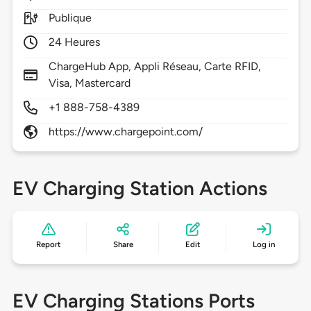
Publique
24 Heures
ChargeHub App, Appli Réseau, Carte RFID,
Visa, Mastercard
+1 888-758-4389
https://www.chargepoint.com/
EV Charging Station Actions
Report
Share
Edit
Log in
EV Charging Stations Ports