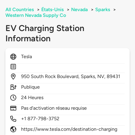
All Countries
>
États-Unis
>
Nevada
>
Sparks
>
Western Nevada Supply Co
EV Charging Station
Information
Tesla
950
South Rock Boulevard,
Sparks,
NV,
89431
Publique
24 Heures
Pas d'activation réseau requise
+1 877-798-3752
https://www.tesla.com/destination-charging