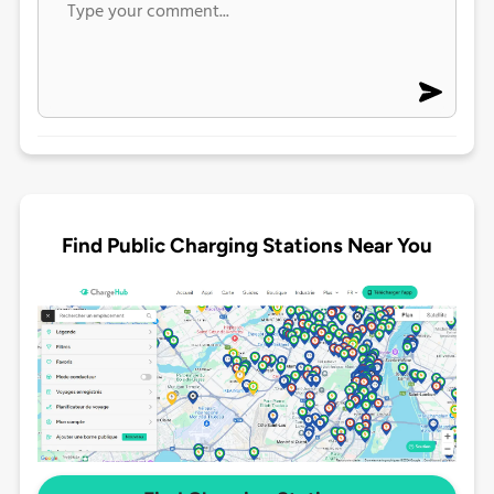
Find Public Charging Stations Near You