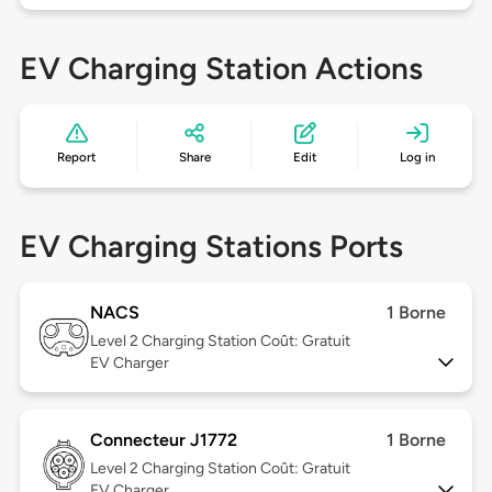
EV Charging Station Actions
Report
Share
Edit
Log in
EV Charging Stations Ports
NACS
1 Borne
Level 2
Charging Station Coût: Gratuit
EV Charger
Connecteur J1772
1 Borne
Level 2
Charging Station Coût: Gratuit
EV Charger