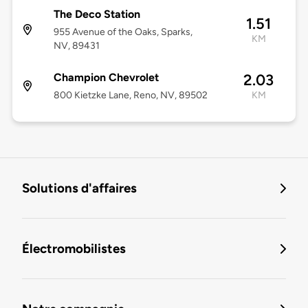
The Deco Station
1.51
955 Avenue of the Oaks, Sparks,
KM
NV, 89431
Champion Chevrolet
2.03
800 Kietzke Lane, Reno, NV, 89502
KM
Solutions d'affaires
Électromobilistes