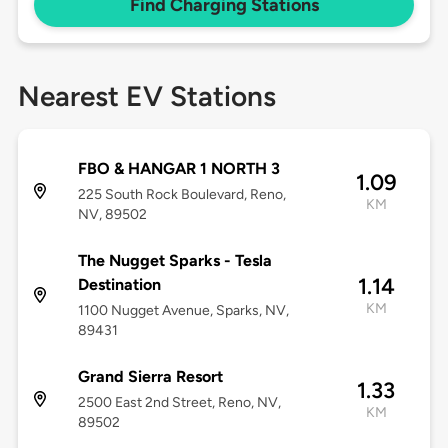
Find Charging Stations
Nearest EV Stations
FBO & HANGAR 1 NORTH 3
1.09
225 South Rock Boulevard, Reno,
KM
NV, 89502
The Nugget Sparks - Tesla
1.14
Destination
KM
1100 Nugget Avenue, Sparks, NV,
89431
Grand Sierra Resort
1.33
2500 East 2nd Street, Reno, NV,
KM
89502