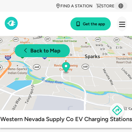
FIND A STATION
STORE
Get the app
Back to Map
Western Nevada Supply Co EV Charging Stations