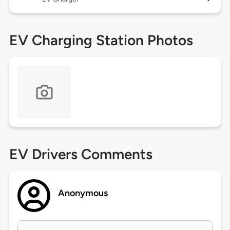
EV Charging Station Photos
EV Drivers Comments
Anonymous