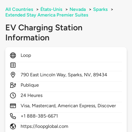
All Countries
>
États-Unis
>
Nevada
>
Sparks
>
Extended Stay America Premier Suites
EV Charging Station
Information
Loop
790
East Lincoln Way,
Sparks,
NV,
89434
Publique
24 Heures
Visa, Mastercard, American Express, Discover
+1 888-385-6671
https://loopglobal.com