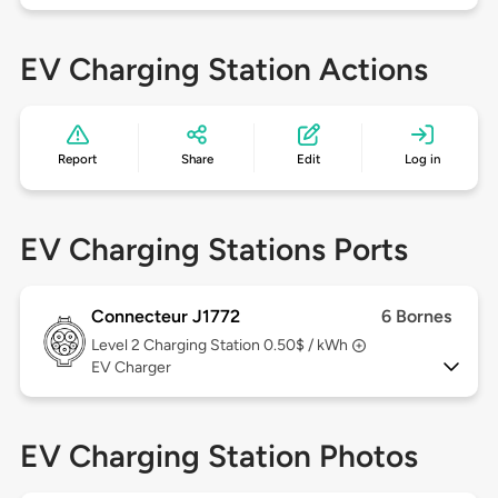
EV Charging Station Actions
Report
Share
Edit
Log in
EV Charging Stations Ports
Connecteur J1772
6 Bornes
Level 2
Charging Station 0.50$ / kWh
EV Charger
EV Charging Station Photos