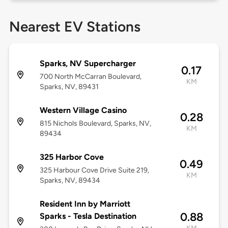
Nearest EV Stations
Sparks, NV Supercharger
0.17
700 North McCarran Boulevard,
KM
Sparks, NV, 89431
Western Village Casino
0.28
815 Nichols Boulevard, Sparks, NV,
KM
89434
325 Harbor Cove
0.49
325 Harbour Cove Drive Suite 219,
KM
Sparks, NV, 89434
Resident Inn by Marriott
0.88
Sparks - Tesla Destination