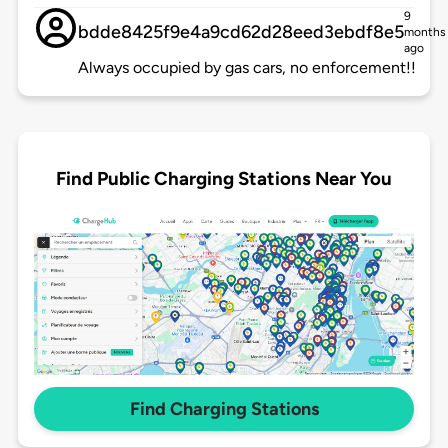
9
bdde8425f9e4a9cd62d28eed3ebdf8e5
months
ago
Always occupied by gas cars, no enforcement!!
Find Public Charging Stations Near You
Find Charging Stations