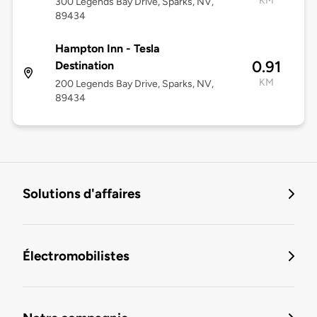
KM
300 Legends Bay Drive, Sparks, NV,
89434
Hampton Inn - Tesla
0.91
Destination
KM
200 Legends Bay Drive, Sparks, NV,
89434
Solutions d'affaires
Électromobilistes