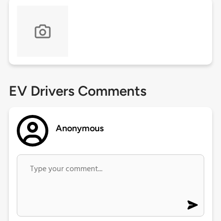
EV Drivers Comments
Anonymous