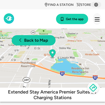
FIND A STATION
STORE
Get the app
Back to Map
Extended Stay America Premier Suites EV
Charging Stations