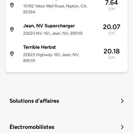
7.64
10162 Yates Well Road, Nipton, CA,
KM
92364
Jean, NV Supercharger
20.07
22625 NV-161, Jean, NV, 89019
KM
Terrible Herbst
20.18
22625 Highway-161, Jean, NV,
KM
89019
Solutions d'affaires
Électromobilistes