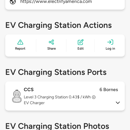
https://www.electrifyamerica.com
EV Charging Station Actions
Report
Share
Edit
Log in
EV Charging Stations Ports
CCS
6 Bornes
Level 3
Charging Station 0.43$ / kWh
EV Charger
EV Charging Station Photos