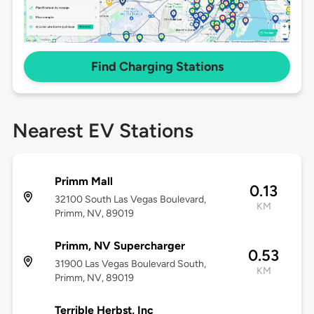
Find Charging Stations
Nearest EV Stations
Primm Mall
0.13
32100 South Las Vegas Boulevard,
KM
Primm, NV, 89019
Primm, NV Supercharger
0.53
31900 Las Vegas Boulevard South,
KM
Primm, NV, 89019
Terrible Herbst, Inc