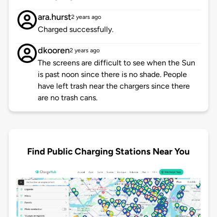
ara.hurst
2 years ago
Charged successfully.
dkooren
2 years ago
The screens are difficult to see when the Sun
is past noon since there is no shade. People
have left trash near the chargers since there
are no trash cans.
Find Public Charging Stations Near You