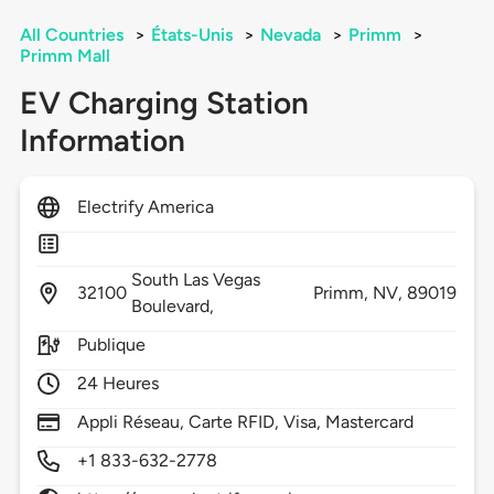
All Countries
>
États-Unis
>
Nevada
>
Primm
>
Primm Mall
EV Charging Station
Information
Electrify America
South Las Vegas
32100
Primm,
NV,
89019
Boulevard,
Publique
24 Heures
Appli Réseau, Carte RFID, Visa, Mastercard
+1 833-632-2778