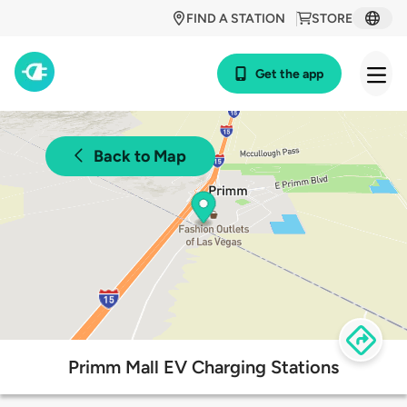
FIND A STATION
STORE
Get the app
Back to Map
Primm Mall EV Charging Stations