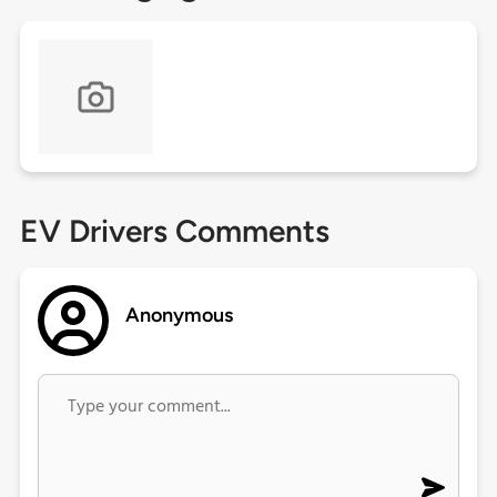
EV Drivers Comments
Anonymous