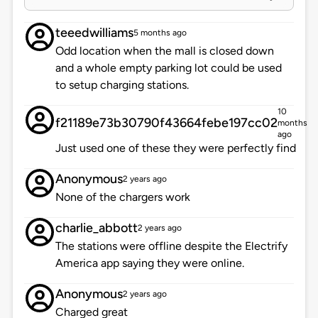
teeedwilliams
5 months ago
Odd location when the mall is closed down
and a whole empty parking lot could be used
to setup charging stations.
10
f21189e73b30790f43664febe197cc02
months
ago
Just used one of these they were perfectly find
Anonymous
2 years ago
None of the chargers work
charlie_abbott
2 years ago
The stations were offline despite the Electrify
America app saying they were online.
Anonymous
2 years ago
Charged great