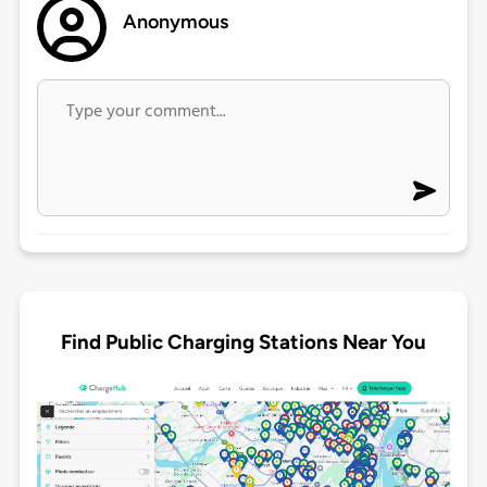
Anonymous
Find Public Charging Stations Near You