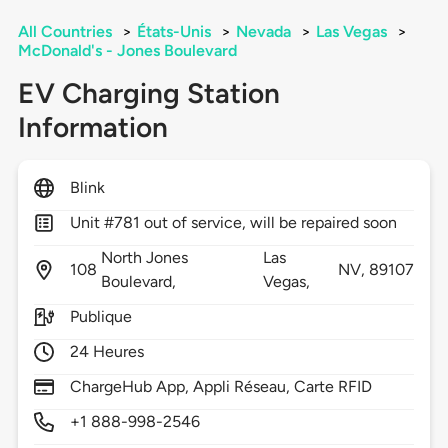
All Countries
>
États-Unis
>
Nevada
>
Las Vegas
>
McDonald's - Jones Boulevard
EV Charging Station
Information
Blink
Unit #781 out of service, will be repaired soon
North Jones
Las
108
NV,
89107
Boulevard,
Vegas,
Publique
24 Heures
ChargeHub App, Appli Réseau, Carte RFID
+1 888-998-2546