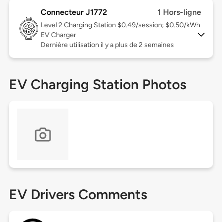
Connecteur J1772
1 Hors-ligne
Level 2
Charging Station $0.49/session; $0.50/kWh
EV Charger
Dernière utilisation il y a plus de 2 semaines
EV Charging Station Photos
EV Drivers Comments