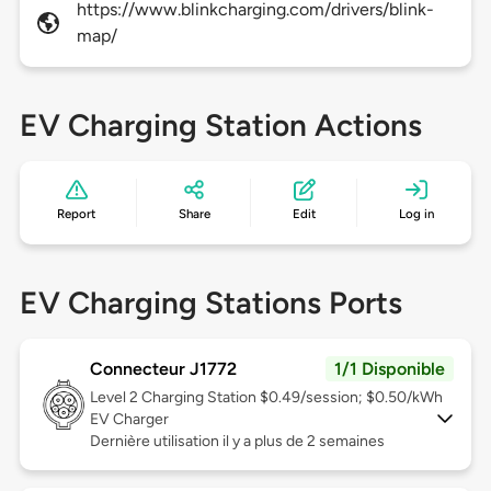
https://www.blinkcharging.com/drivers/blink-
map/
EV Charging Station Actions
Report
Share
Edit
Log in
EV Charging Stations Ports
Connecteur J1772
1/1 Disponible
Level 2
Charging Station $0.49/session; $0.50/kWh
EV Charger
Dernière utilisation il y a plus de 2 semaines