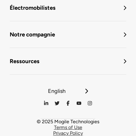
Électromobilistes
Notre compagnie
Ressources
English
© 2025 Mogile Technologies
Terms of Use
Privacy Policy