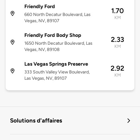
Friendly Ford
1.70
660 North Decatur Boulevard, Las
KM
Vegas, NV, 89107
Friendly Ford Body Shop
2.33
1650 North Decatur Boulevard, Las
KM
Vegas, NV, 89108
Las Vegas Springs Preserve
2.92
333 South Valley View Boulevard,
KM
Las Vegas, NV, 89107
Solutions d'affaires