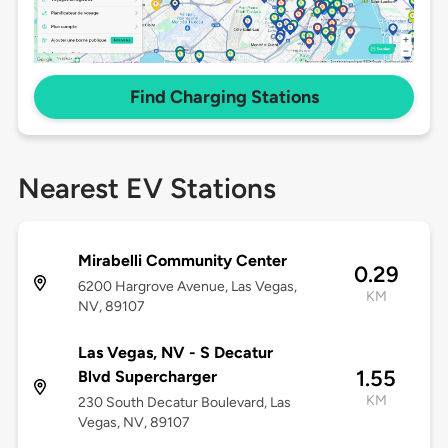
Find Charging Stations
Nearest EV Stations
Mirabelli Community Center
0.29
6200 Hargrove Avenue, Las Vegas,
KM
NV, 89107
Las Vegas, NV - S Decatur
1.55
Blvd Supercharger
KM
230 South Decatur Boulevard, Las
Vegas, NV, 89107