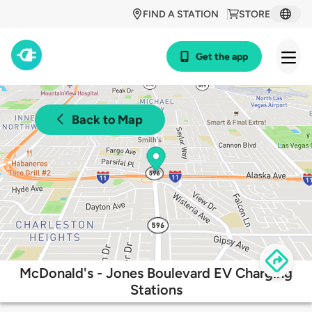
FIND A STATION
STORE
Get the app
Back to Map
McDonald's - Jones Boulevard EV Charging
Stations