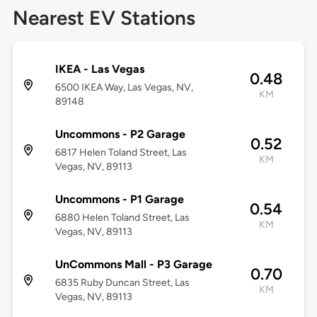
Nearest EV Stations
IKEA - Las Vegas
0.48
6500 IKEA Way, Las Vegas, NV,
KM
89148
Uncommons - P2 Garage
0.52
6817 Helen Toland Street, Las
KM
Vegas, NV, 89113
Uncommons - P1 Garage
0.54
6880 Helen Toland Street, Las
KM
Vegas, NV, 89113
UnCommons Mall - P3 Garage
0.70
6835 Ruby Duncan Street, Las
KM
Vegas, NV, 89113