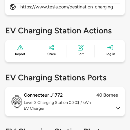
https://www.tesla.com/destination-charging
EV Charging Station Actions
Report
Share
Edit
Log in
EV Charging Stations Ports
Connecteur J1772
40 Bornes
Level 2
Charging Station 0.30$ / kWh
EV Charger