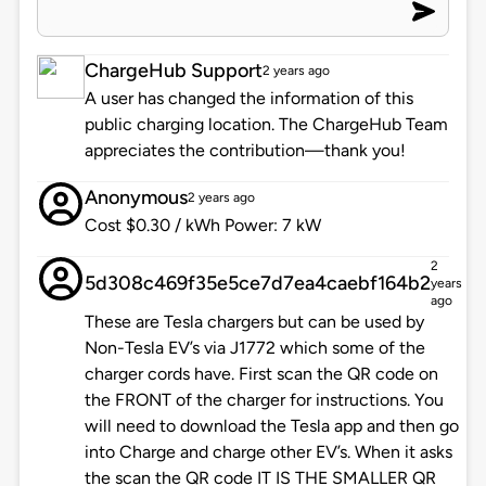
ChargeHub Support
2 years ago
A user has changed the information of this
public charging location. The ChargeHub Team
appreciates the contribution—thank you!
Anonymous
2 years ago
Cost $0.30 / kWh Power: 7 kW
2
5d308c469f35e5ce7d7ea4caebf164b2
years
ago
These are Tesla chargers but can be used by
Non-Tesla EV’s via J1772 which some of the
charger cords have. First scan the QR code on
the FRONT of the charger for instructions. You
will need to download the Tesla app and then go
into Charge and charge other EV’s. When it asks
the scan the QR code IT IS THE SMALLER QR