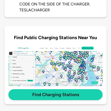
CODE ON THE SIDE OF THE CHARGER.
TESLACHARGER
Find Public Charging Stations Near You
Find Charging Stations