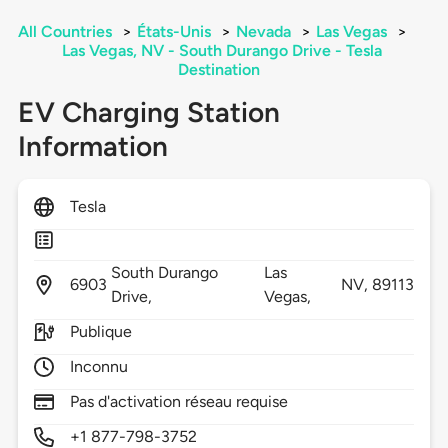
All Countries
>
États-Unis
>
Nevada
>
Las Vegas
>
Las Vegas, NV - South Durango Drive - Tesla
Destination
EV Charging Station
Information
Tesla
South Durango
Las
6903
NV,
89113
Drive,
Vegas,
Publique
Inconnu
Pas d'activation réseau requise
+1 877-798-3752