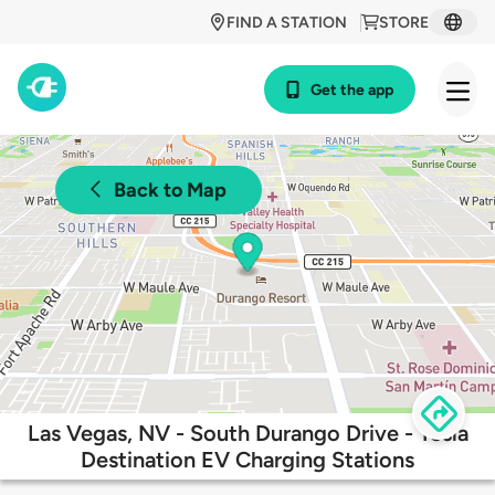
FIND A STATION
STORE
Get the app
Back to Map
Las Vegas, NV - South Durango Drive - Tesla
Destination EV Charging Stations