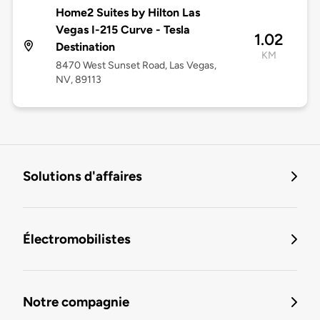
Home2 Suites by Hilton Las
Vegas I-215 Curve - Tesla
1.02
Destination
KM
8470 West Sunset Road, Las Vegas,
NV, 89113
Solutions d'affaires
Électromobilistes
Notre compagnie