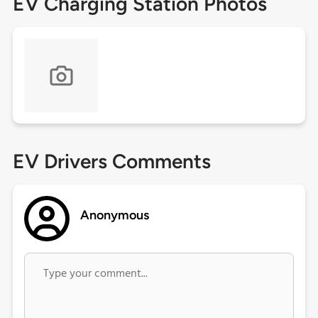
EV Charging Station Photos
EV Drivers Comments
Anonymous