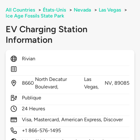
All Countries
>
États-Unis
>
Nevada
>
Las Vegas
>
Ice Age Fossils State Park
EV Charging Station
Information
Rivian
North Decatur
Las
8660
NV,
89085
Boulevard,
Vegas,
Publique
24 Heures
Visa, Mastercard, American Express, Discover
+1 866-576-1495