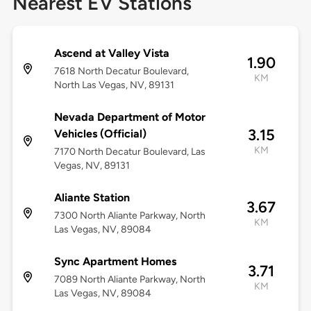
Nearest EV Stations
Ascend at Valley Vista
1.90
7618 North Decatur Boulevard,
KM
North Las Vegas, NV, 89131
Nevada Department of Motor
3.15
Vehicles (Official)
KM
7170 North Decatur Boulevard, Las
Vegas, NV, 89131
Aliante Station
3.67
7300 North Aliante Parkway, North
KM
Las Vegas, NV, 89084
Sync Apartment Homes
3.71
7089 North Aliante Parkway, North
KM
Las Vegas, NV, 89084