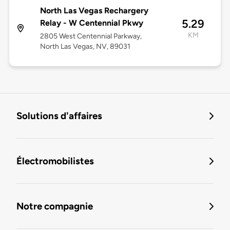
North Las Vegas Rechargery
5.29
Relay - W Centennial Pkwy
KM
2805 West Centennial Parkway,
North Las Vegas, NV, 89031
Solutions d'affaires
Électromobilistes
Notre compagnie