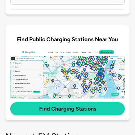
Find Public Charging Stations Near You
Find Charging Stations