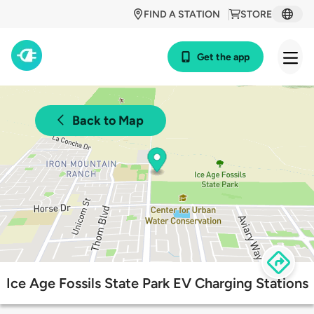
FIND A STATION
STORE
Get the app
Back to Map
Ice Age Fossils State Park EV Charging Stations