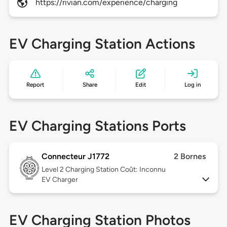
https://rivian.com/experience/charging
EV Charging Station Actions
Report
Share
Edit
Log in
EV Charging Stations Ports
Connecteur J1772
2 Bornes
Level 2
Charging Station Coût: Inconnu
EV Charger
EV Charging Station Photos