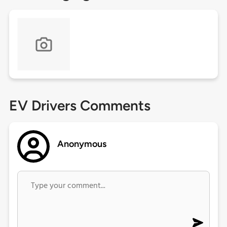
EV Drivers Comments
Anonymous