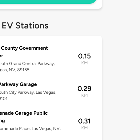
 EV Stations
k County Government
0.15
er
KM
uth Grand Central Parkway,
gas, NV, 89155
 Parkway Garage
0.29
uth City Parkway, Las Vegas,
KM
9101
enade Garage Public
0.31
ng
KM
omenade Place, Las Vegas, NV,