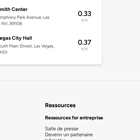
mith Center
0.33
ymphony Park Avenue, Las
KM
, NV, 89106
egas City Hall
0.37
uth Main Street, Las Vegas,
KM
9101
Ressources
Ressources for entreprise
Salle de presse
Devenir un partenaire