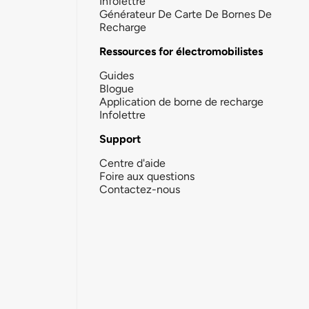
Infolettre
Générateur De Carte De Bornes De
Recharge
Ressources for électromobilistes
Guides
Blogue
Application de borne de recharge
Infolettre
Support
Centre d'aide
Foire aux questions
Contactez-nous