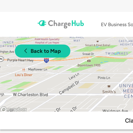
EV Business So
Back to Map
Cl