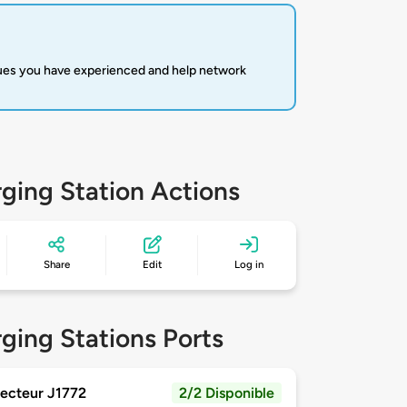
sues you have experienced and help network
ging Station Actions
Share
Edit
Log in
ging Stations Ports
ecteur J1772
2/2 Disponible