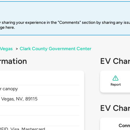
 sharing your experience in the "Comments" section by sharing any is
rge here.
 Vegas
>
Clark County Government Center
rmation
EV Char
Report
ar canopy
s Vegas,
NV,
89115
EV Char
Conn
FID, Visa, Mastercard