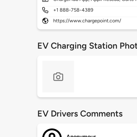
+1 888-758-4389
https://www.chargepoint.com/
EV Charging Station Pho
EV Drivers Comments
Anonymous