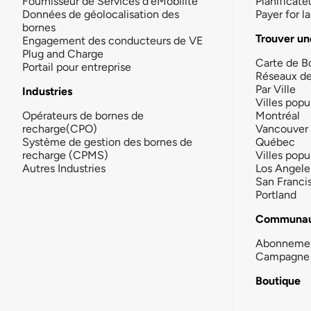
Fournisseur de Services d'eMobilité
Planificate
Données de géolocalisation des
Payer for 
bornes
Trouver un
Engagement des conducteurs de VE
Plug and Charge
Carte de B
Portail pour entreprise
Réseaux d
Par Ville
Industries
Villes popu
Opérateurs de bornes de
Montréal
recharge(CPO)
Vancouver
Système de gestion des bornes de
Québec
recharge (CPMS)
Villes popu
Autres Industries
Los Angele
San Franci
Portland
Communau
Abonneme
Campagne 
Boutique