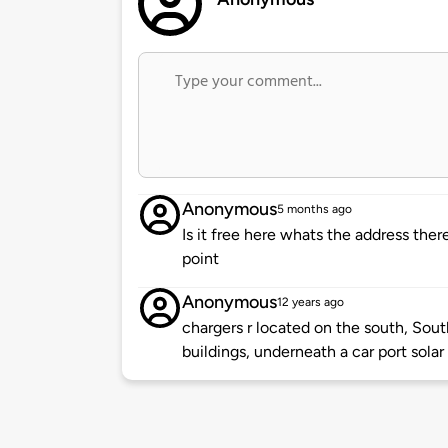
Anonymous
5 months ago
Is it free here whats the address th
point
Anonymous
12 years ago
chargers r located on the south, Sou
buildings, underneath a car port solar 