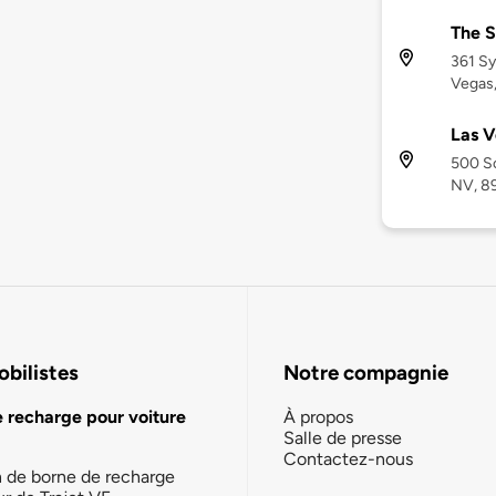
The S
361 S
Vegas
Las V
500 So
NV, 8
bilistes
Notre compagnie
e recharge pour voiture
À propos
Salle de presse
Contactez-nous
n de borne de recharge