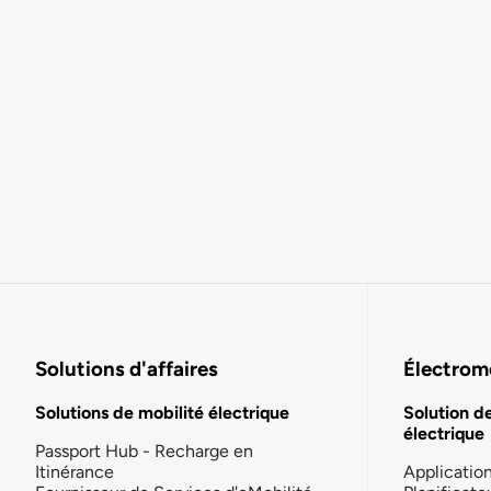
Solutions d'affaires
Électromo
Solutions de mobilité électrique
Solution d
électrique
Passport Hub - Recharge en
Itinérance
Applicatio