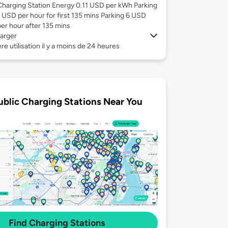
Charging Station Energy 0.11 USD per kWh Parking
1 USD per hour for first 135 mins Parking 6 USD
per hour after 135 mins
arger
re utilisation il y a moins de 24 heures
ublic Charging Stations Near You
Find Charging Stations