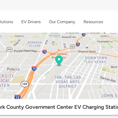
lutions
EV Drivers
Our Company
Resources
ark County Government Center EV Charging Stati