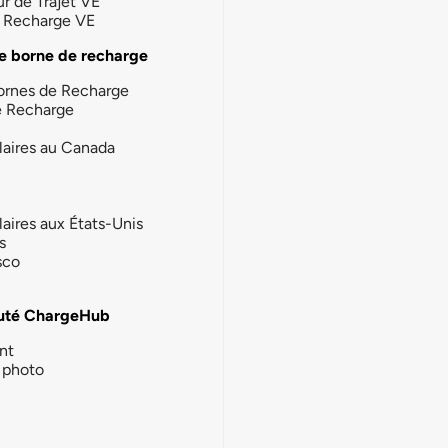
ur de Trajet VE
la Recharge VE
e borne de recharge
ornes de Recharge
e Recharge
laires au Canada
laires aux États-Unis
s
sco
té ChargeHub
nt
photo