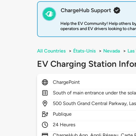
ChargeHub Support
Help the EV Community! Help others by
operators and EV drivers looking to cha
All Countries
>
États-Unis
>
Nevada
>
Las
EV Charging Station Info
ChargePoint
South of main entrance under the sol
500
South Grand Central Parkway,
La
Publique
24 Heures
ChargeHub App, Appli Réseau, Carte R