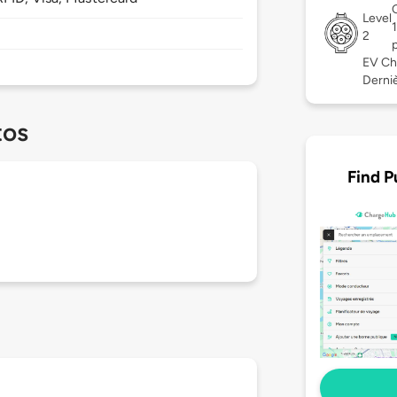
Level
2
EV Ch
Derniè
tos
Find P