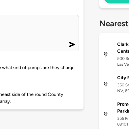
Nearest
Clar
Cent
500 So
Las Ve
ere whatkind of pumps are they charge
City
350 So
NV, 8
theast side of the round County
array.
Prom
Parki
355 Pr
89101