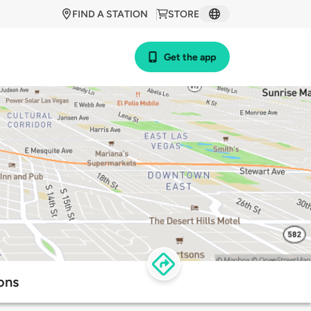
FIND A STATION
STORE
Get the app
ons