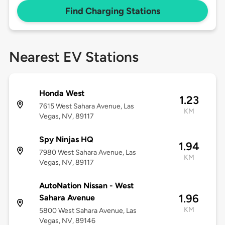
Find Charging Stations
Nearest EV Stations
Honda West
1.23
7615 West Sahara Avenue, Las
KM
Vegas, NV, 89117
Spy Ninjas HQ
1.94
7980 West Sahara Avenue, Las
KM
Vegas, NV, 89117
AutoNation Nissan - West
1.96
Sahara Avenue
KM
5800 West Sahara Avenue, Las
Vegas, NV, 89146