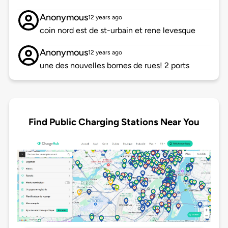
Anonymous
12 years ago
coin nord est de st-urbain et rene levesque
Anonymous
12 years ago
une des nouvelles bornes de rues! 2 ports
Find Public Charging Stations Near You