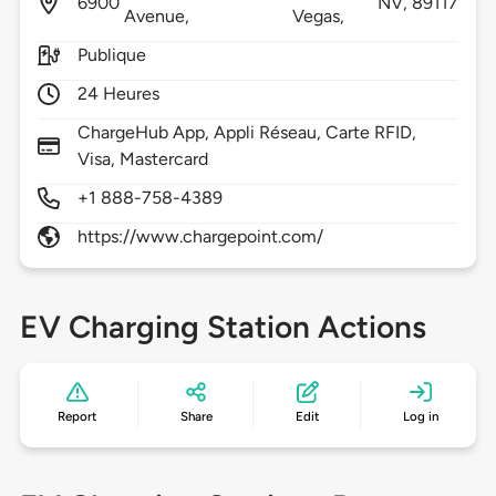
6900
NV,
89117
Avenue,
Vegas,
Publique
24 Heures
ChargeHub App, Appli Réseau, Carte RFID,
Visa, Mastercard
+1 888-758-4389
https://www.chargepoint.com/
EV Charging Station Actions
Report
Share
Edit
Log in