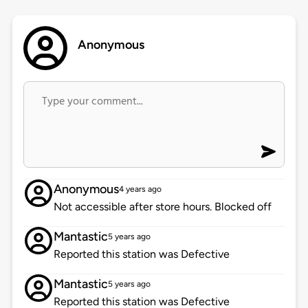
Anonymous
Anonymous
4 years ago
Not accessible after store hours. Blocked off
Mantastic
5 years ago
Reported this station was Defective
Mantastic
5 years ago
Reported this station was Defective