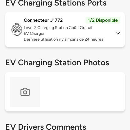
EV Charging Stations Ports
Connecteur J1772
1/2 Disponible
Level 2
Charging Station Coût: Gratuit
EV Charger
Dernière utilisation il y a moins de 24 heures
EV Charging Station Photos
EV Drivers Comments