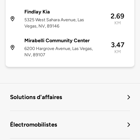
Findlay Kia
2.69
5325 West Sahara Avenue, Las
KM
Vegas, NV, 89146
Mirabelli Community Center
3.47
6200 Hargrove Avenue, Las Vegas,
KM
NV, 89107
Solutions d'affaires
Électromobilistes