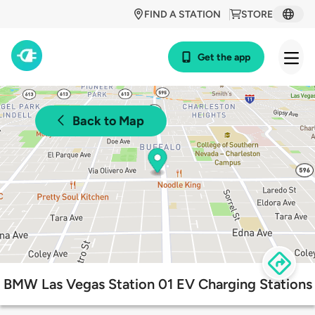
FIND A STATION
STORE
Get the app
Back to Map
BMW Las Vegas Station 01 EV Charging Stations