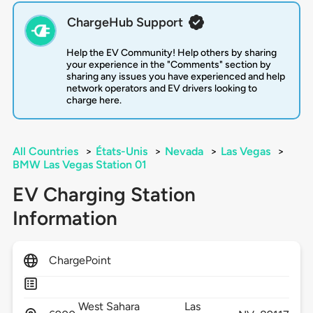
ChargeHub Support
Help the EV Community! Help others by sharing
your experience in the "Comments" section by
sharing any issues you have experienced and help
network operators and EV drivers looking to
charge here.
All Countries
>
États-Unis
>
Nevada
>
Las Vegas
>
BMW Las Vegas Station 01
EV Charging Station
Information
ChargePoint
West Sahara
Las