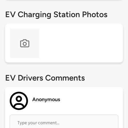
EV Charging Station Photos
EV Drivers Comments
Anonymous