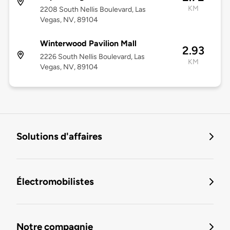
KM
2208 South Nellis Boulevard, Las
Vegas, NV, 89104
Winterwood Pavilion Mall
2.93
2226 South Nellis Boulevard, Las
KM
Vegas, NV, 89104
Solutions d'affaires
Électromobilistes
Notre compagnie