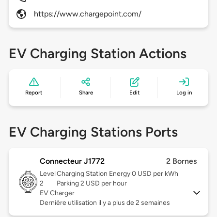
https://www.chargepoint.com/
EV Charging Station Actions
Report
Share
Edit
Log in
EV Charging Stations Ports
Connecteur J1772
2 Bornes
Level
Charging Station Energy 0 USD per kWh
2
Parking 2 USD per hour
EV Charger
Dernière utilisation il y a plus de 2 semaines