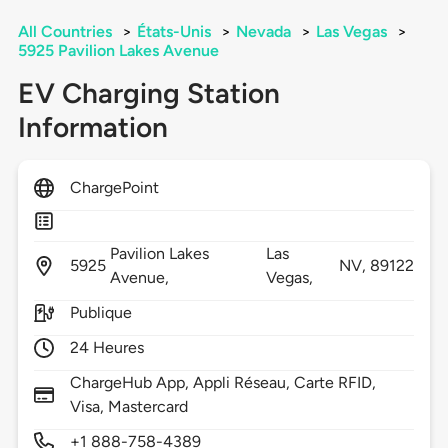
All Countries
>
États-Unis
>
Nevada
>
Las Vegas
>
5925 Pavilion Lakes Avenue
EV Charging Station
Information
ChargePoint
Pavilion Lakes
Las
5925
NV,
89122
Avenue,
Vegas,
Publique
24 Heures
ChargeHub App, Appli Réseau, Carte RFID,
Visa, Mastercard
+1 888-758-4389