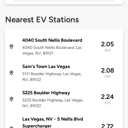
Nearest EV Stations
4040 South Nellis Boulevard
2.05
4040 South Nellis Boulevard, Las
KM
Vegas, NV, 89121
Sam's Town Las Vegas
2.08
5111 Boulder Highway, Las Vegas,
KM
NV, 89122
5225 Boulder Highway
2.24
5225 Boulder Highway, Las Vegas,
KM
NV, 89122
Las Vegas, NV - S Nellis Blvd
2.72
Supercharger