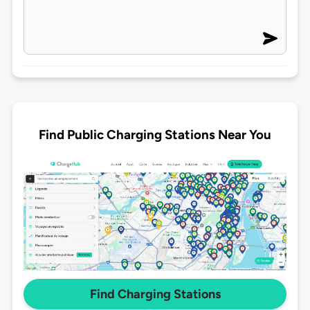
Find Public Charging Stations Near You
Find Charging Stations