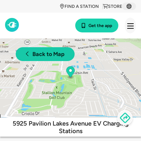
FIND A STATION
STORE
Get the app
Back to Map
5925 Pavilion Lakes Avenue EV Charging
Stations