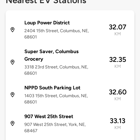
Nearest EV Stations
Loup Power District
32.07
2404 15th Street, Columbus, NE,
KM
68601
Super Saver, Columbus
32.35
Grocery
KM
3318 23rd Street, Columbus, NE,
68601
NPPD South Parking Lot
32.60
1403 15th Street, Columbus, NE,
KM
68601
907 West 25th Street
33.13
907 West 25th Street, York, NE,
KM
68467