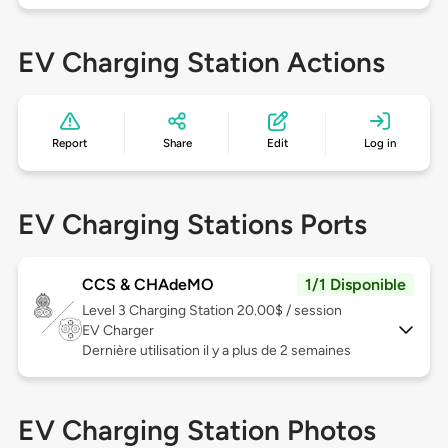
EV Charging Station Actions
Report
Share
Edit
Log in
EV Charging Stations Ports
CCS & CHAdeMO
1/1 Disponible
Level 3
Charging Station 20.00$ / session
EV Charger
Dernière utilisation il y a plus de 2 semaines
EV Charging Station Photos