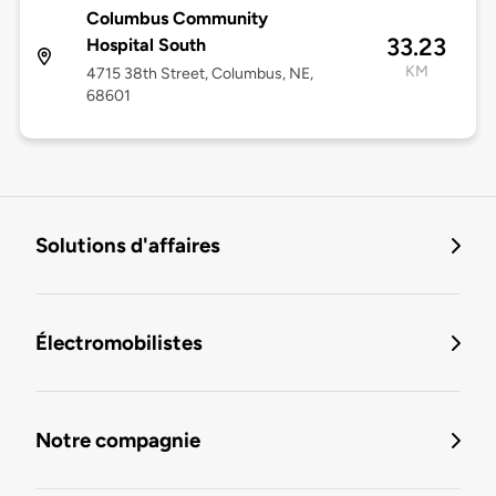
Columbus Community
33.23
Hospital South
KM
4715 38th Street, Columbus, NE,
68601
Solutions d'affaires
Électromobilistes
Notre compagnie