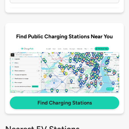
Find Public Charging Stations Near You
Find Charging Stations