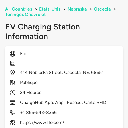
All Countries
>
États-Unis
>
Nebraska
>
Osceola
>
Tonniges Chevrolet
EV Charging Station
Information
Flo
414
Nebraska Street,
Osceola,
NE,
68651
Publique
24 Heures
ChargeHub App, Appli Réseau, Carte RFID
+1 855-543-8356
https://www.flo.com/