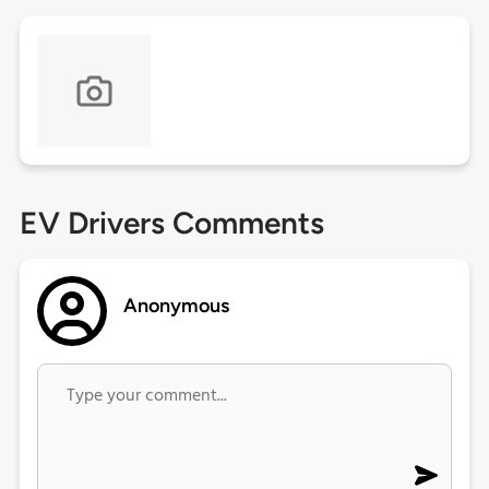
EV Drivers Comments
Anonymous