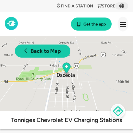
FIND A STATION
STORE
Get the app
Back to Map
Tonniges Chevrolet EV Charging Stations