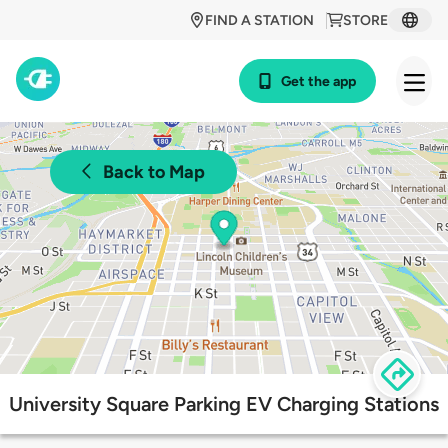
FIND A STATION
STORE
Get the app
Back to Map
University Square Parking EV Charging Stations