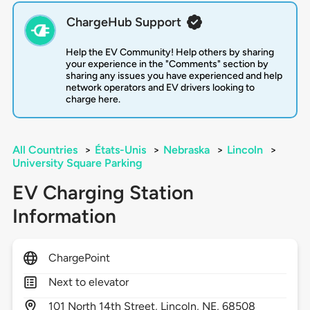
ChargeHub Support
Help the EV Community! Help others by sharing
your experience in the "Comments" section by
sharing any issues you have experienced and help
network operators and EV drivers looking to
charge here.
All Countries
>
États-Unis
>
Nebraska
>
Lincoln
>
University Square Parking
EV Charging Station
Information
ChargePoint
Next to elevator
101
North 14th Street,
Lincoln,
NE,
68508