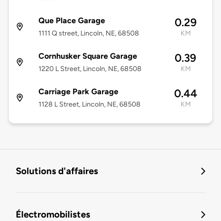
Que Place Garage
0.29
1111 Q street, Lincoln, NE, 68508
KM
Cornhusker Square Garage
0.39
1220 L Street, Lincoln, NE, 68508
KM
Carriage Park Garage
0.44
1128 L Street, Lincoln, NE, 68508
KM
Solutions d'affaires
Électromobilistes