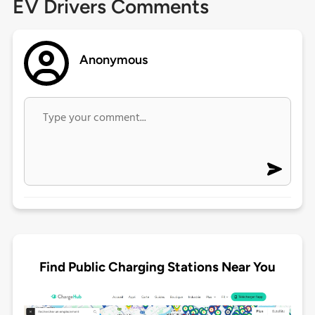
EV Drivers Comments
Anonymous
Find Public Charging Stations Near You