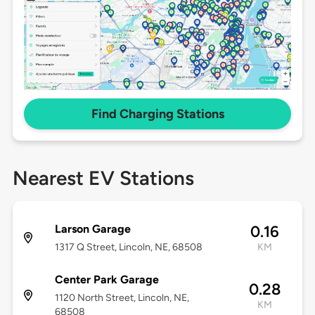
Find Charging Stations
Nearest EV Stations
Larson Garage
0.16
1317 Q Street, Lincoln, NE, 68508
KM
Center Park Garage
0.28
1120 North Street, Lincoln, NE,
KM
68508