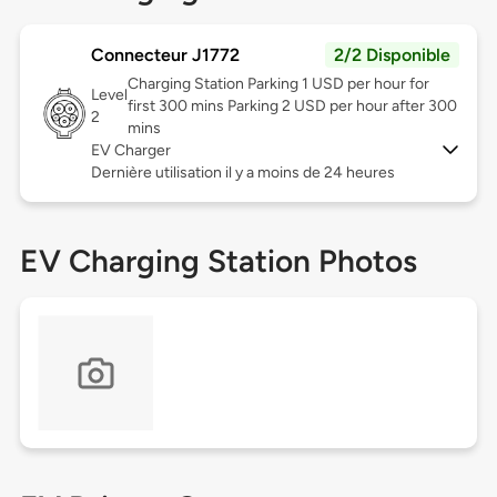
Connecteur J1772
2/2 Disponible
Charging Station Parking 1 USD per hour for
Level
first 300 mins Parking 2 USD per hour after 300
2
mins
EV Charger
Dernière utilisation il y a moins de 24 heures
EV Charging Station Photos