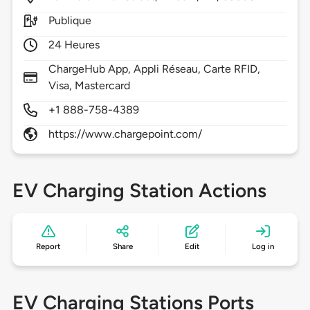
Publique
24 Heures
ChargeHub App, Appli Réseau, Carte RFID,
Visa, Mastercard
+1 888-758-4389
https://www.chargepoint.com/
EV Charging Station Actions
Report
Share
Edit
Log in
EV Charging Stations Ports