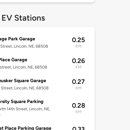
 EV Stations
age Park Garage
0.25
 Street, Lincoln, NE, 68508
KM
Place Garage
0.26
 street, Lincoln, NE, 68508
KM
husker Square Garage
0.27
 Street, Lincoln, NE, 68508
KM
rsity Square Parking
0.28
rth 14th Street, Lincoln, NE,
KM
8
t Place Parking Garage
0.33