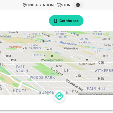
FIND A STATION
STORE
Get the app