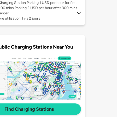
Charging Station Parking 1 USD per hour for first
300 mins Parking 2 USD per hour after 300 mins
arger
e utilisation il y a 2 jours
ublic Charging Stations Near You
Find Charging Stations