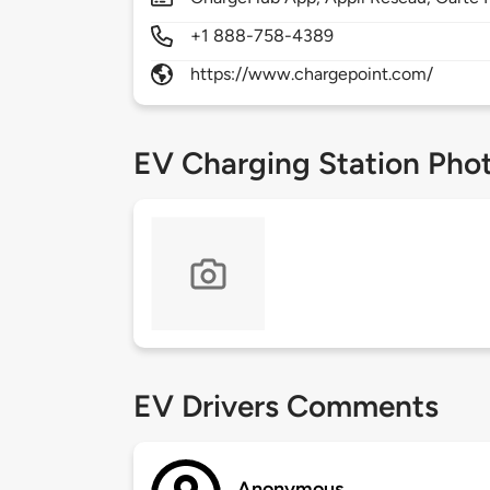
+1 888-758-4389
https://www.chargepoint.com/
EV Charging Station Pho
EV Drivers Comments
Anonymous