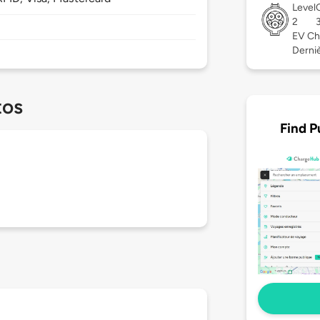
Level
2
EV Ch
Dernièr
tos
Find P