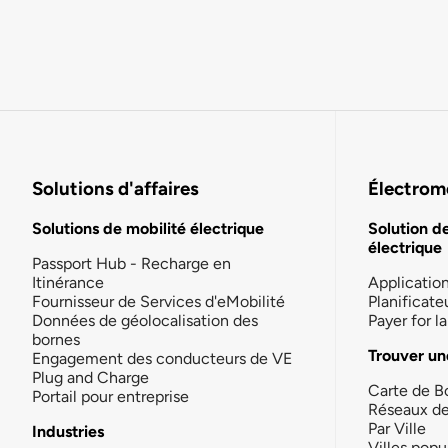
Solutions d'affaires
Électromo
Solutions de mobilité électrique
Solution d
électrique
Passport Hub - Recharge en
Itinérance
Applicatio
Fournisseur de Services d'eMobilité
Planificate
Données de géolocalisation des
Payer for 
bornes
Trouver un
Engagement des conducteurs de VE
Plug and Charge
Carte de B
Portail pour entreprise
Réseaux d
Par Ville
Industries
Villes popu