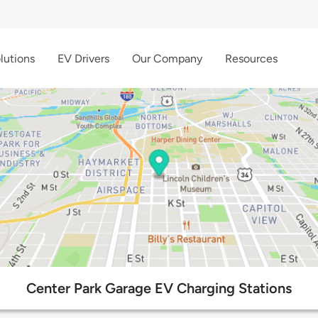
lutions
EV Drivers
Our Company
Resources
Center Park Garage EV Charging Stations