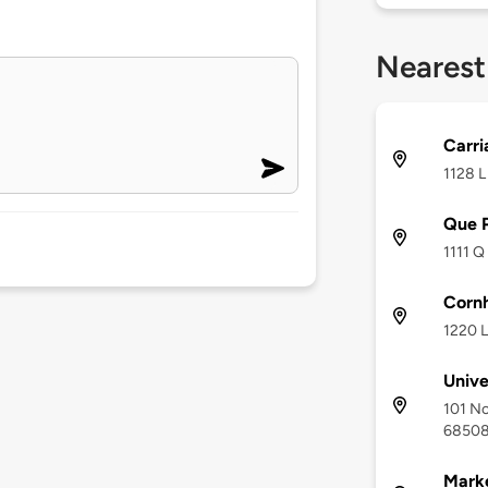
Nearest
Carri
1128 L
Que 
1111 Q
Corn
1220 L
Unive
101 No
6850
Marke