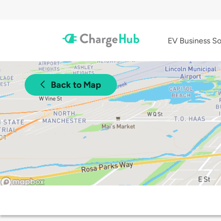
EV Business So
Back to Map