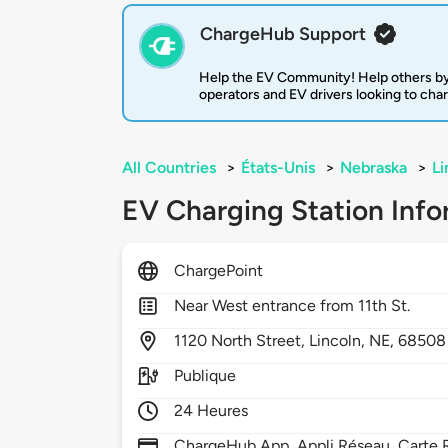
ChargeHub Support
Help the EV Community! Help others by
operators and EV drivers looking to cha
All Countries
>
États-Unis
>
Nebraska
>
Li
EV Charging Station Info
ChargePoint
Near West entrance from 11th St.
1120
North Street,
Lincoln,
NE,
68508
Publique
24 Heures
ChargeHub App, Appli Réseau, Carte R