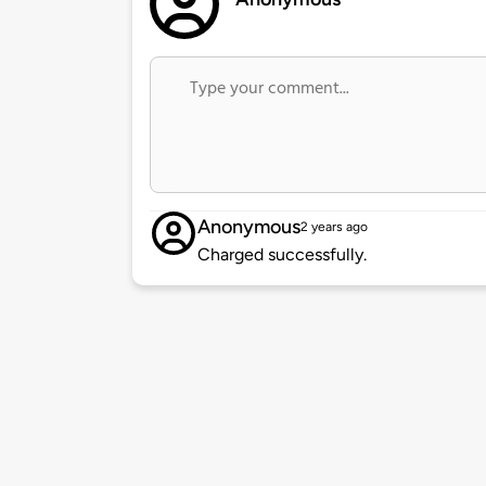
Anonymous
2 years ago
Charged successfully.