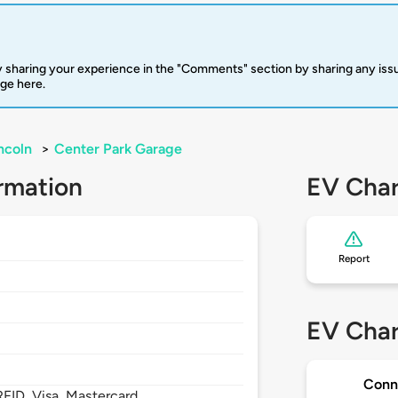
 sharing your experience in the "Comments" section by sharing any is
rge here.
ncoln
>
Center Park Garage
rmation
EV Char
Report
EV Char
Conn
FID, Visa, Mastercard