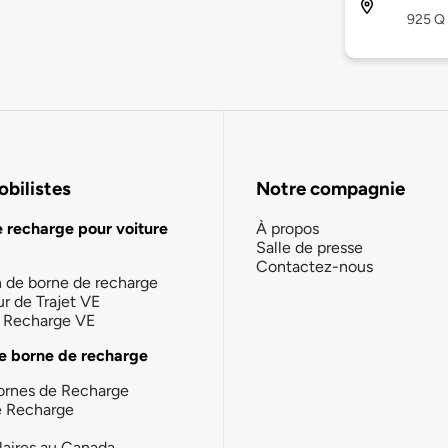
925 Q 
bilistes
Notre compagnie
e recharge pour voiture
À propos
Salle de presse
Contactez-nous
n de borne de recharge
ur de Trajet VE
la Recharge VE
e borne de recharge
ornes de Recharge
e Recharge
laires au Canada