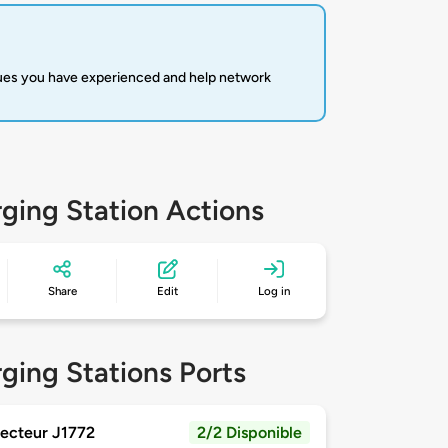
sues you have experienced and help network
ging Station Actions
Share
Edit
Log in
ging Stations Ports
ecteur J1772
2/2 Disponible