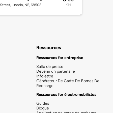
Street, Lincoln, NE, 68508
KM
Ressources
Ressources for entreprise
Salle de presse
Devenir un partenaire
Infolettre
Générateur De Carte De Bornes De
Recharge
Ressources for électromobilistes
Guides
Blogue
Application de borne de recharge