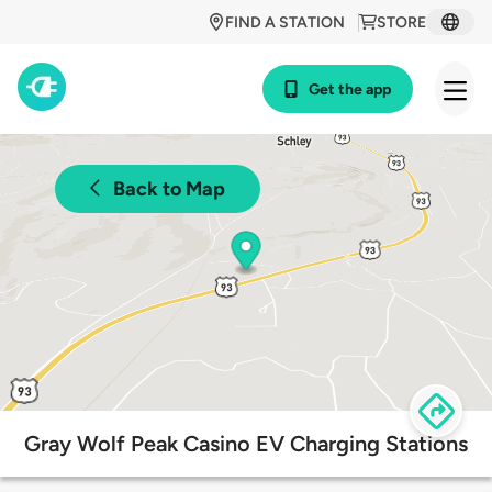
FIND A STATION
STORE
Get the app
Back to Map
Gray Wolf Peak Casino EV Charging Stations