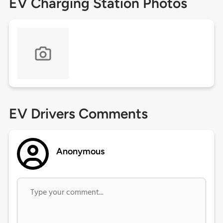
EV Charging Station Photos
EV Drivers Comments
Anonymous