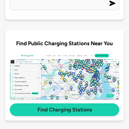
Find Public Charging Stations Near You
Find Charging Stations