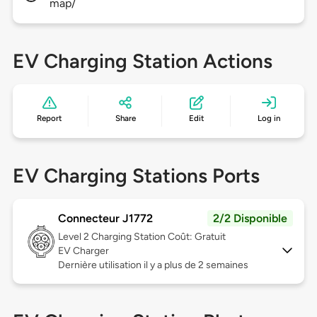
map/
EV Charging Station Actions
Report
Share
Edit
Log in
EV Charging Stations Ports
Connecteur J1772
2/2 Disponible
Level 2
Charging Station Coût: Gratuit
EV Charger
Dernière utilisation il y a plus de 2 semaines