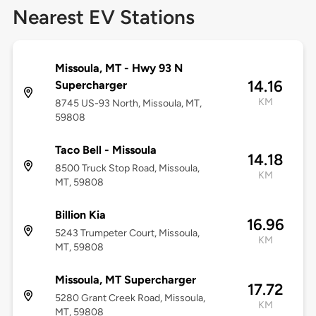
Nearest EV Stations
Missoula, MT - Hwy 93 N
14.16
Supercharger
KM
8745 US-93 North, Missoula, MT,
59808
Taco Bell - Missoula
14.18
8500 Truck Stop Road, Missoula,
KM
MT, 59808
Billion Kia
16.96
5243 Trumpeter Court, Missoula,
KM
MT, 59808
Missoula, MT Supercharger
17.72
5280 Grant Creek Road, Missoula,
KM
MT, 59808