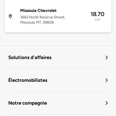
Missoula Chevrolet
18.70
3663 North Reserve Street,
KM
Missoula, MT, 59808
Solutions d'affaires
Électromobilistes
Notre compagnie