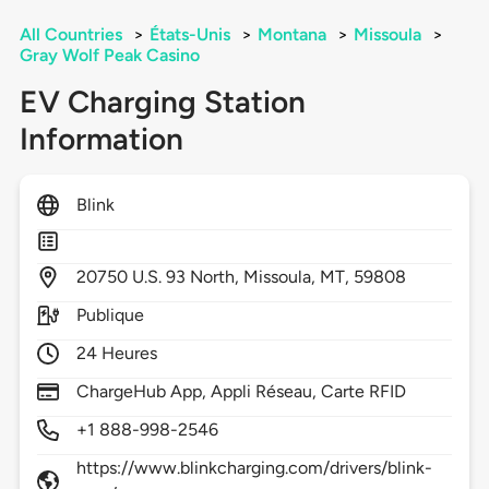
All Countries
>
États-Unis
>
Montana
>
Missoula
>
Gray Wolf Peak Casino
EV Charging Station
Information
Blink
20750
U.S. 93 North,
Missoula,
MT,
59808
Publique
24 Heures
ChargeHub App, Appli Réseau, Carte RFID
+1 888-998-2546
https://www.blinkcharging.com/drivers/blink-