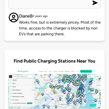
DianeB
2 years ago
Works fine, but is extremely pricey. Most of the
time, access to the charger is blocked by non
EVs that are parking there.
Find Public Charging Stations Near You