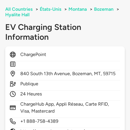
All Countries
>
États-Unis
>
Montana
>
Bozeman
>
Hyalite Hall
EV Charging Station
Information
ChargePoint
840
South 13th Avenue,
Bozeman,
MT,
59715
Publique
24 Heures
ChargeHub App, Appli Réseau, Carte RFID,
Visa, Mastercard
+1 888-758-4389