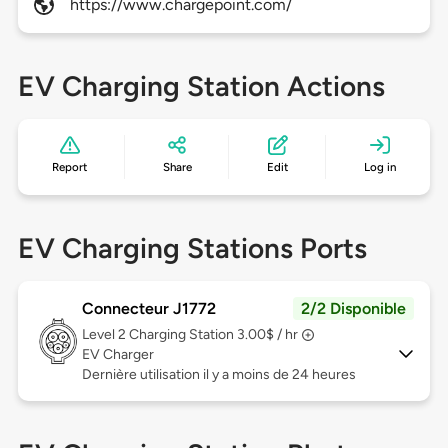
https://www.chargepoint.com/
EV Charging Station Actions
Report
Share
Edit
Log in
EV Charging Stations Ports
Connecteur J1772
2/2 Disponible
Level 2
Charging Station 3.00$ / hr
EV Charger
Dernière utilisation il y a moins de 24 heures