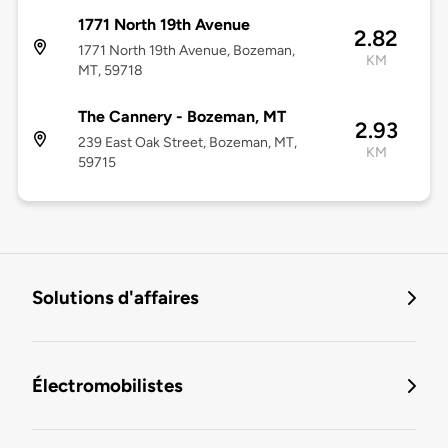
1771 North 19th Avenue
2.82
1771 North 19th Avenue, Bozeman,
KM
MT, 59718
The Cannery - Bozeman, MT
2.93
239 East Oak Street, Bozeman, MT,
KM
59715
Solutions d'affaires
Électromobilistes