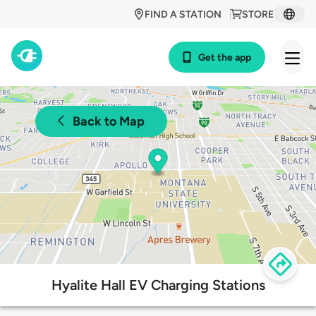
FIND A STATION
STORE
Get the app
Back to Map
Hyalite Hall EV Charging Stations