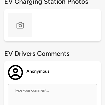
EV Charging Station Photos
EV Drivers Comments
Anonymous