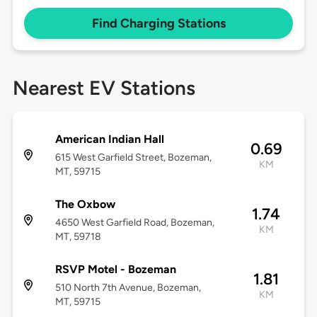
Find Charging Stations
Nearest EV Stations
American Indian Hall
0.69
615 West Garfield Street, Bozeman,
KM
MT, 59715
The Oxbow
1.74
4650 West Garfield Road, Bozeman,
KM
MT, 59718
RSVP Motel - Bozeman
1.81
510 North 7th Avenue, Bozeman,
KM
MT, 59715