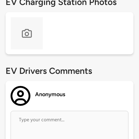
EV Charging Station Photos
EV Drivers Comments
Anonymous