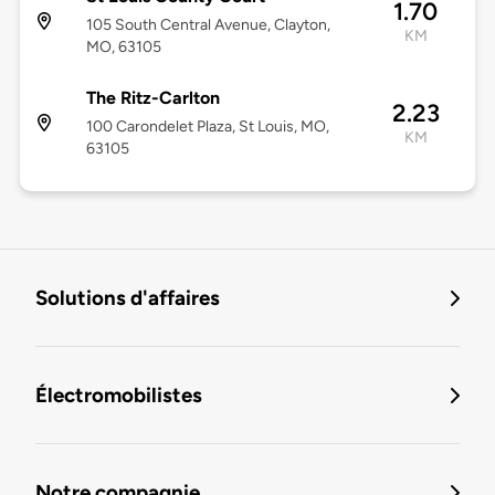
1.70
105 South Central Avenue, Clayton,
KM
MO, 63105
The Ritz-Carlton
2.23
100 Carondelet Plaza, St Louis, MO,
KM
63105
Solutions d'affaires
Électromobilistes
Notre compagnie