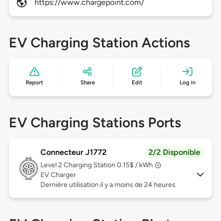
https://www.chargepoint.com/
EV Charging Station Actions
Report
Share
Edit
Log in
EV Charging Stations Ports
Connecteur J1772
2/2 Disponible
Level 2
Charging Station 0.15$ / kWh
EV Charger
Dernière utilisation il y a moins de 24 heures