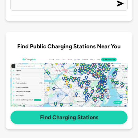
Find Public Charging Stations Near You
Find Charging Stations