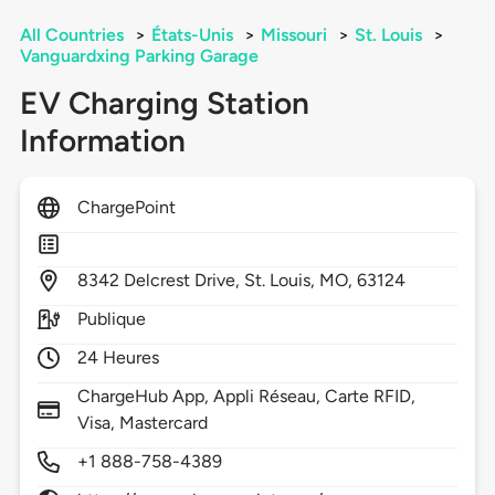
All Countries
>
États-Unis
>
Missouri
>
St. Louis
>
Vanguardxing Parking Garage
EV Charging Station
Information
ChargePoint
8342
Delcrest Drive,
St. Louis,
MO,
63124
Publique
24 Heures
ChargeHub App, Appli Réseau, Carte RFID,
Visa, Mastercard
+1 888-758-4389