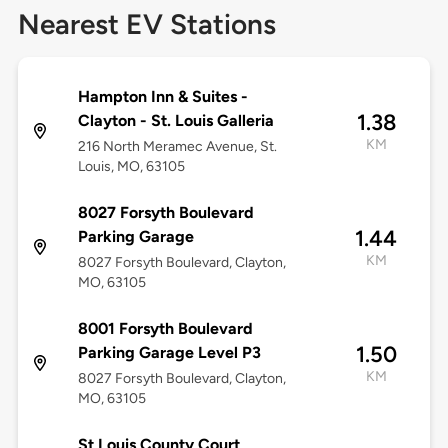
Nearest EV Stations
Hampton Inn & Suites -
1.38
Clayton - St. Louis Galleria
KM
216 North Meramec Avenue, St.
Louis, MO, 63105
8027 Forsyth Boulevard
1.44
Parking Garage
KM
8027 Forsyth Boulevard, Clayton,
MO, 63105
8001 Forsyth Boulevard
1.50
Parking Garage Level P3
KM
8027 Forsyth Boulevard, Clayton,
MO, 63105
St Louis County Court