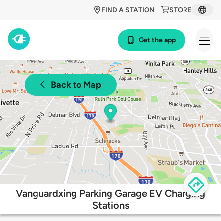
FIND A STATION
STORE
Get the app
Back to Map
Vanguardxing Parking Garage EV Charging
Stations