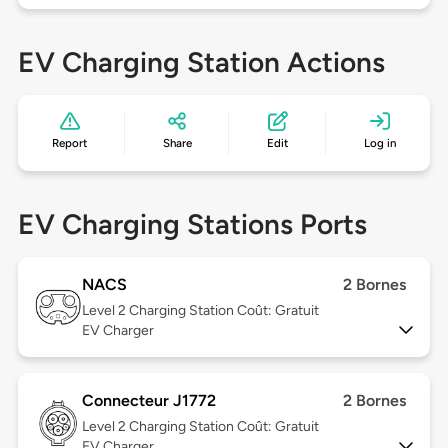
EV Charging Station Actions
Report
Share
Edit
Log in
EV Charging Stations Ports
NACS
2 Bornes
Level 2
Charging Station Coût: Gratuit
EV Charger
Connecteur J1772
2 Bornes
Level 2
Charging Station Coût: Gratuit
EV Charger