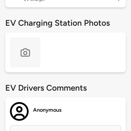
EV Charging Station Photos
EV Drivers Comments
Anonymous