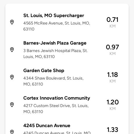
St. Louis, MO Supercharger
0.71
4565 McRee Avenue, St. Louis, MO,
KM
63110
Barnes-Jewish Plaza Garage
0.97
3 Barnes Jewish Hospital Plaza, St.
KM
Louis, MO, 63110
Garden Gate Shop
1.18
4344 Shaw Boulevard, St. Louis,
KM
MO, 63110
Cortex Innovation Community
1.20
4217 Custom Steel Drive, St. Louis,
KM
MO, 63110
4245 Duncan Avenue
1.33
4245 Duncan Avenue, St. Louis, MO,