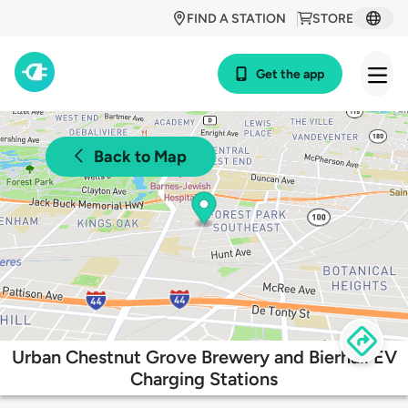
FIND A STATION
STORE
Get the app
Back to Map
Urban Chestnut Grove Brewery and Bierhall EV
Charging Stations