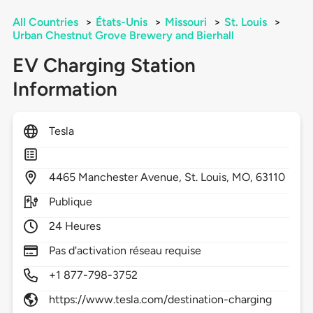
All Countries
>
États-Unis
>
Missouri
>
St. Louis
>
Urban Chestnut Grove Brewery and Bierhall
EV Charging Station
Information
Tesla
4465
Manchester Avenue,
St. Louis,
MO,
63110
Publique
24 Heures
Pas d'activation réseau requise
+1 877-798-3752
https://www.tesla.com/destination-charging