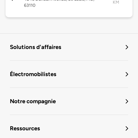
KM
63110
Solutions d'affaires
Électromobilistes
Notre compagnie
Ressources