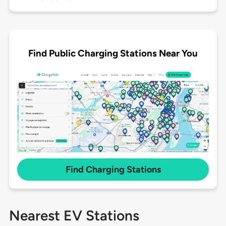
Find Public Charging Stations Near You
Find Charging Stations
Nearest EV Stations