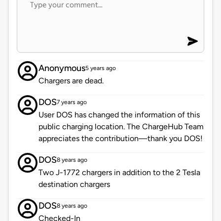
Anonymous
5 years ago
Chargers are dead.
DOS
7 years ago
User DOS has changed the information of this
public charging location. The ChargeHub Team
appreciates the contribution—thank you DOS!
DOS
8 years ago
Two J-1772 chargers in addition to the 2 Tesla
destination chargers
DOS
8 years ago
Checked-In