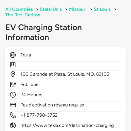
All Countries
>
États-Unis
>
Missouri
>
St Louis
>
The Ritz-Carlton
EV Charging Station
Information
Tesla
100
Carondelet Plaza,
St Louis,
MO,
63105
Publique
24 Heures
Pas d'activation réseau requise
+1 877-798-3752
https://www.tesla.com/destination-charging