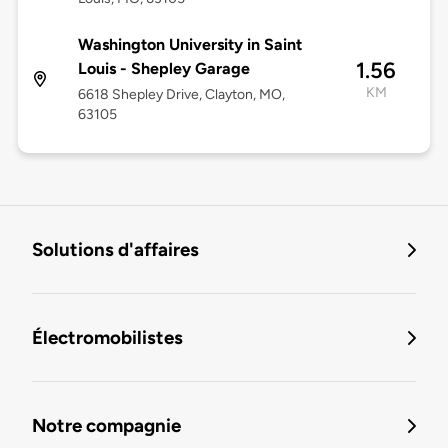
Washington University in Saint
1.56
Louis - Shepley Garage
KM
6618 Shepley Drive, Clayton, MO,
63105
Solutions d'affaires
Électromobilistes
Notre compagnie