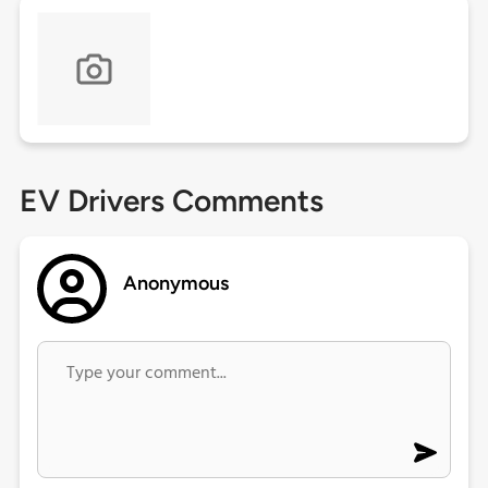
EV Drivers Comments
Anonymous