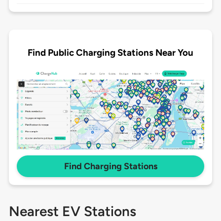
Find Public Charging Stations Near You
Find Charging Stations
Nearest EV Stations