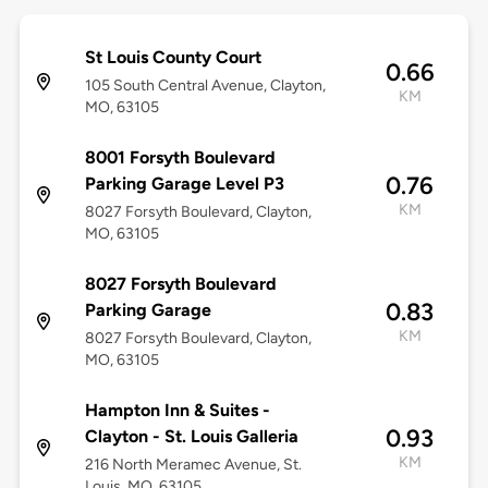
St Louis County Court
0.66
105 South Central Avenue, Clayton,
KM
MO, 63105
8001 Forsyth Boulevard
0.76
Parking Garage Level P3
KM
8027 Forsyth Boulevard, Clayton,
MO, 63105
8027 Forsyth Boulevard
0.83
Parking Garage
KM
8027 Forsyth Boulevard, Clayton,
MO, 63105
Hampton Inn & Suites -
0.93
Clayton - St. Louis Galleria
KM
216 North Meramec Avenue, St.
Louis, MO, 63105