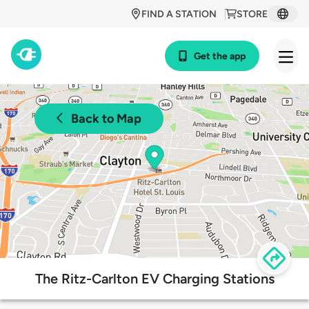
FIND A STATION
STORE
Get the app
Back to Map
The Ritz-Carlton EV Charging Stations