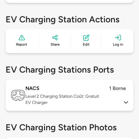
EV Charging Station Actions
Report
Share
Edit
Log in
EV Charging Stations Ports
NACS
1 Borne
Level 2
Charging Station Coût: Gratuit
EV Charger
EV Charging Station Photos