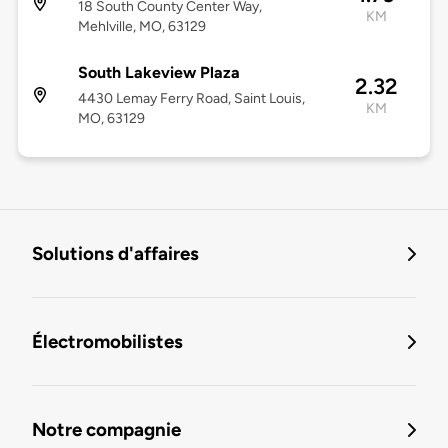
18 South County Center Way,
KM
Mehlville, MO, 63129
South Lakeview Plaza
2.32
4430 Lemay Ferry Road, Saint Louis,
KM
MO, 63129
Solutions d'affaires
Électromobilistes
Notre compagnie