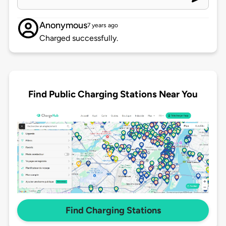
Anonymous
7 years ago
Charged successfully.
Find Public Charging Stations Near You
Find Charging Stations