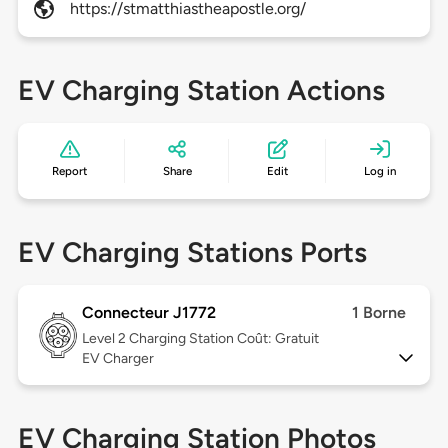
https://stmatthiastheapostle.org/
EV Charging Station Actions
Report
Share
Edit
Log in
EV Charging Stations Ports
Connecteur J1772
1 Borne
Level 2
Charging Station Coût: Gratuit
EV Charger
EV Charging Station Photos