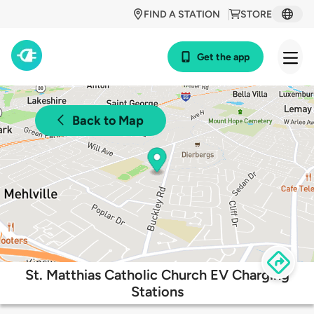
FIND A STATION
STORE
Get the app
Back to Map
St. Matthias Catholic Church EV Charging
Stations