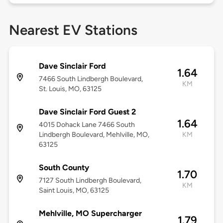
Nearest EV Stations
Dave Sinclair Ford
1.64
7466 South Lindbergh Boulevard,
KM
St. Louis, MO, 63125
Dave Sinclair Ford Guest 2
1.64
4015 Dohack Lane 7466 South
Lindbergh Boulevard, Mehlville, MO,
KM
63125
South County
1.70
7127 South Lindbergh Boulevard,
KM
Saint Louis, MO, 63125
Mehlville, MO Supercharger
1.79