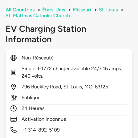
All Countries
>
États-Unis
>
Missouri
>
St. Louis
>
St. Matthias Catholic Church
EV Charging Station
Information
Non-Réseauté
Single J-1772 charger available 24/7 16 amps,
240 volts.
796
Buckley Road,
St. Louis,
MO,
63125
Publique
24 Heures
Activation inconnue
+1 314-892-5109