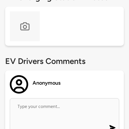
EV Drivers Comments
Anonymous