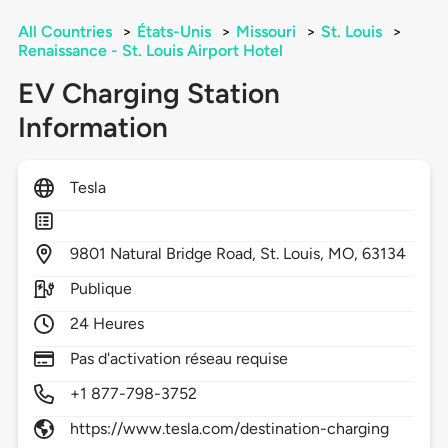
All Countries
>
États-Unis
>
Missouri
>
St. Louis
>
Renaissance - St. Louis Airport Hotel
EV Charging Station
Information
Tesla
9801
Natural Bridge Road,
St. Louis,
MO,
63134
Publique
24 Heures
Pas d'activation réseau requise
+1 877-798-3752
https://www.tesla.com/destination-charging