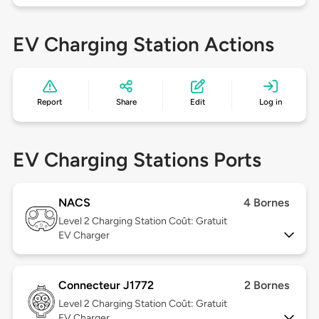
EV Charging Station Actions
Report
Share
Edit
Log in
EV Charging Stations Ports
NACS
4 Bornes
Level 2
Charging Station Coût: Gratuit
EV Charger
Connecteur J1772
2 Bornes
Level 2
Charging Station Coût: Gratuit
EV Charger