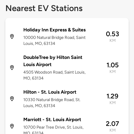
Nearest EV Stations
Holiday Inn Express & Suites
0.53
10000 Natural Bridge Road, Saint
KM
Louis, MO, 63134
DoubleTree by Hilton Saint
1.05
Louis Airport
KM
4505 Woodson Road, Saint Louis,
MO, 63134
Hilton - St. Louis Airport
1.29
10330 Natural Bridge Road, St.
KM
Louis, MO, 63134
Marriott - St. Louis Airport
2.07
10700 Pear Tree Drive, St. Louis,
KM
MO, 63134