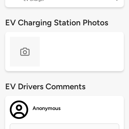
EV Charging Station Photos
EV Drivers Comments
Anonymous