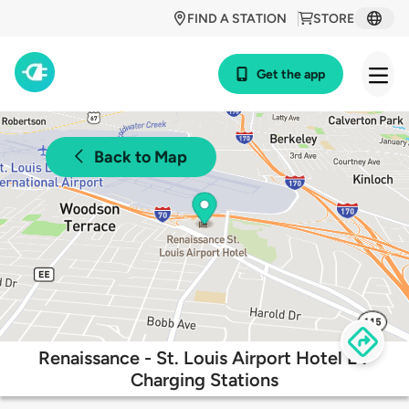
FIND A STATION
STORE
Get the app
Back to Map
Renaissance - St. Louis Airport Hotel EV
Charging Stations