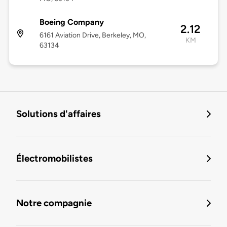
Boeing Company
2.12
6161 Aviation Drive, Berkeley, MO,
KM
63134
Solutions d'affaires
Électromobilistes
Notre compagnie