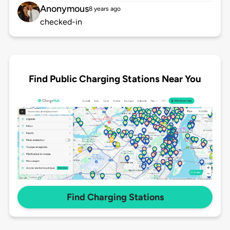
Anonymous
8 years ago
checked-in
Find Public Charging Stations Near You
Find Charging Stations