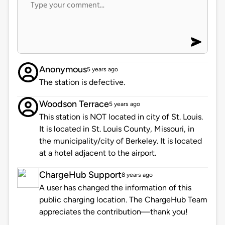
Anonymous
5 years ago
The station is defective.
Woodson Terrace
5 years ago
This station is NOT located in city of St. Louis.
It is located in St. Louis County, Missouri, in
the municipality/city of Berkeley. It is located
at a hotel adjacent to the airport.
ChargeHub Support
8 years ago
A user has changed the information of this
public charging location. The ChargeHub Team
appreciates the contribution—thank you!