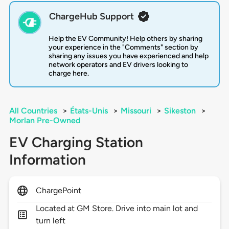
ChargeHub Support
Help the EV Community! Help others by sharing
your experience in the "Comments" section by
sharing any issues you have experienced and help
network operators and EV drivers looking to
charge here.
All Countries
>
États-Unis
>
Missouri
>
Sikeston
>
Morlan Pre-Owned
EV Charging Station
Information
ChargePoint
Located at GM Store. Drive into main lot and
turn left