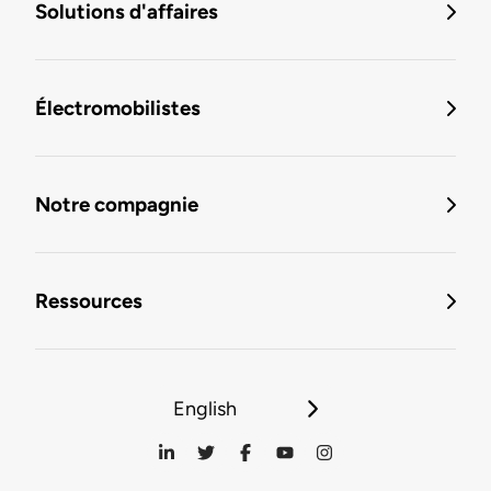
Solutions d'affaires
Électromobilistes
Notre compagnie
Ressources
English