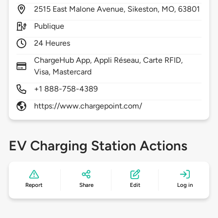
2515
East Malone Avenue,
Sikeston,
MO,
63801
Publique
24 Heures
ChargeHub App, Appli Réseau, Carte RFID,
Visa, Mastercard
+1 888-758-4389
https://www.chargepoint.com/
EV Charging Station Actions
Report
Share
Edit
Log in