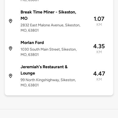
Break Time Miner - Sikeston,
1.07
MO
KM
2832 East Malone Avenue, Sikeston,
MO, 63801
Morlan Ford
4.35
1030 South Main Street, Sikeston,
KM
MO, 63801
Jeremiah's Restaurant &
4.47
Lounge
KM
99 North Kingshighway, Sikeston,
MO, 63801