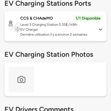
EV Charging Stations Ports
CCS & CHAdeMO
1/1 Disponible
Level 3
Charging Station 0.35$ / kWh
EV Charger
Dernière utilisation il y a environ 2 semaines
EV Charging Station Photos
EV Drivers Comments