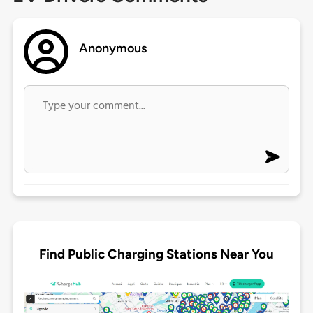
Anonymous
Find Public Charging Stations Near You