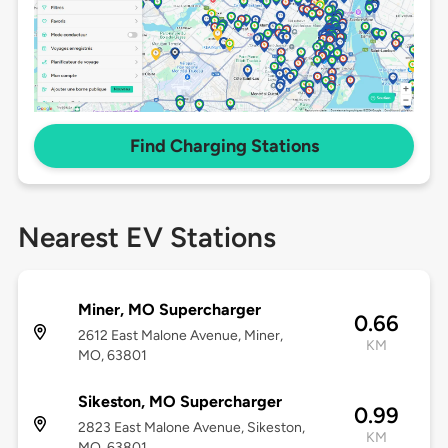
Find Charging Stations
Nearest EV Stations
Miner, MO Supercharger
0.66
2612 East Malone Avenue, Miner,
KM
MO, 63801
Sikeston, MO Supercharger
0.99
2823 East Malone Avenue, Sikeston,
KM
MO, 63801