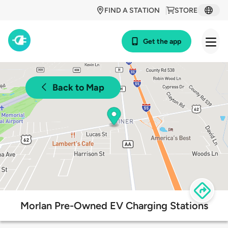
FIND A STATION
STORE
Get the app
Back to Map
Morlan Pre-Owned EV Charging Stations