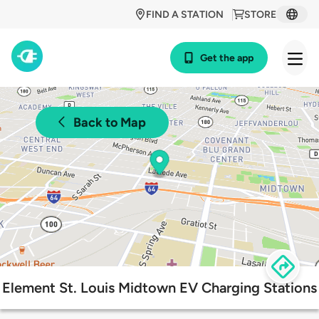
FIND A STATION
STORE
Get the app
Back to Map
Element St. Louis Midtown EV Charging Stations