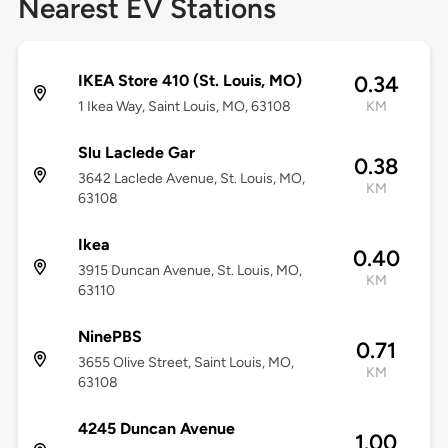
Nearest EV Stations
IKEA Store 410 (St. Louis, MO)
0.34
1 Ikea Way, Saint Louis, MO, 63108
KM
Slu Laclede Gar
0.38
3642 Laclede Avenue, St. Louis, MO,
KM
63108
Ikea
0.40
3915 Duncan Avenue, St. Louis, MO,
KM
63110
NinePBS
0.71
3655 Olive Street, Saint Louis, MO,
KM
63108
4245 Duncan Avenue
1.00