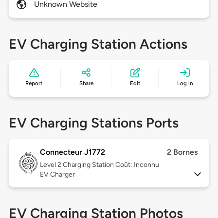
Unknown Website
EV Charging Station Actions
Report
Share
Edit
Log in
EV Charging Stations Ports
Connecteur J1772
2 Bornes
Level 2
Charging Station Coût: Inconnu
EV Charger
EV Charging Station Photos