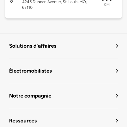
4245 Duncan Avenue, St. Louis, MO,
KM
63110
Solutions d'affaires
Électromobilistes
Notre compagnie
Ressources