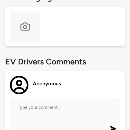
EV Drivers Comments
Anonymous