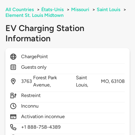
All Countries
>
États-Unis
>
Missouri
>
Saint Louis
>
Element St. Louis Midtown
EV Charging Station
Information
ChargePoint
Guests only
Forest Park
Saint
3763
MO,
63108
Avenue,
Louis,
Restreint
Inconnu
Activation inconnue
+1 888-758-4389