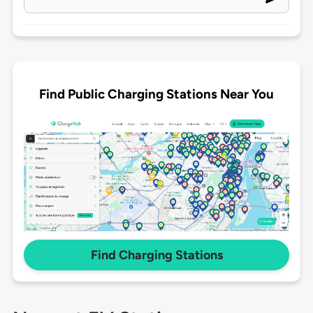
Find Public Charging Stations Near You
Find Charging Stations