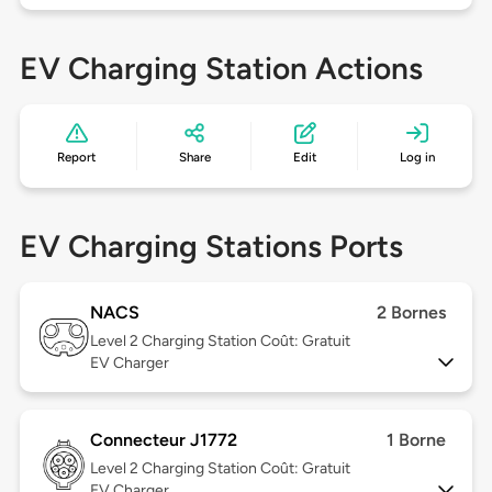
EV Charging Station Actions
Report
Share
Edit
Log in
EV Charging Stations Ports
NACS
2 Bornes
Level 2
Charging Station Coût: Gratuit
EV Charger
Connecteur J1772
1 Borne
Level 2
Charging Station Coût: Gratuit
EV Charger