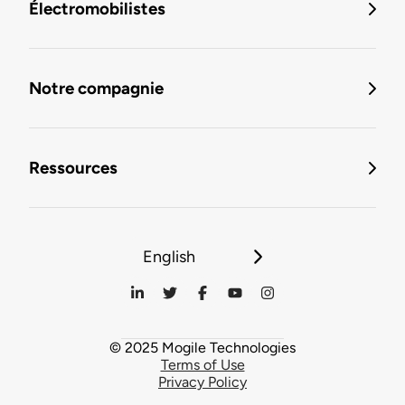
Électromobilistes
Notre compagnie
Ressources
English
© 2025 Mogile Technologies
Terms of Use
Privacy Policy