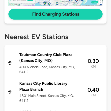
Find Charging Stations
Nearest EV Stations
Taubman Country Club Plaza
0.30
(Kansas City, MO)
KM
400 Nichols Road, Kansas City, MO,
64112
Kansas City Public Library:
0.40
Plaza Branch
KM
4801 Main Street, Kansas City, MO,
64112