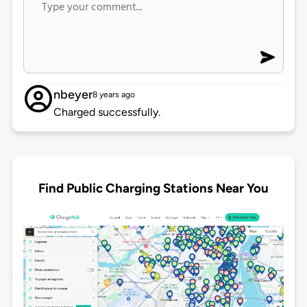
nbeyer
8 years ago
Charged successfully.
Find Public Charging Stations Near You