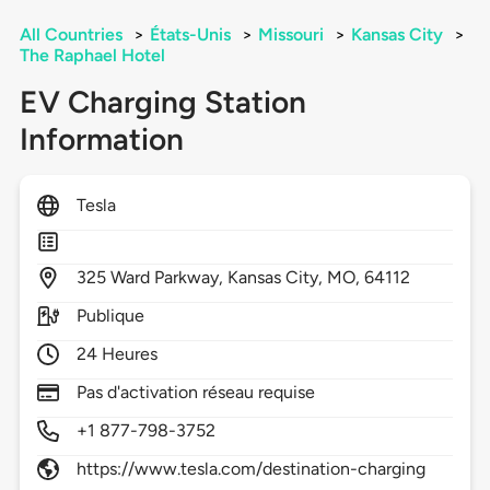
All Countries
>
États-Unis
>
Missouri
>
Kansas City
>
The Raphael Hotel
EV Charging Station
Information
Tesla
325
Ward Parkway,
Kansas City,
MO,
64112
Publique
24 Heures
Pas d'activation réseau requise
+1 877-798-3752
https://www.tesla.com/destination-charging