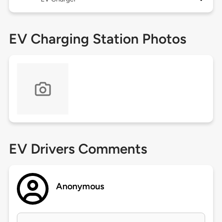
EV Charging Station Photos
EV Drivers Comments
Anonymous