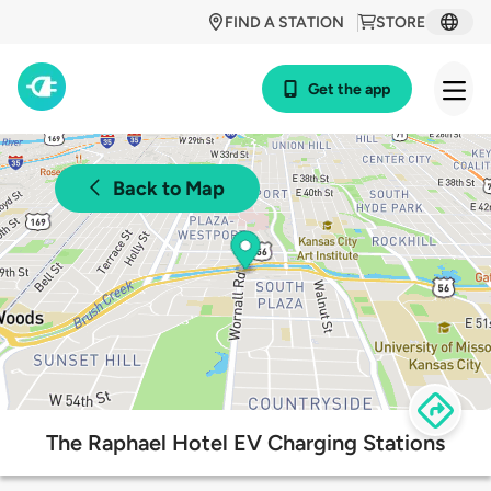
FIND A STATION
STORE
Get the app
Back to Map
The Raphael Hotel EV Charging Stations