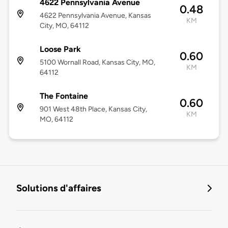
4622 Pennsylvania Avenue
0.48
4622 Pennsylvania Avenue, Kansas
KM
City, MO, 64112
Loose Park
0.60
5100 Wornall Road, Kansas City, MO,
KM
64112
The Fontaine
0.60
901 West 48th Place, Kansas City,
KM
MO, 64112
Solutions d'affaires