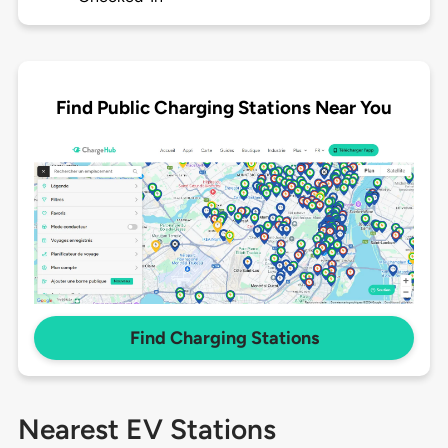
Find Public Charging Stations Near You
Find Charging Stations
Nearest EV Stations