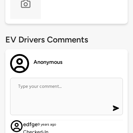
EV Drivers Comments
Anonymous
edfge
9 years ago
Checked-In