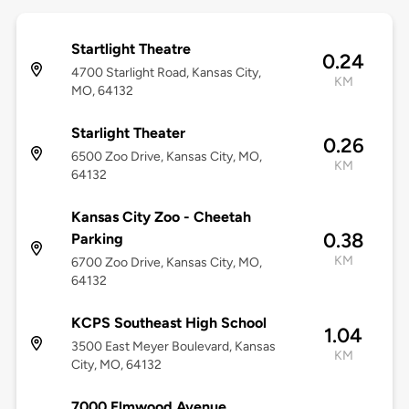
Startlight Theatre
0.24
4700 Starlight Road, Kansas City,
KM
MO, 64132
Starlight Theater
0.26
6500 Zoo Drive, Kansas City, MO,
KM
64132
Kansas City Zoo - Cheetah
0.38
Parking
KM
6700 Zoo Drive, Kansas City, MO,
64132
KCPS Southeast High School
1.04
3500 East Meyer Boulevard, Kansas
KM
City, MO, 64132
7000 Elmwood Avenue