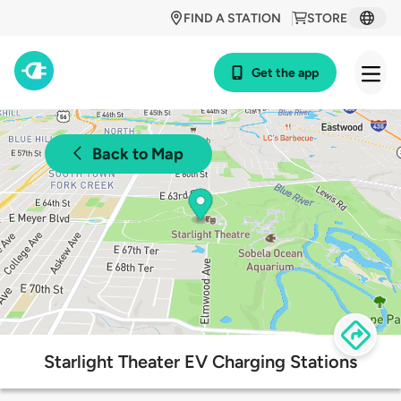
FIND A STATION
STORE
Get the app
Back to Map
Starlight Theater EV Charging Stations