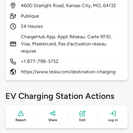
4600
Starlight Road,
Kansas City,
MO,
64132
Publique
24 Heures
ChargeHub App, Appli Réseau, Carte RFID,
Visa, Mastercard, Pas d'activation réseau
requise
+1 877-798-3752
https://www.tesla.com/destination-charging
EV Charging Station Actions
Report
Share
Edit
Log in