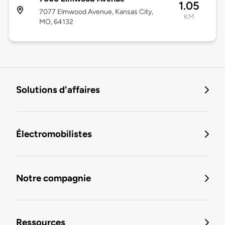
1.05
7077 Elmwood Avenue, Kansas City,
KM
MO, 64132
Solutions d'affaires
Électromobilistes
Notre compagnie
Ressources