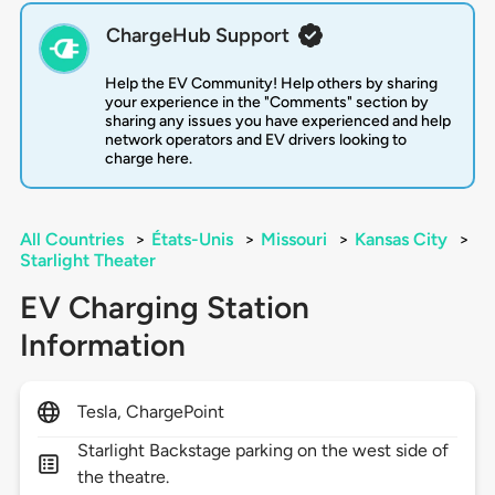
ChargeHub Support
Help the EV Community! Help others by sharing
your experience in the "Comments" section by
sharing any issues you have experienced and help
network operators and EV drivers looking to
charge here.
All Countries
>
États-Unis
>
Missouri
>
Kansas City
>
Starlight Theater
EV Charging Station
Information
Tesla, ChargePoint
Starlight Backstage parking on the west side of
the theatre.