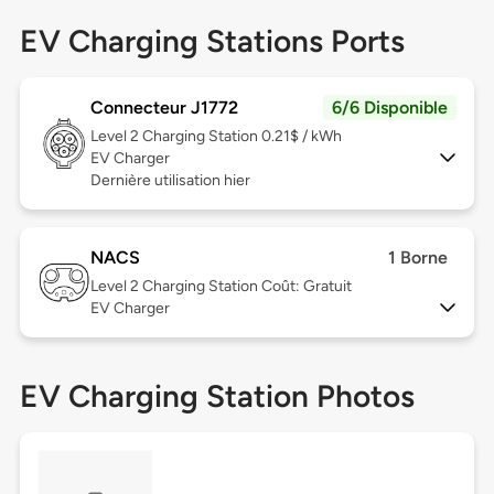
EV Charging Stations Ports
Connecteur J1772
6/6 Disponible
Level 2
Charging Station 0.21$ / kWh
EV Charger
Dernière utilisation hier
NACS
1 Borne
Level 2
Charging Station Coût: Gratuit
EV Charger
EV Charging Station Photos