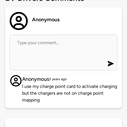
Anonymous
Anonymous
3 years ago
I use my charge point card to activate charging
but the chargers are not on charge point
mapping