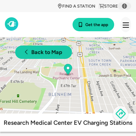
FIND A STATION
STORE
Get the app
Back to Map
Research Medical Center EV Charging Stations