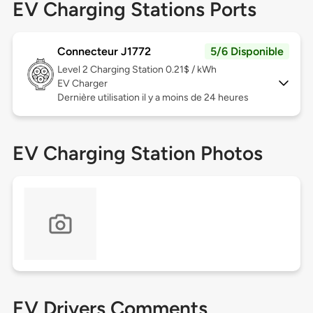
EV Charging Stations Ports
Connecteur J1772
5/6 Disponible
Level 2
Charging Station 0.21$ / kWh
EV Charger
Dernière utilisation il y a moins de 24 heures
EV Charging Station Photos
EV Drivers Comments