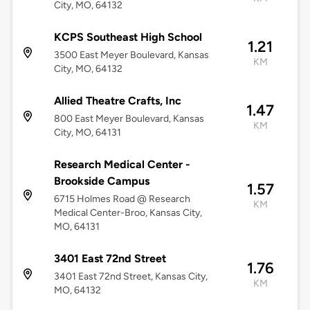
City, MO, 64132
KCPS Southeast High School
1.21
3500 East Meyer Boulevard, Kansas
KM
City, MO, 64132
Allied Theatre Crafts, Inc
1.47
800 East Meyer Boulevard, Kansas
KM
City, MO, 64131
Research Medical Center -
Brookside Campus
1.57
6715 Holmes Road @ Research
KM
Medical Center-Broo, Kansas City,
MO, 64131
3401 East 72nd Street
1.76
3401 East 72nd Street, Kansas City,
KM
MO, 64132