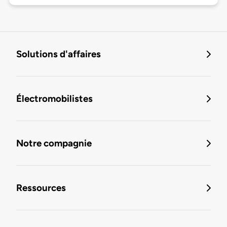
Solutions d'affaires
Électromobilistes
Notre compagnie
Ressources