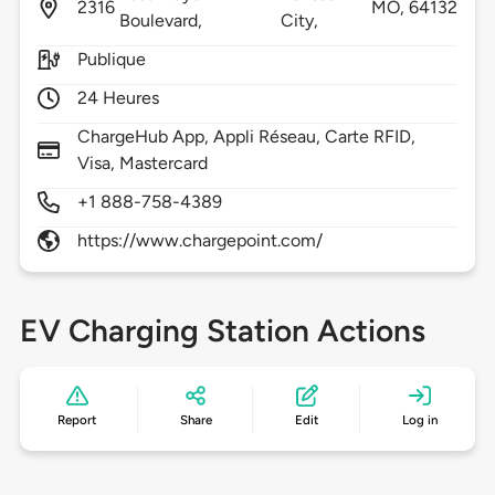
2316
MO,
64132
Boulevard,
City,
Publique
24 Heures
ChargeHub App, Appli Réseau, Carte RFID,
Visa, Mastercard
+1 888-758-4389
https://www.chargepoint.com/
EV Charging Station Actions
Report
Share
Edit
Log in