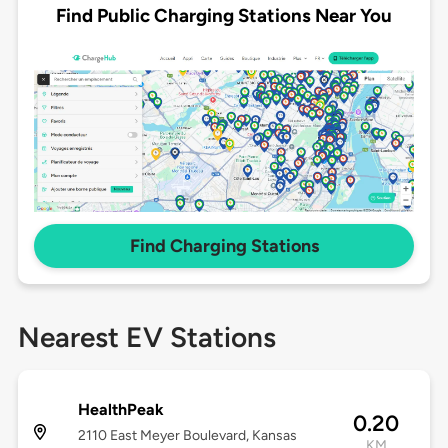
Find Public Charging Stations Near You
Find Charging Stations
Nearest EV Stations
HealthPeak
0.20
2110 East Meyer Boulevard, Kansas
KM