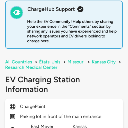
ChargeHub Support
Help the EV Community! Help others by sharing
your experience in the "Comments" section by
sharing any issues you have experienced and help
network operators and EV drivers looking to
charge here.
All Countries
>
États-Unis
>
Missouri
>
Kansas City
>
Research Medical Center
EV Charging Station
Information
ChargePoint
Parking lot in front of the main entrance
East Meyer
Kansas