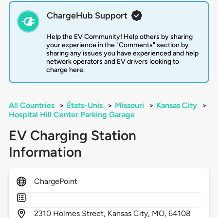
ChargeHub Support
Help the EV Community! Help others by sharing
your experience in the "Comments" section by
sharing any issues you have experienced and help
network operators and EV drivers looking to
charge here.
All Countries
>
États-Unis
>
Missouri
>
Kansas City
>
Hospital Hill Center Parking Garage
EV Charging Station
Information
ChargePoint
2310
Holmes Street,
Kansas City,
MO,
64108