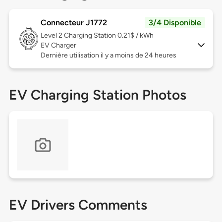
Connecteur J1772
3/4 Disponible
Level 2
Charging Station 0.21$ / kWh
EV Charger
Dernière utilisation il y a moins de 24 heures
EV Charging Station Photos
EV Drivers Comments