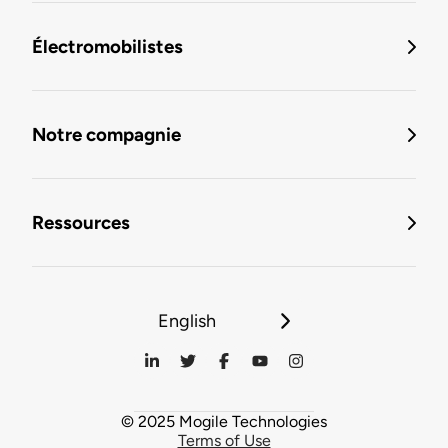
Électromobilistes
Notre compagnie
Ressources
English
© 2025 Mogile Technologies
Terms of Use