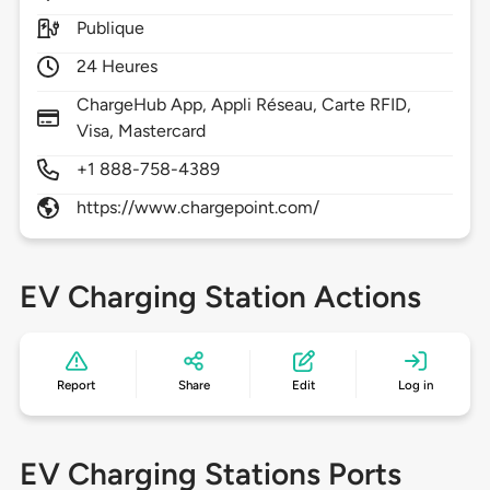
Publique
24 Heures
ChargeHub App, Appli Réseau, Carte RFID,
Visa, Mastercard
+1 888-758-4389
https://www.chargepoint.com/
EV Charging Station Actions
Report
Share
Edit
Log in
EV Charging Stations Ports