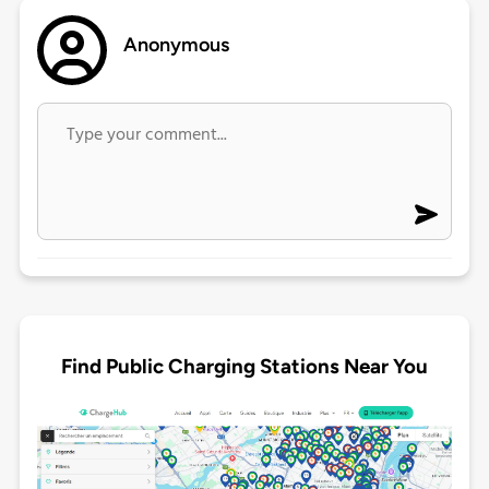
Anonymous
Find Public Charging Stations Near You