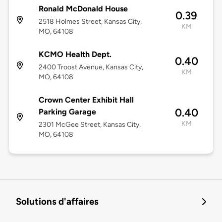
Ronald McDonald House
0.39
2518 Holmes Street, Kansas City,
KM
MO, 64108
KCMO Health Dept.
0.40
2400 Troost Avenue, Kansas City,
KM
MO, 64108
Crown Center Exhibit Hall
0.40
Parking Garage
KM
2301 McGee Street, Kansas City,
MO, 64108
Solutions d'affaires