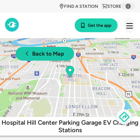
FIND A STATION
STORE
Get the app
Back to Map
Hospital Hill Center Parking Garage EV Charging
Stations