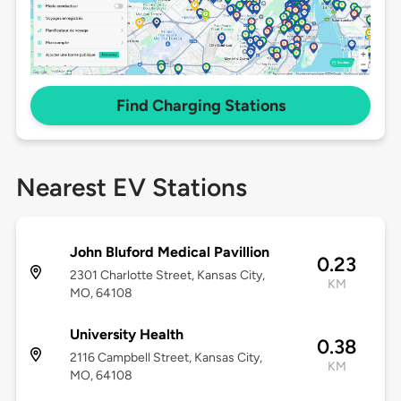
Find Charging Stations
Nearest EV Stations
John Bluford Medical Pavillion
0.23
2301 Charlotte Street, Kansas City,
KM
MO, 64108
University Health
0.38
2116 Campbell Street, Kansas City,
KM
MO, 64108