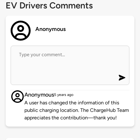
EV Drivers Comments
Anonymous
Anonymous
5 years ago
A user has changed the information of this
public charging location. The ChargeHub Team
appreciates the contribution—thank you!