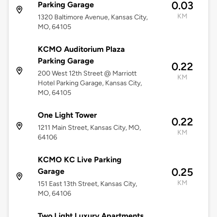
0.03
Parking Garage
KM
1320 Baltimore Avenue, Kansas City,
MO, 64105
KCMO Auditorium Plaza
Parking Garage
0.22
200 West 12th Street @ Marriott
KM
Hotel Parking Garage, Kansas City,
MO, 64105
One Light Tower
0.22
1211 Main Street, Kansas City, MO,
KM
64106
KCMO KC Live Parking
0.25
Garage
KM
151 East 13th Street, Kansas City,
MO, 64106
Two Light Luxury Apartments