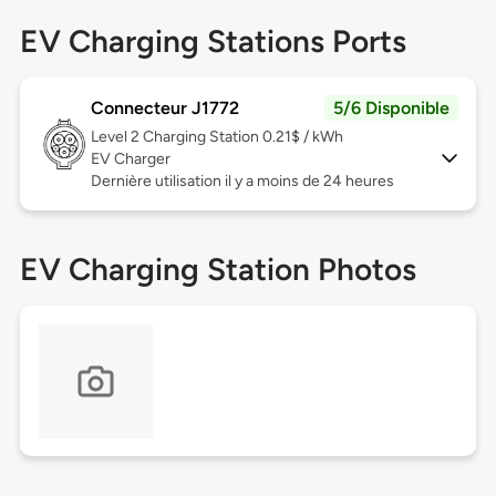
EV Charging Stations Ports
Connecteur J1772
5/6 Disponible
Level 2
Charging Station 0.21$ / kWh
EV Charger
Dernière utilisation il y a moins de 24 heures
EV Charging Station Photos