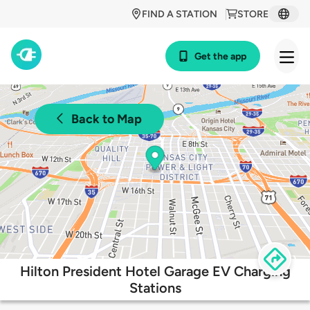
FIND A STATION
STORE
Get the app
Back to Map
Hilton President Hotel Garage EV Charging
Stations