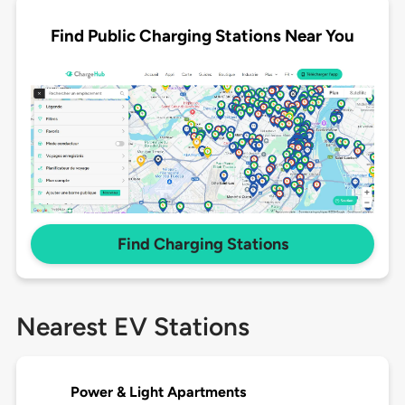
Find Public Charging Stations Near You
Find Charging Stations
Nearest EV Stations
Power & Light Apartments