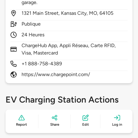
garage.
1321
Main Street,
Kansas City,
MO,
64105
Publique
24 Heures
ChargeHub App, Appli Réseau, Carte RFID,
Visa, Mastercard
+1 888-758-4389
https://www.chargepoint.com/
EV Charging Station Actions
Report
Share
Edit
Log in