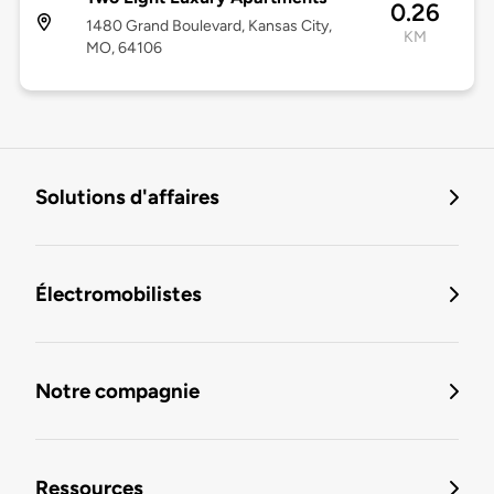
0.26
1480 Grand Boulevard, Kansas City,
KM
MO, 64106
Solutions d'affaires
Électromobilistes
Notre compagnie
Ressources