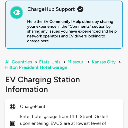
ChargeHub Support
Help the EV Community! Help others by sharing
your experience in the "Comments" section by
sharing any issues you have experienced and help
network operators and EV drivers looking to
charge here.
All Countries
>
États-Unis
>
Missouri
>
Kansas City
>
Hilton President Hotel Garage
EV Charging Station
Information
ChargePoint
Enter hotel garage from 14th Street. Go left
upon entering. EVCS are at lowest level of