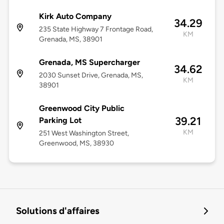
Kirk Auto Company
34.29
235 State Highway 7 Frontage Road,
KM
Grenada, MS, 38901
Grenada, MS Supercharger
34.62
2030 Sunset Drive, Grenada, MS,
KM
38901
Greenwood City Public
39.21
Parking Lot
KM
251 West Washington Street,
Greenwood, MS, 38930
Solutions d'affaires