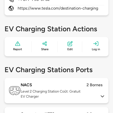
https://www.tesla.com/destination-charging
EV Charging Station Actions
Report
Share
Edit
Log in
EV Charging Stations Ports
NACS
2 Bornes
Level 2
Charging Station Coût: Gratuit
EV Charger