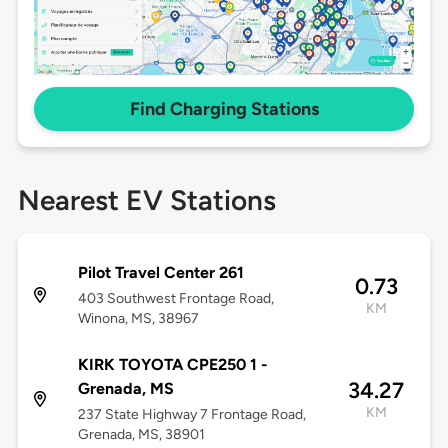
Find Charging Stations
Nearest EV Stations
Pilot Travel Center 261
0.73
403 Southwest Frontage Road,
KM
Winona, MS, 38967
KIRK TOYOTA CPE250 1 -
34.27
Grenada, MS
KM
237 State Highway 7 Frontage Road,
Grenada, MS, 38901