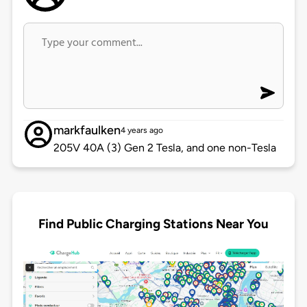
markfaulken
4 years ago
205V 40A (3) Gen 2 Tesla, and one non-Tesla
Find Public Charging Stations Near You