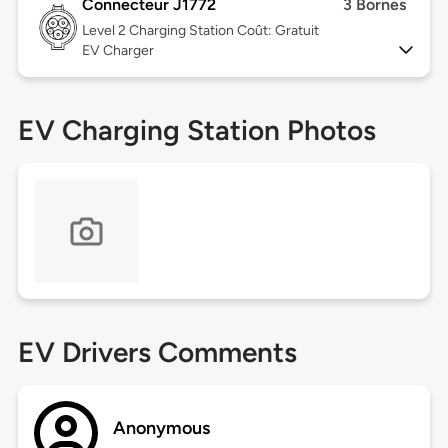
Connecteur J1772
3 Bornes
Level 2
Charging Station Coût: Gratuit
EV Charger
EV Charging Station Photos
EV Drivers Comments
Anonymous