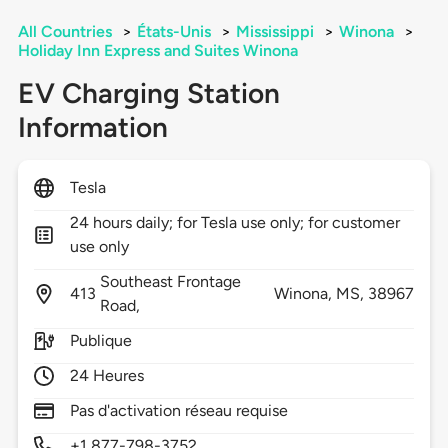
All Countries
>
États-Unis
>
Mississippi
>
Winona
>
Holiday Inn Express and Suites Winona
EV Charging Station
Information
Tesla
24 hours daily; for Tesla use only; for customer
use only
Southeast Frontage
413
Winona,
MS,
38967
Road,
Publique
24 Heures
Pas d'activation réseau requise
+1 877-798-3752