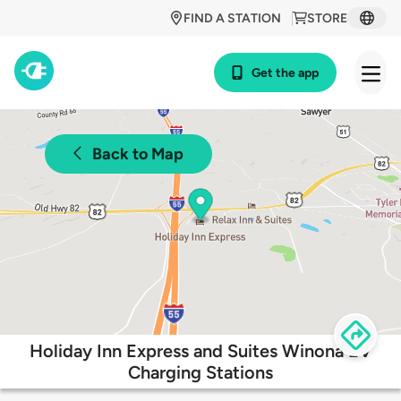
FIND A STATION
STORE
Get the app
Back to Map
Holiday Inn Express and Suites Winona EV
Charging Stations