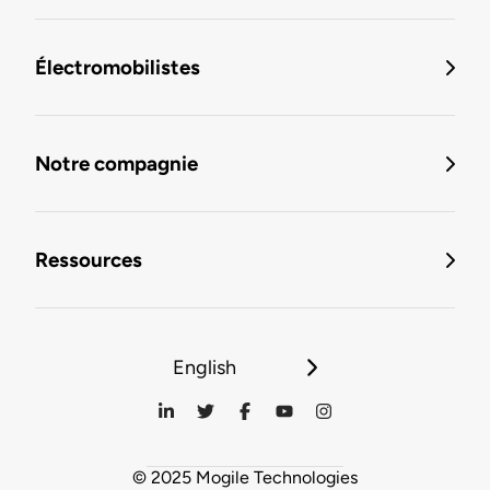
Électromobilistes
Notre compagnie
Ressources
English
© 2025 Mogile Technologies