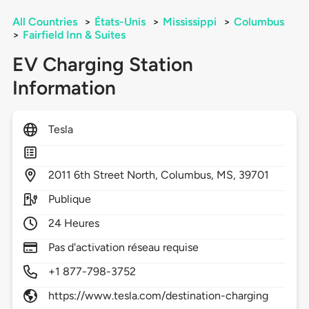
All Countries
>
États-Unis
>
Mississippi
>
Columbus
>
Fairfield Inn & Suites
EV Charging Station
Information
Tesla
2011
6th Street North,
Columbus,
MS,
39701
Publique
24 Heures
Pas d'activation réseau requise
+1 877-798-3752
https://www.tesla.com/destination-charging