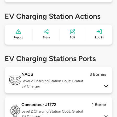
EV Charging Station Actions
Report
Share
Edit
Log in
EV Charging Stations Ports
NACS
3 Bornes
Level 2
Charging Station Coût: Gratuit
EV Charger
Connecteur J1772
1 Borne
Level 2
Charging Station Coût: Gratuit
EV Charger