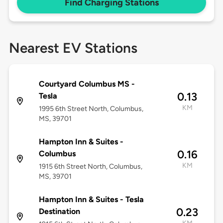
Find Charging Stations
Nearest EV Stations
Courtyard Columbus MS -
0.13
Tesla
KM
1995 6th Street North, Columbus,
MS, 39701
Hampton Inn & Suites -
0.16
Columbus
KM
1915 6th Street North, Columbus,
MS, 39701
Hampton Inn & Suites - Tesla
0.23
Destination