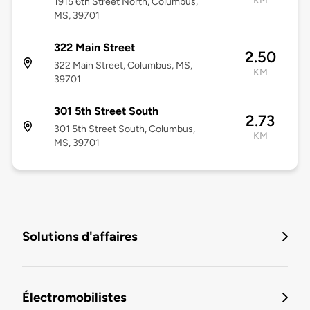
KM
1915 6th Street North, Columbus,
MS, 39701
322 Main Street
2.50
322 Main Street, Columbus, MS,
KM
39701
301 5th Street South
2.73
301 5th Street South, Columbus,
KM
MS, 39701
Solutions d'affaires
Électromobilistes