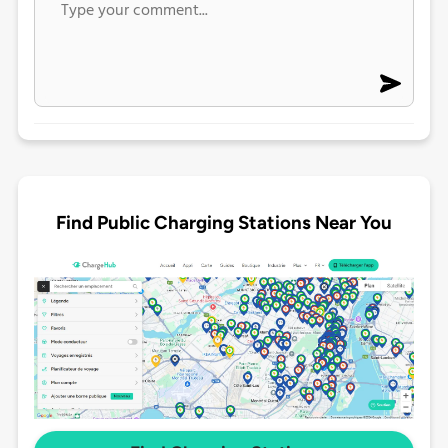
Find Public Charging Stations Near You