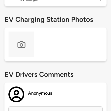
EV Charging Station Photos
EV Drivers Comments
Anonymous