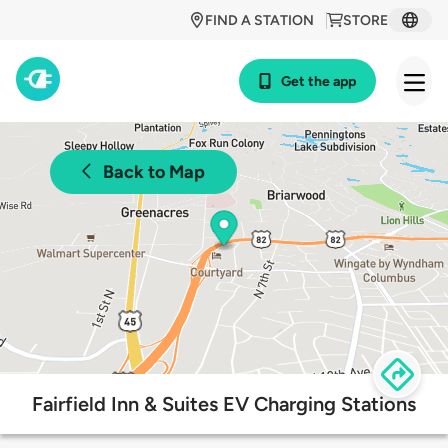
FIND A STATION
STORE
Get the app
Back to Map
Fairfield Inn & Suites EV Charging Stations