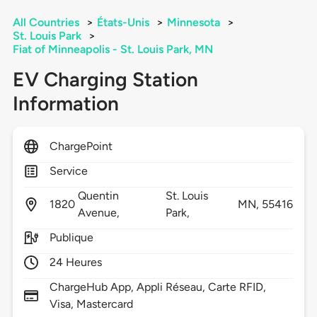
All Countries
>
États-Unis
>
Minnesota
>
St. Louis Park
>
Fiat of Minneapolis - St. Louis Park, MN
EV Charging Station
Information
ChargePoint
Service
Quentin
St. Louis
1820
MN,
55416
Avenue,
Park,
Publique
24 Heures
ChargeHub App, Appli Réseau, Carte RFID,
Visa, Mastercard