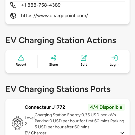
+1 888-758-4389
https://www.chargepoint.com/
EV Charging Station Actions
Report
Share
Edit
Log in
EV Charging Stations Ports
Connecteur J1772
4/4 Disponible
Charging Station Energy 0.35 USD per kWh
Level
Parking 0 USD per hour for first 60 mins Parking
2
5 USD per hour after 60 mins
EV Charger