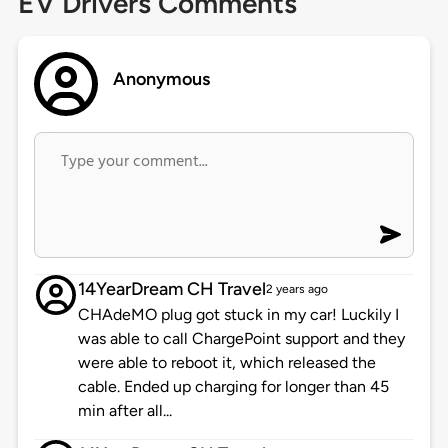
EV Drivers Comments
Anonymous
14YearDream CH Travel
2 years ago
CHAdeMO plug got stuck in my car! Luckily I
was able to call ChargePoint support and they
were able to reboot it, which released the
cable. Ended up charging for longer than 45
min after all...