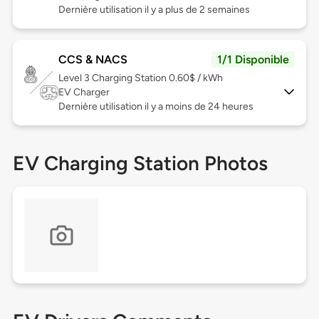
Dernière utilisation il y a plus de 2 semaines
CCS & NACS
1/1 Disponible
Level 3
Charging Station 0.60$ / kWh
EV Charger
Dernière utilisation il y a moins de 24 heures
EV Charging Station Photos