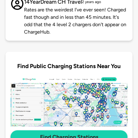
14YearDream CH Travel
2 years ago
Rates are the weirdest I've ever seen! Charged
fast though and in less than 45 minutes. It's
odd that the 4 level 2 chargers don't appear on
ChargeHub.
Find Public Charging Stations Near You
Find Charging Stations