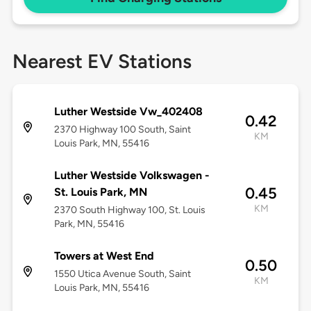
Nearest EV Stations
Luther Westside Vw_402408
0.42
2370 Highway 100 South, Saint
KM
Louis Park, MN, 55416
Luther Westside Volkswagen -
0.45
St. Louis Park, MN
KM
2370 South Highway 100, St. Louis
Park, MN, 55416
Towers at West End
0.50
1550 Utica Avenue South, Saint
KM
Louis Park, MN, 55416