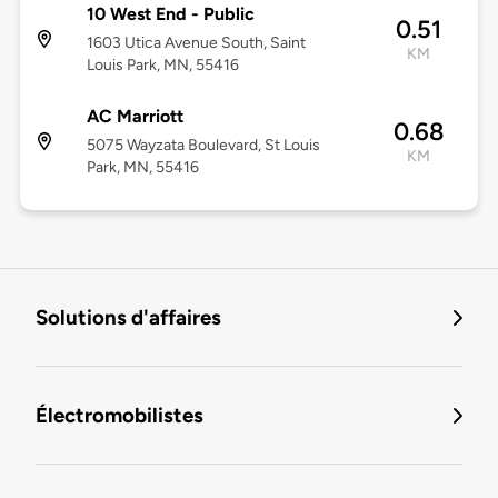
10 West End - Public
0.51
1603 Utica Avenue South, Saint
KM
Louis Park, MN, 55416
AC Marriott
0.68
5075 Wayzata Boulevard, St Louis
KM
Park, MN, 55416
Solutions d'affaires
Électromobilistes