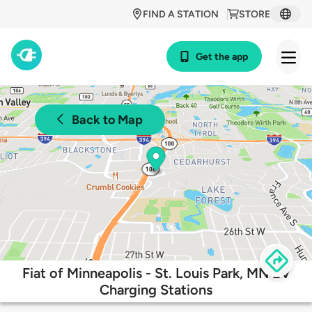
FIND A STATION
STORE
Get the app
Back to Map
Fiat of Minneapolis - St. Louis Park, MN EV
Charging Stations