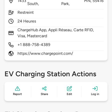
1433
MN,
55416
South,
Park,
Restreint
24 Heures
ChargeHub App, Appli Réseau, Carte RFID,
Visa, Mastercard
+1 888-758-4389
https://www.chargepoint.com/
EV Charging Station Actions
Report
Share
Edit
Log in