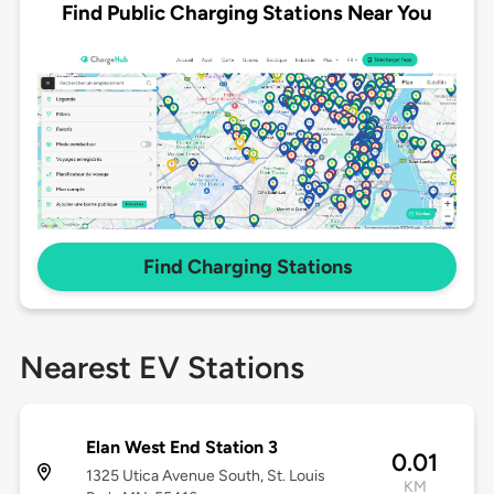
Find Public Charging Stations Near You
Find Charging Stations
Nearest EV Stations
Elan West End Station 3
0.01
1325 Utica Avenue South, St. Louis
KM