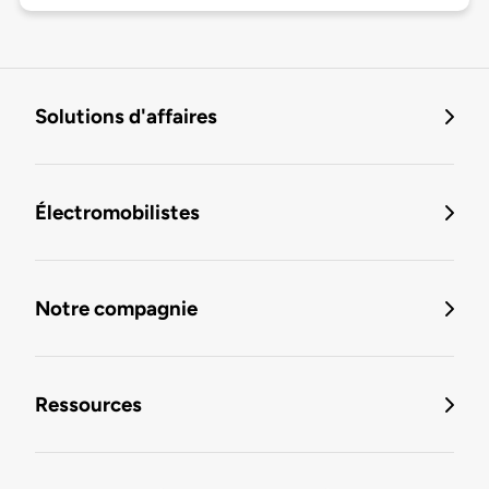
Solutions d'affaires
Électromobilistes
Notre compagnie
Ressources