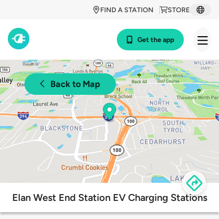
FIND A STATION
STORE
Get the app
Back to Map
Elan West End Station EV Charging Stations