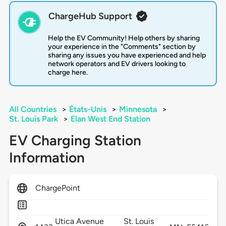
ChargeHub Support
Help the EV Community! Help others by sharing
your experience in the "Comments" section by
sharing any issues you have experienced and help
network operators and EV drivers looking to
charge here.
All Countries
>
États-Unis
>
Minnesota
>
St. Louis Park
>
Elan West End Station
EV Charging Station
Information
ChargePoint
Utica Avenue
St. Louis