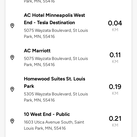
Park, MN, 55416
AC Hotel Minneapolis West
0.04
End - Tesla Destination
KM
5075 Wayzata Boulevard, St Louis
Park, MN, 55416
AC Marriott
0.11
5075 Wayzata Boulevard, St Louis
KM
Park, MN, 55416
Homewood Suites St. Louis
0.19
Park
KM
5305 Wayzata Boulevard, St Louis
Park, MN, 55416
10 West End - Public
0.21
1603 Utica Avenue South, Saint
KM
Louis Park, MN, 55416