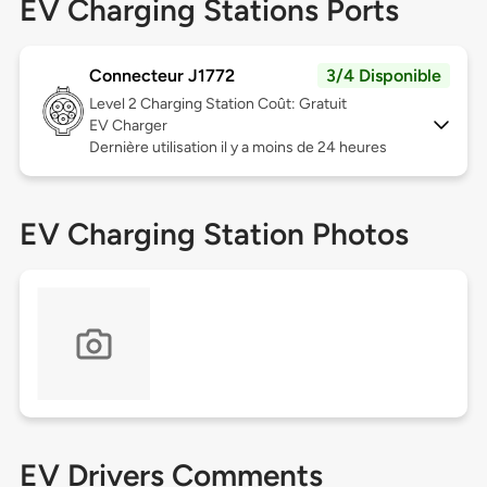
EV Charging Stations Ports
Connecteur J1772
3/4 Disponible
Level 2
Charging Station Coût: Gratuit
EV Charger
Dernière utilisation il y a moins de 24 heures
EV Charging Station Photos
EV Drivers Comments