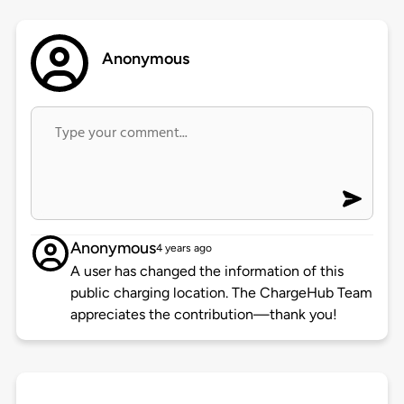
Anonymous
Anonymous
4 years ago
A user has changed the information of this
public charging location. The ChargeHub Team
appreciates the contribution—thank you!