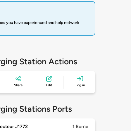
sues you have experienced and help network
ging Station Actions
Share
Edit
Log in
ging Stations Ports
ecteur J1772
1 Borne