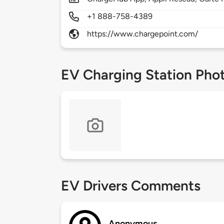
+1 888-758-4389
https://www.chargepoint.com/
EV Charging Station Pho
EV Drivers Comments
Anonymous