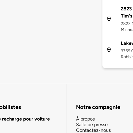
2823 
Tim's
2823 N
Minnea
Lakev
3769 C
Robbi
bilistes
Notre compagnie
e recharge pour voiture
À propos
Salle de presse
Contactez-nous