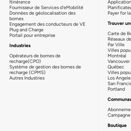
Itinérance
Applicatio
Fournisseur de Services d'eMobilité
Planificate
Données de géolocalisation des
Payer for 
bornes
Trouver un
Engagement des conducteurs de VE
Plug and Charge
Carte de B
Portail pour entreprise
Réseaux d
Par Ville
Industries
Villes popu
Opérateurs de bornes de
Montréal
recharge(CPO)
Vancouver
Système de gestion des bornes de
Québec
recharge (CPMS)
Villes popu
Autres Industries
Los Angele
San Franci
Portland
Communau
Abonneme
Campagne 
Boutique