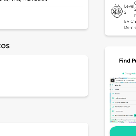
Level
2
EV Ch
Derniè
tos
Find P