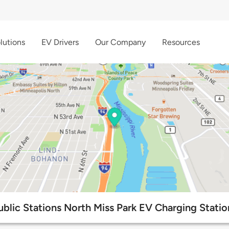
lutions
EV Drivers
Our Company
Resources
ublic Stations North Miss Park EV Charging Statio