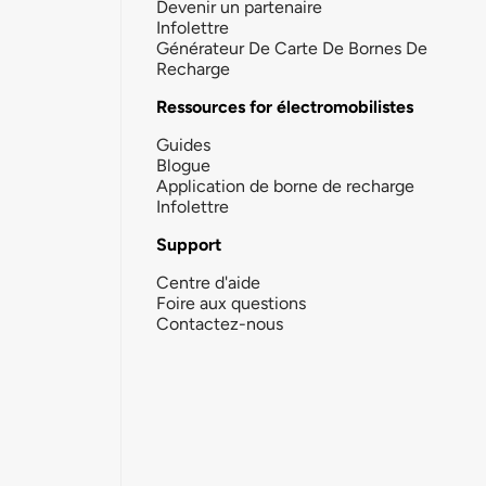
Devenir un partenaire
Infolettre
Générateur De Carte De Bornes De
Recharge
Ressources for électromobilistes
Guides
Blogue
Application de borne de recharge
Infolettre
Support
Centre d'aide
Foire aux questions
Contactez-nous