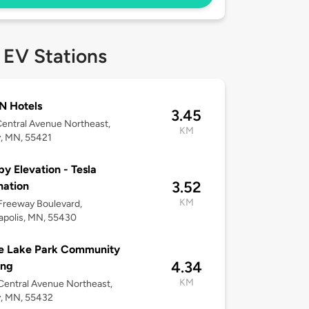
 EV Stations
N Hotels
3.45
entral Avenue Northeast,
KM
y, MN, 55421
by Elevation - Tesla
3.52
nation
KM
Freeway Boulevard,
apolis, MN, 55430
e Lake Park Community
4.34
ing
KM
entral Avenue Northeast,
y, MN, 55432