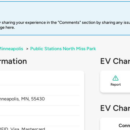
 sharing your experience in the "Comments" section by sharing any is
rge here.
inneapolis
>
Public Stations North Miss Park
rmation
EV Char
Report
nneapolis,
MN,
55430
EV Char
Conn
FID, Visa, Mastercard