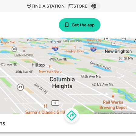
FIND A STATION
STORE
Get the app
ns