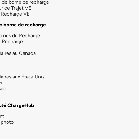
n de borne de recharge
ur de Trajet VE
la Recharge VE
e borne de recharge
ornes de Recharge
e Recharge
laires au Canada
laires aux États-Unis
s
sco
té ChargeHub
nt
photo