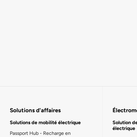
Solutions d'affaires
Électromo
Solutions de mobilité électrique
Solution d
électrique
Passport Hub - Recharge en