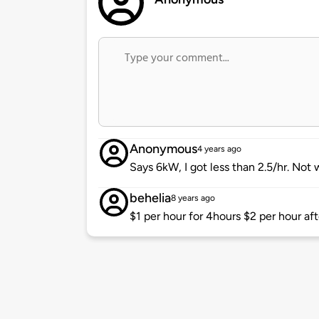
Anonymous
4 years ago
Says 6kW, I got less than 2.5/hr. Not
behelia
8 years ago
$1 per hour for 4hours $2 per hour aft