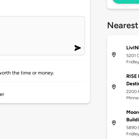
Nearest
LivIN
5201 C
Fridle
 worth the time or money.
RISE 
Desti
2200 
er
Minne
Moor
Build
5890 C
Fridle