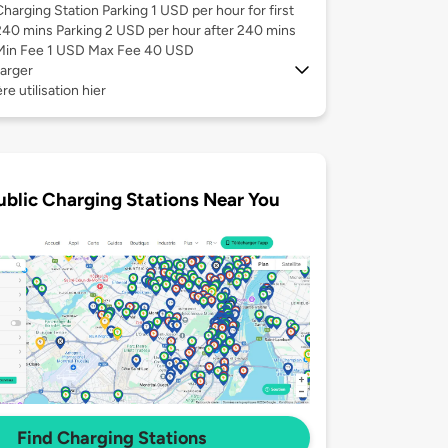
Charging Station Parking 1 USD per hour for first
240 mins Parking 2 USD per hour after 240 mins
Min Fee 1 USD Max Fee 40 USD
arger
re utilisation hier
ublic Charging Stations Near You
Find Charging Stations