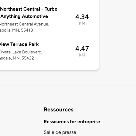
Northeast Central - Turbo
4.34
 Anything Automotive
KM
ortheast Central Avenue,
polis, MN, 55418
iew Terrace Park
4.47
rystal Lake Boulevard,
KM
nsdale, MN, 55422
Ressources
Ressources for entreprise
Salle de presse