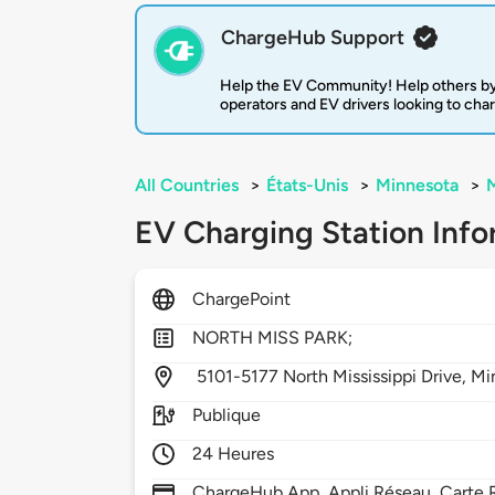
ChargeHub Support
Help the EV Community! Help others by
operators and EV drivers looking to cha
All Countries
>
États-Unis
>
Minnesota
>
M
EV Charging Station Info
ChargePoint
NORTH MISS PARK;
5101-5177 North Mississippi Drive,
Mi
Publique
24 Heures
ChargeHub App, Appli Réseau, Carte R