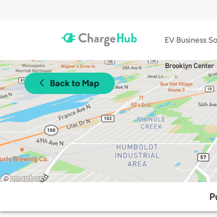
EV Business So
Back to Map
P