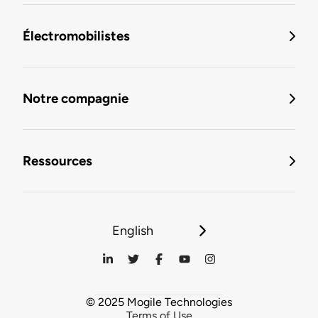
Électromobilistes
Notre compagnie
Ressources
English
© 2025 Mogile Technologies
Terms of Use