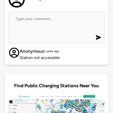
Anonymous
2 years ago
Station not accessible
Find Public Charging Stations Near You