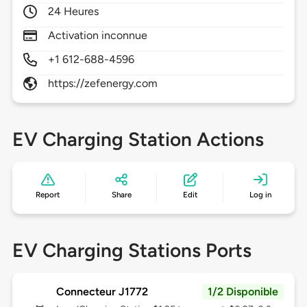
24 Heures
Activation inconnue
+1 612-688-4596
https://zefenergy.com
EV Charging Station Actions
Report
Share
Edit
Log in
EV Charging Stations Ports
Connecteur J1772
1/2 Disponible