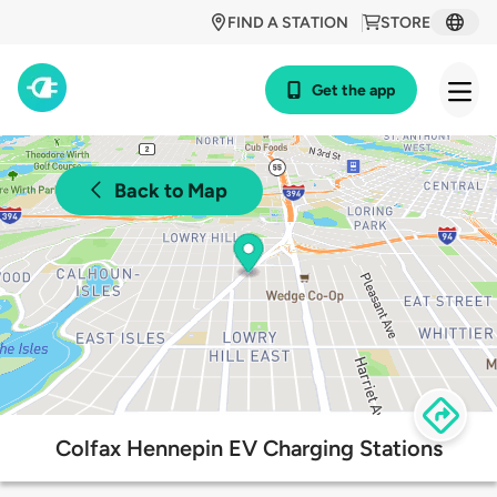
FIND A STATION
STORE
Get the app
Back to Map
Colfax Hennepin EV Charging Stations