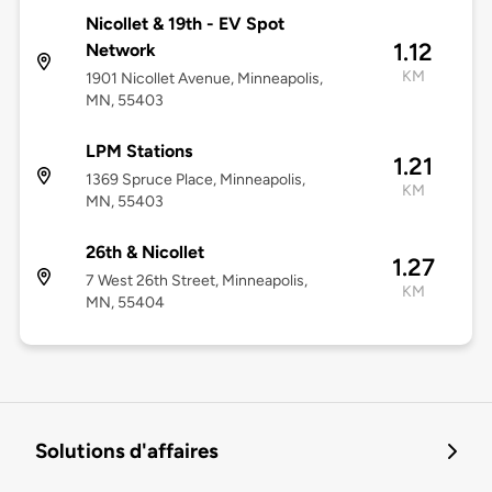
Nicollet & 19th - EV Spot
1.12
Network
KM
1901 Nicollet Avenue, Minneapolis,
MN, 55403
LPM Stations
1.21
1369 Spruce Place, Minneapolis,
KM
MN, 55403
26th & Nicollet
1.27
7 West 26th Street, Minneapolis,
KM
MN, 55404
Solutions d'affaires