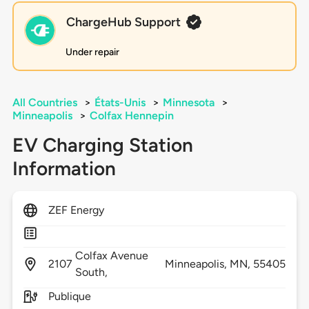
ChargeHub Support
Under repair
All Countries
>
États-Unis
>
Minnesota
>
Minneapolis
>
Colfax Hennepin
EV Charging Station
Information
ZEF Energy
Colfax Avenue
2107
Minneapolis,
MN,
55405
South,
Publique