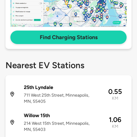
Find Charging Stations
Nearest EV Stations
25th Lyndale
0.55
711 West 25th Street, Minneapolis,
KM
MN, 55405
Willow 15th
1.06
214 West 15th Street, Minneapolis,
KM
MN, 55403