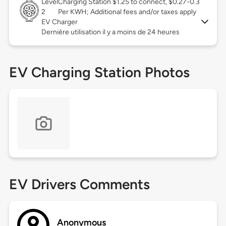
Level
Charging Station $1.25 to connect, $0.27-0.3
2
Per KWH; Additional fees and/or taxes apply
EV Charger
Dernière utilisation il y a moins de 24 heures
EV Charging Station Photos
EV Drivers Comments
Anonymous