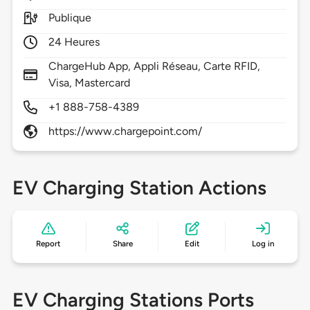
Publique
24 Heures
ChargeHub App, Appli Réseau, Carte RFID,
Visa, Mastercard
+1 888-758-4389
https://www.chargepoint.com/
EV Charging Station Actions
Report
Share
Edit
Log in
EV Charging Stations Ports