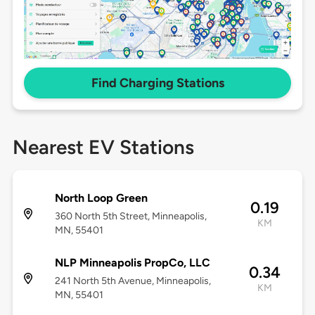
Find Charging Stations
Nearest EV Stations
North Loop Green
0.19
360 North 5th Street, Minneapolis,
KM
MN, 55401
NLP Minneapolis PropCo, LLC
0.34
241 North 5th Avenue, Minneapolis,
KM
MN, 55401