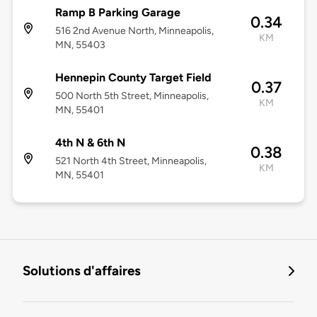
Ramp B Parking Garage
0.34
516 2nd Avenue North, Minneapolis,
KM
MN, 55403
Hennepin County Target Field
0.37
500 North 5th Street, Minneapolis,
KM
MN, 55401
4th N & 6th N
0.38
521 North 4th Street, Minneapolis,
KM
MN, 55401
Solutions d'affaires