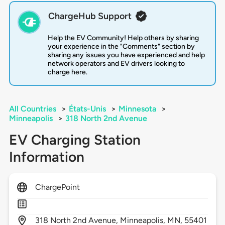
ChargeHub Support
Help the EV Community! Help others by sharing
your experience in the "Comments" section by
sharing any issues you have experienced and help
network operators and EV drivers looking to
charge here.
All Countries
>
États-Unis
>
Minnesota
>
Minneapolis
>
318 North 2nd Avenue
EV Charging Station
Information
ChargePoint
318
North 2nd Avenue,
Minneapolis,
MN,
55401