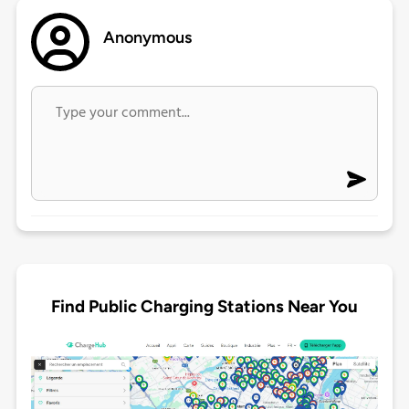
Anonymous
Find Public Charging Stations Near You