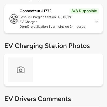
Connecteur J1772
8/8 Disponible
Level 2
Charging Station 0.80$ / hr
EV Charger
Dernière utilisation il y a moins de 24 heures
EV Charging Station Photos
EV Drivers Comments