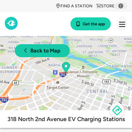
FIND A STATION
STORE
Get the app
Back to Map
318 North 2nd Avenue EV Charging Stations