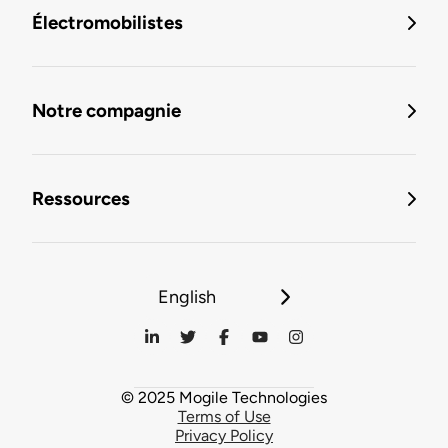
Électromobilistes
Notre compagnie
Ressources
English
© 2025 Mogile Technologies
Terms of Use
Privacy Policy